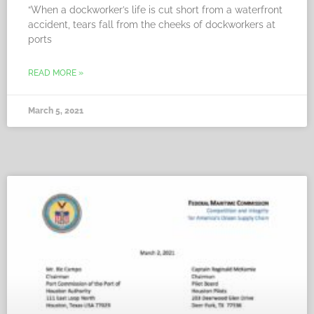
“When a dockworker’s life is cut short from a waterfront
accident, tears fall from the cheeks of dockworkers at
ports
READ MORE »
March 5, 2021