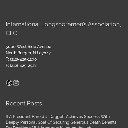
International Longshoremen’s Association,
CLC
5000 West Side Avenue
North Bergen, NJ 07047
T: (212)-425-1200
F: (212)-425-2928
Facebook
Instagram
Archives
Recent Posts
ILA President Harold J. Daggett Achieves Success With
Deeply Personal Goal Of Securing Generous Death Benefits