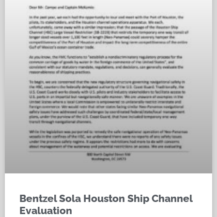
Bentzel Sola Houston Ship Channel
Evaluation