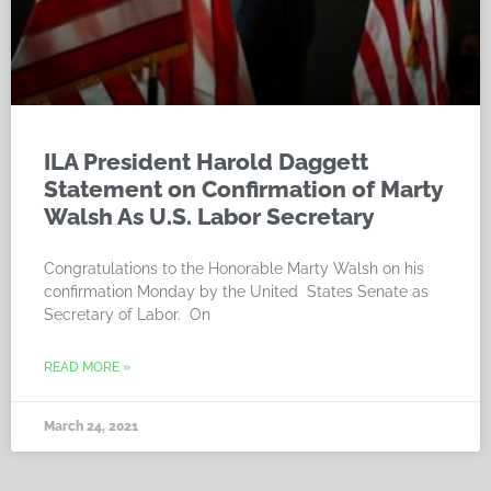
ILA President Harold Daggett
Statement on Confirmation of Marty
Walsh As U.S. Labor Secretary
Congratulations to the Honorable Marty Walsh on his
confirmation Monday by the United States Senate as
Secretary of Labor. On
READ MORE »
March 24, 2021