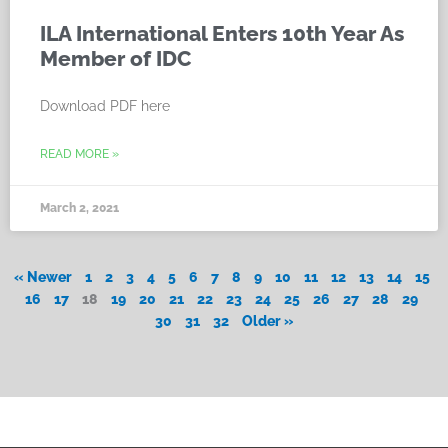
ILA International Enters 10th Year As
Member of IDC
Download PDF here
READ MORE »
March 2, 2021
« Newer
1
2
3
4
5
6
7
8
9
10
11
12
13
14
15
16
17
18
19
20
21
22
23
24
25
26
27
28
29
30
31
32
Older »