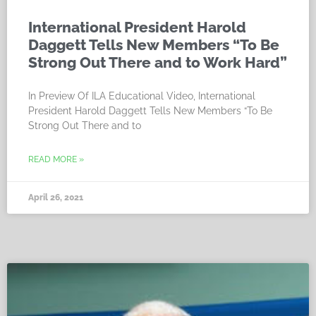
International President Harold
Daggett Tells New Members “To Be
Strong Out There and to Work Hard”
In Preview Of ILA Educational Video, International
President Harold Daggett Tells New Members “To Be
Strong Out There and to
READ MORE »
April 26, 2021