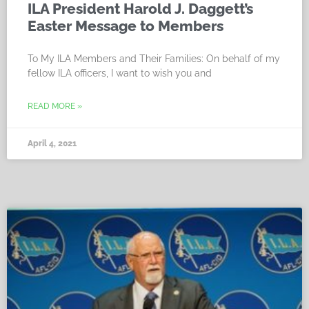
ILA President Harold J. Daggett’s
Easter Message to Members
To My ILA Members and Their Families: On behalf of my
fellow ILA officers, I want to wish you and
READ MORE »
April 4, 2021