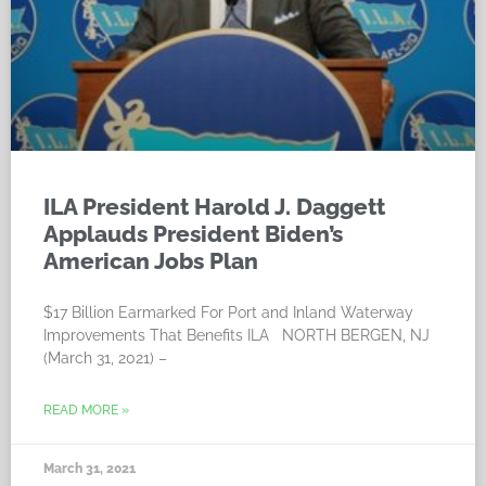
ILA President Harold J. Daggett
Applauds President Biden’s
American Jobs Plan
$17 Billion Earmarked For Port and Inland Waterway
Improvements That Benefits ILA NORTH BERGEN, NJ
(March 31, 2021) –
READ MORE »
March 31, 2021