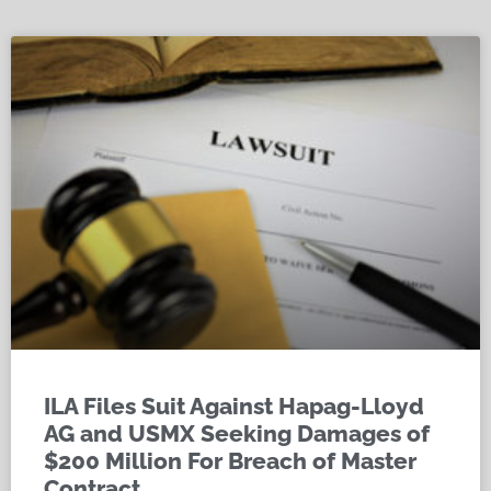
ILA Files Suit Against Hapag-Lloyd
AG and USMX Seeking Damages of
$200 Million For Breach of Master
Contract