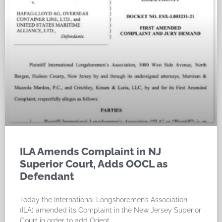
ILA Amends Complaint in NJ
Superior Court, Adds OOCL as
Defendant
Today the International Longshoremen’s Association
(ILA) amended its Complaint in the New Jersey Superior
Court in order to add Orient