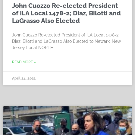
John Cuozzo Re-elected President
of ILA Local 1478-2; Diaz, Bilotti and
LaGrasso Also Elected
John Cuozzo Re-elected President of ILA Local 1478-2;
Diaz, Bilotti and LaGrasso Also Elected to Newark, New
Jersey Local NORTH
READ MORE »
April 24, 2021