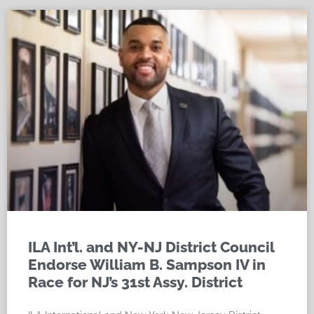
ILA Int’l. and NY-NJ District Council
Endorse William B. Sampson IV in
Race for NJ’s 31st Assy. District