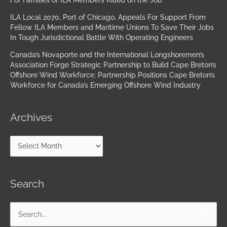
For Families of ILA Members Killed on the Job
ILA Local 2070, Port of Chicago, Appeals For Support From
Fellow ILA Members and Maritime Unions To Save Their Jobs
In Tough Jurisdictional Battle With Operating Engineers
Canada’s Novaporte and the International Longshoremen’s
Association Forge Strategic Partnership to Build Cape Breton’s
Offshore Wind Workforce; Partnership Positions Cape Breton’s
Workforce for Canada’s Emerging Offshore Wind Industry
Archives
Search
Search
for: