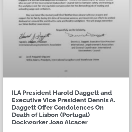
ILA President Harold Daggett and
Executive Vice President Dennis A.
Daggett Offer Condolences On
Death of Lisbon (Portugal)
Dockworker Joao Alcacer