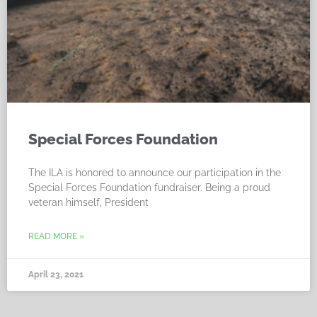
Special Forces Foundation
The ILA is honored to announce our participation in the
Special Forces Foundation fundraiser. Being a proud
veteran himself, President
READ MORE »
April 23, 2021