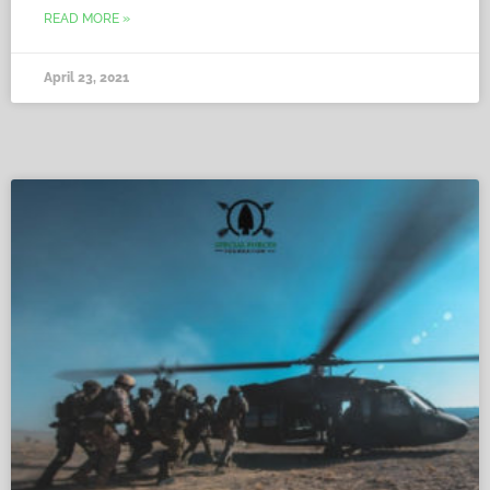
READ MORE »
April 23, 2021