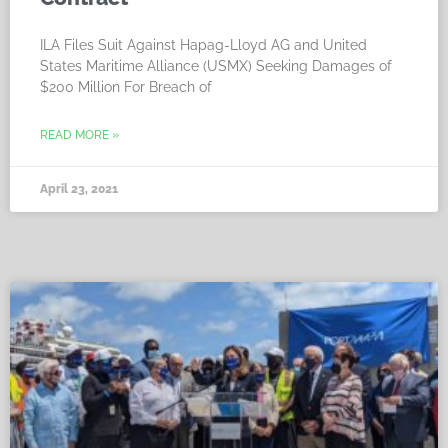
ILA Files Suit Against Hapag-Lloyd AG and United
States Maritime Alliance (USMX) Seeking Damages of
$200 Million For Breach of
READ MORE »
April 23, 2021