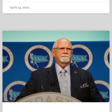
April 14, 2021