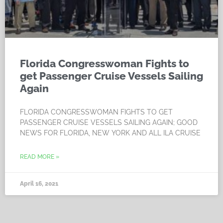
Florida Congresswoman Fights to
get Passenger Cruise Vessels Sailing
Again
FLORIDA CONGRESSWOMAN FIGHTS TO GET
PASSENGER CRUISE VESSELS SAILING AGAIN; GOOD
NEWS FOR FLORIDA, NEW YORK AND ALL ILA CRUISE
READ MORE »
April 16, 2021