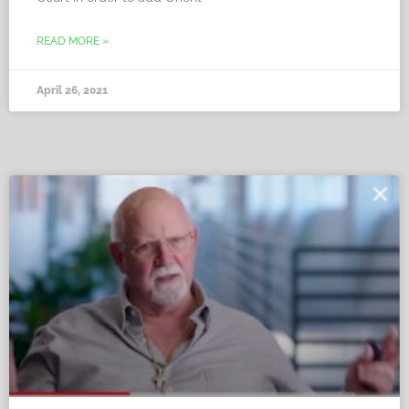
READ MORE »
April 26, 2021