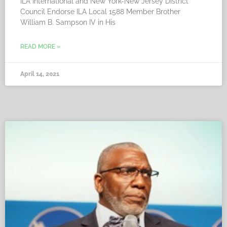
ILA International and New York-New Jersey District
Council Endorse ILA Local 1588 Member Brother
William B. Sampson IV in His
READ MORE »
April 14, 2021