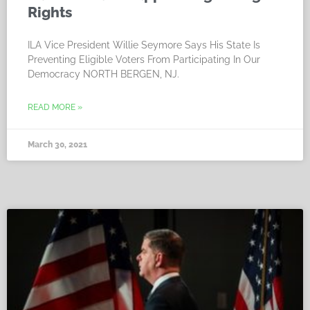
Rights
ILA Vice President Willie Seymore Says His State Is
Preventing Eligible Voters From Participating In Our
Democracy NORTH BERGEN, NJ.
READ MORE »
March 30, 2021