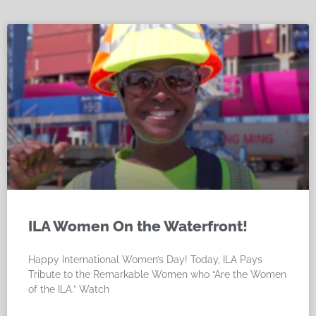
ILA Women On the Waterfront!
Happy International Women’s Day! Today, ILA Pays
Tribute to the Remarkable Women who “Are the Women
of the ILA.” Watch