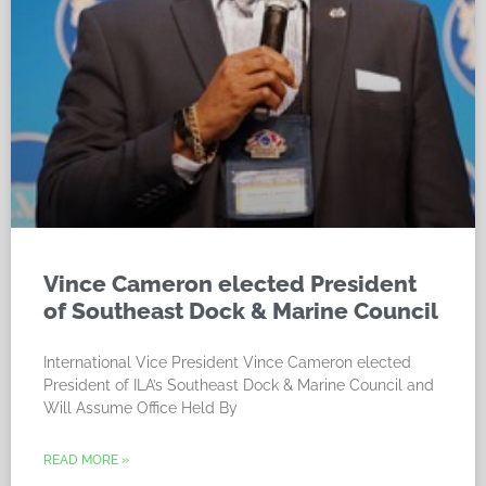
Vince Cameron elected President
of Southeast Dock & Marine Council
International Vice President Vince Cameron elected
President of ILA’s Southeast Dock & Marine Council and
Will Assume Office Held By
READ MORE »