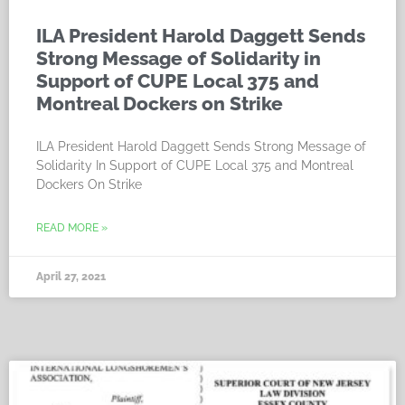
ILA President Harold Daggett Sends
Strong Message of Solidarity in
Support of CUPE Local 375 and
Montreal Dockers on Strike
ILA President Harold Daggett Sends Strong Message of
Solidarity In Support of CUPE Local 375 and Montreal
Dockers On Strike
READ MORE »
April 27, 2021