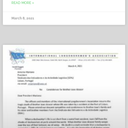
READ MORE »
March 8, 2021