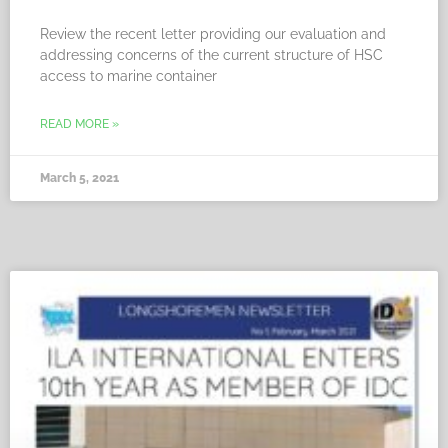
Review the recent letter providing our evaluation and
addressing concerns of the current structure of HSC
access to marine container
READ MORE »
March 5, 2021