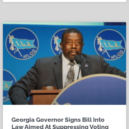
Georgia Governor Signs Bill Into
Law Aimed At Suppressing Voting