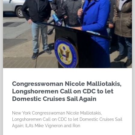
Congresswoman Nicole Malliotakis,
Longshoremen Call on CDC to let
Domestic Cruises Sail Again
New York Congresswoman Nicole Malliotakis,
Longshoremen Call on CDC to let Domestic Cruises Sail
Again; ILA’s Mike Vigneron and Ron