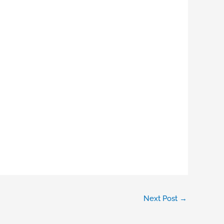
Next Post
→