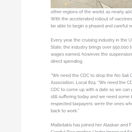
other regions of the world, as nearly 40
With the accelerated rollout of vaccine
be able to begin a phased and careful r
Every year, the cruising industry in the
State, the industry brings over 550,000 t
wages earned, however, the suspension of
direct spending.
“We need the CDC to drop the No Sail Or
Association, Local 824. “We need the 
CDC to come up with a date so we can g
still suffering today and we need some ki
respected taxpayers; we’re the ones wh
back to work.”
Malliotakis has joined her Alaskan and F