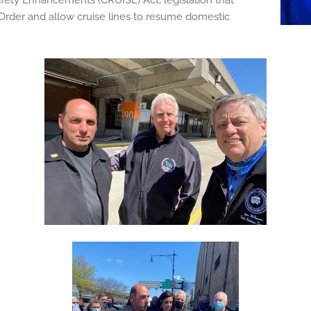
ety Enhancements (CRUISE) Act, legislation that
l Order and allow cruise lines to resume domestic