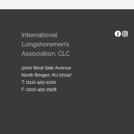
Face
Ins
International
Longshoremen’s
Association, CLC
5000 West Side Avenue
North Bergen, NJ 07047
T: (212)-425-1200
F: (212)-425-2928