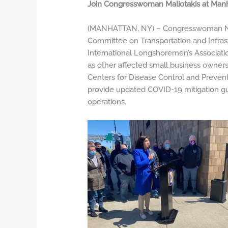
Join Congresswoman Maliotakis at Manh
(MANHATTAN, NY) – Congresswoman Nico
Committee on Transportation and Infras
International Longshoremen’s Associatio
as other affected small business owners 
Centers for Disease Control and Prevent
provide updated COVID-19 mitigation gu
operations.