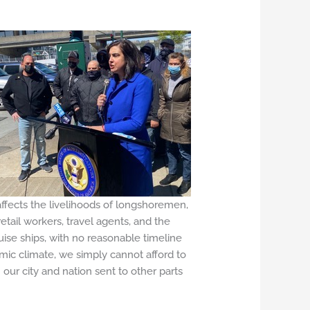
affects the livelihoods of longshoremen,
etail workers, travel agents, and the
ise ships, with no reasonable timeline
omic climate, we simply cannot afford to
ur city and nation sent to other parts