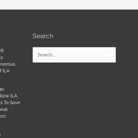
Search
tt
Search
ly
for:
enerous
f ILA
go,
llow ILA
s To Save
onal
ers
s