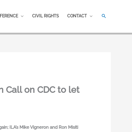
SEARCH
FERENCE
CIVIL RIGHTS
CONTACT
Call on CDC to let
n; ILA’s Mike Vigneron and Ron Misiti