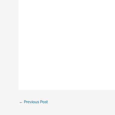
←
Previous Post