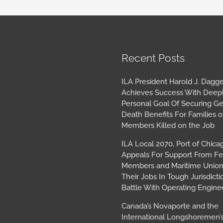
book
tagram
Archives
Recent Posts
ILA President Harold J. Dagge
Achieves Success With Deep
Personal Goal Of Securing G
Death Benefits For Families o
Members Killed on the Job
ILA Local 2070, Port of Chica
Appeals For Support From Fe
Members and Maritime Union
Their Jobs In Tough Jurisdicti
Battle With Operating Engine
Canada’s Novaporte and the
International Longshoremen’