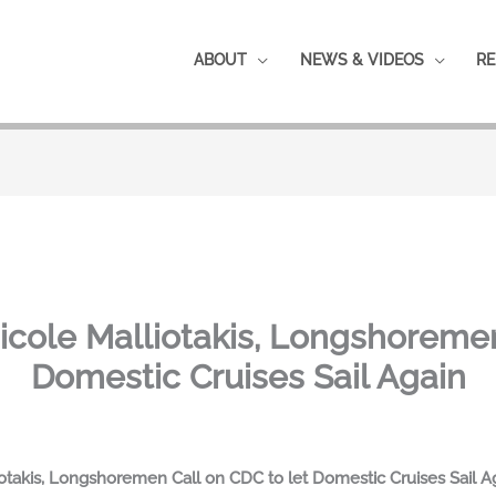
ABOUT
NEWS & VIDEOS
RE
ole Malliotakis, Longshoremen 
Domestic Cruises Sail Again
kis, Longshoremen Call on CDC to let Domestic Cruises Sail Agai