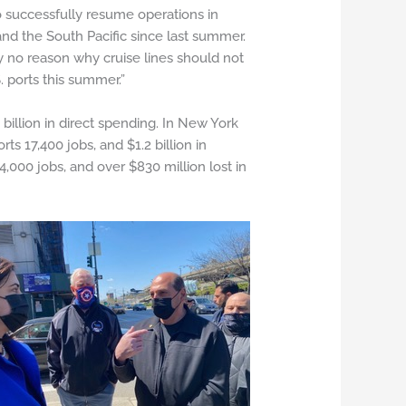
o successfully resume operations in
and the South Pacific since last summer.
y no reason why cruise lines should not
 ports this summer.”
billion in direct spending. In New York
ts 17,400 jobs, and $1.2 billion in
,000 jobs, and over $830 million lost in