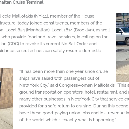
attan Cruise Terminal
le Malliotakis (NY-11), member of the House
tructure, today joined constituents, members of the
n, Local 824 (Manhattan), Local 1814 (Brooklyn), as well
who provide food and travel services, in calling on the
ion (CDC) to revoke its current No Sail Order and
idance so cruise lines can safely resume domestic
“It has been more than one year since cruise
ships have sailed with passengers out of
New York City,” said Congresswoman Malliotakis. “This 
ground transportation operators, hotel, restaurant, and r
many other businesses in New York City that service cru
provided for a safe return to cruising. During this econ
have these good-paying union jobs and lost revenue in o
of the world, which is exactly what is happening.”