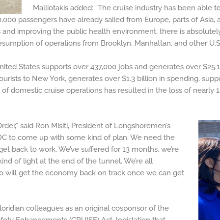
Malliotakis added: “The cruise industry has been able t
0,000 passengers have already sailed from Europe, parts of Asia, 
s and improving the public health environment, there is absolutel
esumption of operations from Brooklyn, Manhattan, and other U.S.
 United States supports over 437,000 jobs and generates over $25.1 
ourists to New York, generates over $1.3 billion in spending, suppor
 domestic cruise operations has resulted in the loss of nearly 14
der,” said Ron Misiti, President of Longshoremen’s
CDC to come up with some kind of plan. We need the
et back to work. We’ve suffered for 13 months, we’re
nd of light at the end of the tunnel. We’re all
o will get the economy back on track once we can get
loridian colleagues as an original cosponsor of the