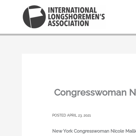
Skip
to
content
Congresswoman Nic
APRIL 23, 2021
New York Congresswoman Nicole Malliota