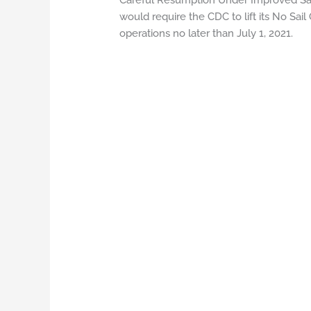
Careful Resumption Under Improved Saf
would require the CDC to lift its No Sai
operations no later than July 1, 2021.