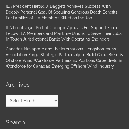
ILA President Harold J. Daggett Achieves Success With
Deeply Personal Goal Of Securing Generous Death Benefits
For Families of ILA Members Killed on the Job
ILA Local 2070, Port of Chicago, Appeals For Support From
Fellow ILA Members and Maritime Unions To Save Their Jobs
In Tough Jurisdictional Battle With Operating Engineers
Canada’s Novaporte and the International Longshoremen’s
Association Forge Strategic Partnership to Build Cape Breton’s
Offshore Wind Workforce; Partnership Positions Cape Breton’s
Workforce for Canada’s Emerging Offshore Wind Industry
Archives
Search