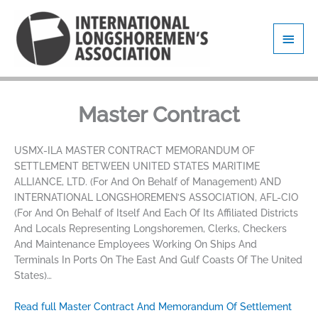
Skip
Main
to
content
Men
Master Contract
USMX-ILA MASTER CONTRACT MEMORANDUM OF
SETTLEMENT BETWEEN UNITED STATES MARITIME
ALLIANCE, LTD. (For And On Behalf of Management) AND
INTERNATIONAL LONGSHOREMEN’S ASSOCIATION, AFL-CIO
(For And On Behalf of Itself And Each Of Its Affiliated Districts
And Locals Representing Longshoremen, Clerks, Checkers
And Maintenance Employees Working On Ships And
Terminals In Ports On The East And Gulf Coasts Of The United
States)…
Read full Master Contract And Memorandum Of Settlement