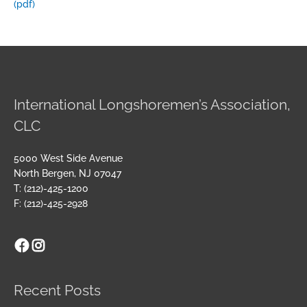
(pdf)
International Longshoremen’s Association,
CLC
5000 West Side Avenue
North Bergen, NJ 07047
T: (212)-425-1200
F: (212)-425-2928
Facebook
Instagram
Archives
Recent Posts