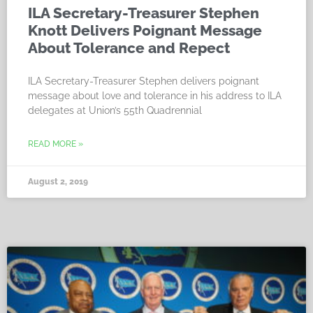
ILA Secretary-Treasurer Stephen
Knott Delivers Poignant Message
About Tolerance and Repect
ILA Secretary-Treasurer Stephen delivers poignant
message about love and tolerance in his address to ILA
delegates at Union’s 55th Quadrennial
READ MORE »
August 2, 2019