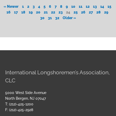
« Newer
1
2
3
4
5
6
7
8
9
10
11
12
13
14
15
16
17
18
19
20
21
22
23
24
25
26
27
28
29
30
31
32
Older »
International Longshoremen’s Association,
CLC
5000 West Side Avenue
North Bergen, NJ 07047
T: (212)-425-1200
F: (212)-425-2928