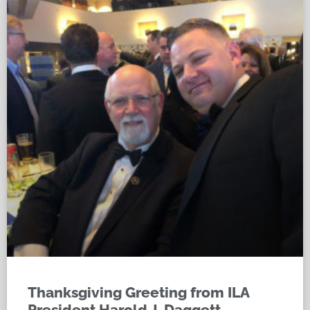
Thanksgiving Greeting from ILA
President Harold J. Daggett