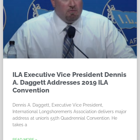
ILA Executive Vice President Dennis
A. Daggett Addresses 2019 ILA
Convention
Dennis A. Daggett, Executive Vice President,
International Longshoremen’s Association delivers major
address at union’s 55th Quadrennial Convention. He
takes a
READ MORE »