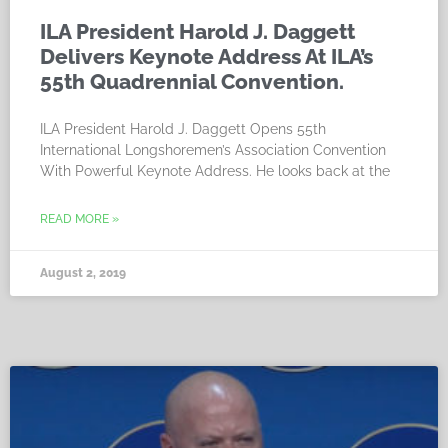
ILA President Harold J. Daggett
Delivers Keynote Address At ILA’s
55th Quadrennial Convention.
ILA President Harold J. Daggett Opens 55th
International Longshoremen’s Association Convention
With Powerful Keynote Address. He looks back at the
READ MORE »
August 2, 2019