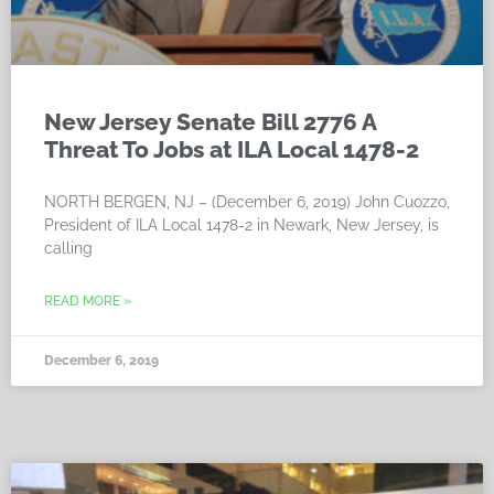
New Jersey Senate Bill 2776 A
Threat To Jobs at ILA Local 1478-2
NORTH BERGEN, NJ – (December 6, 2019) John Cuozzo,
President of ILA Local 1478-2 in Newark, New Jersey, is
calling
READ MORE »
December 6, 2019