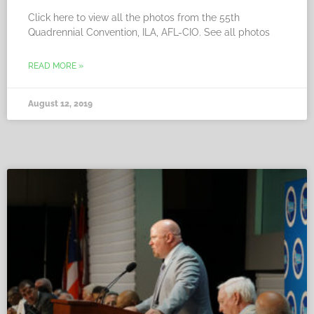
Click here to view all the photos from the 55th
Quadrennial Convention, ILA, AFL-CIO. See all photos
READ MORE »
August 12, 2019