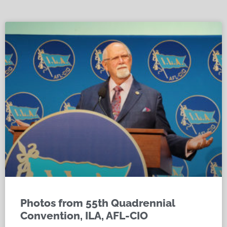
Photos from 55th Quadrennial
Convention, ILA, AFL-CIO