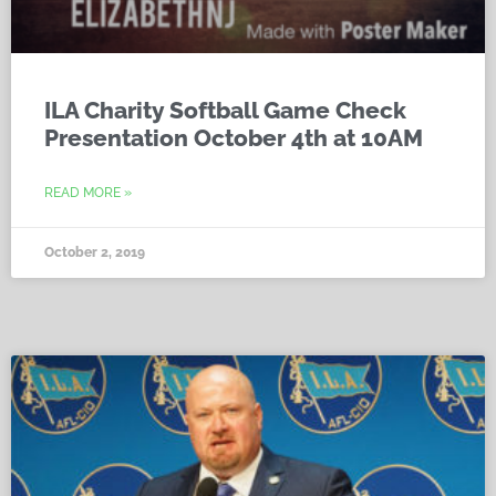
ILA Charity Softball Game Check
Presentation October 4th at 10AM
READ MORE »
October 2, 2019