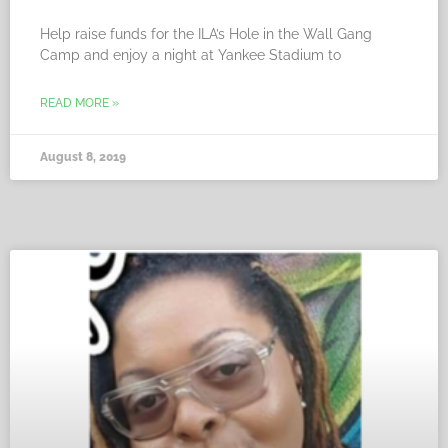
Help raise funds for the ILA’s Hole in the Wall Gang
Camp and enjoy a night at Yankee Stadium to
READ MORE »
August 8, 2019