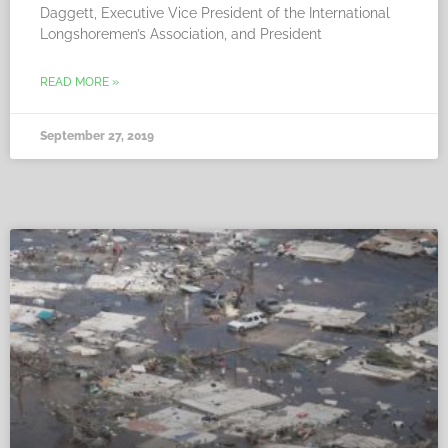
Daggett, Executive Vice President of the International
Longshoremen’s Association, and President
READ MORE »
September 27, 2019