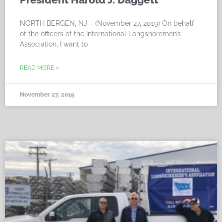
NORTH BERGEN, NJ – (November 27, 2019) On behalf
of the officers of the International Longshoremen’s
Association, I want to
READ MORE »
November 27, 2019