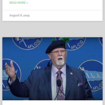
READ MORE »
August 8, 2019