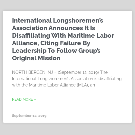
International Longshoremen’s
Association Announces It Is
Disaffiliating With Maritime Labor
Alliance, Citing Failure By
Leadership To Follow Group’s
Original Mission
NORTH BERGEN, NJ – (September 12, 2019) The
International Longshoremen’s Association is disaffiliating
with the Maritime Labor Alliance (MLA), an
READ MORE »
September 12, 2019