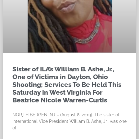
Sister of ILA’s William B. Ashe, Jr.,
One of Victims in Dayton, Ohio
Shooting; Services To Be Held This
Saturday in West Virginia For
Beatrice Nicole Warren-Curtis
NOR,TH BERGEN, NJ – (August 8, 2019). The sister of
International Vice President William B. Ashe, Jr., was one
of