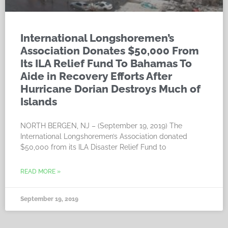
International Longshoremen’s
Association Donates $50,000 From
Its ILA Relief Fund To Bahamas To
Aide in Recovery Efforts After
Hurricane Dorian Destroys Much of
Islands
NORTH BERGEN, NJ – (September 19, 2019) The
International Longshoremen’s Association donated
$50,000 from its ILA Disaster Relief Fund to
READ MORE »
September 19, 2019