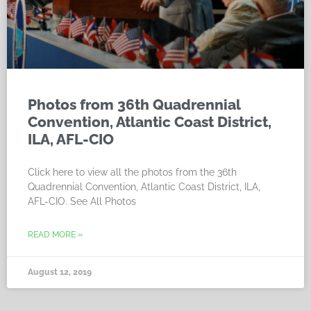
Photos from 36th Quadrennial
Convention, Atlantic Coast District,
ILA, AFL-CIO
Click here to view all the photos from the 36th
Quadrennial Convention, Atlantic Coast District, ILA,
AFL-CIO. See All Photos
READ MORE »
August 12, 2019