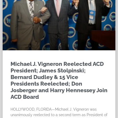
Michael J. Vigneron Reelected ACD
President; James Stolpinski;
Bernard Dudley & 15 Vice
Presidents Reelected; Don
Josberger and Harry Hennessey Join
ACD Board
HOLLYWOOD, FLORIDA—Michael J. Vigneron was
unanimously reelected to a second term as President of