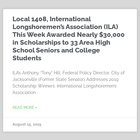
Local 1408, International
Longshoremen’s Association (ILA)
This Week Awarded Nearly $30,000
in Scholarships to 33 Area High
School Seniors and College
Students
ILA’s Anthony “Tony” Hill, Federal Policy Director, City of
Jacksonville (Former State Senator) Addresses 2019
Scholarship Winners. International Longshoremen’s
Association
READ MORE »
August 15, 2019