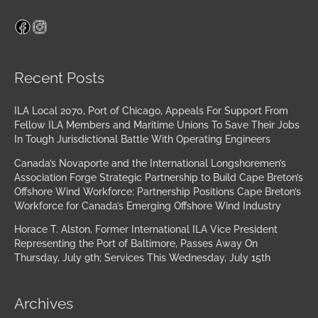
Facebook
Instagram
Archives
Recent Posts
ILA Local 2070, Port of Chicago, Appeals For Support From
Fellow ILA Members and Maritime Unions To Save Their Jobs
In Tough Jurisdictional Battle With Operating Engineers
Canada’s Novaporte and the International Longshoremen’s
Association Forge Strategic Partnership to Build Cape Breton’s
Offshore Wind Workforce; Partnership Positions Cape Breton’s
Workforce for Canada’s Emerging Offshore Wind Industry
Horace T. Alston, Former International ILA Vice President
Representing the Port of Baltimore, Passes Away On
Thursday, July 9th; Services This Wednesday, July 15th
Archives