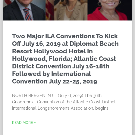
Two Major ILA Conventions To Kick
Off July 16, 2019 at Diplomat Beach
Resort Hollywood Hotel In
Hollywood, Florida; Atlantic Coast
District Convention July 16-18th
Followed by International
Convention July 22-25, 2019
NORTH BERGEN, NJ – (July 6, 2019) The 36th
Quadrennial Convention of the Atlantic Coast District,
International Longshoremen’s Association, begins
READ MORE »