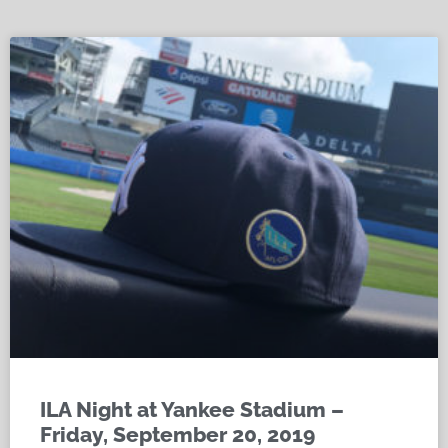
ILA Night at Yankee Stadium –
Friday, September 20, 2019