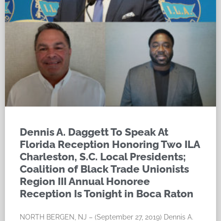
Dennis A. Daggett To Speak At
Florida Reception Honoring Two ILA
Charleston, S.C. Local Presidents;
Coalition of Black Trade Unionists
Region III Annual Honoree
Reception Is Tonight in Boca Raton
NORTH BERGEN, NJ – (September 27, 2019) Dennis A.