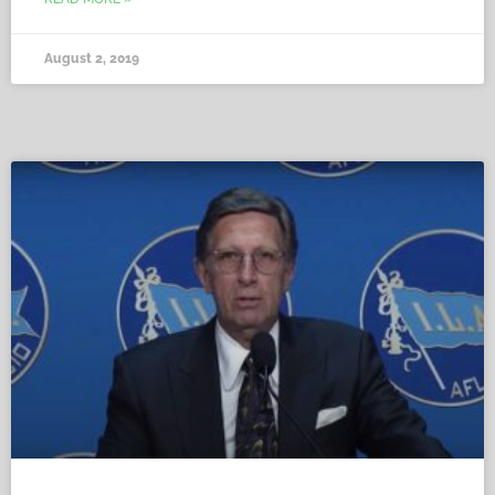
August 2, 2019