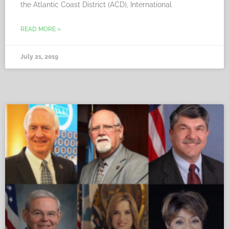
the Atlantic Coast District (ACD), International
READ MORE »
July 21, 2019