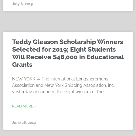
July 6, 2019
Teddy Gleason Scholarship Winners
Selected for 2019; Eight Students
Will Receive $48,000 in Educational
Grants
NEW YORK — The International Longshoremen’s
Association and New York Shipping Association, Inc.
yesterday announced the eight winners of the
READ MORE »
June 26, 2019