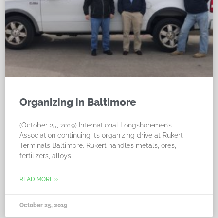
Organizing in Baltimore
(October 25, 2019) International Longshoremen’s
Association continuing its organizing drive at Rukert
Terminals Baltimore. Rukert handles metals, ores,
fertilizers, alloys
READ MORE »
October 25, 2019