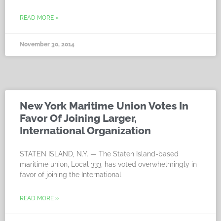
READ MORE »
November 30, 2014
New York Maritime Union Votes In
Favor Of Joining Larger,
International Organization
STATEN ISLAND, N.Y. — The Staten Island-based
maritime union, Local 333, has voted overwhelmingly in
favor of joining the International
READ MORE »