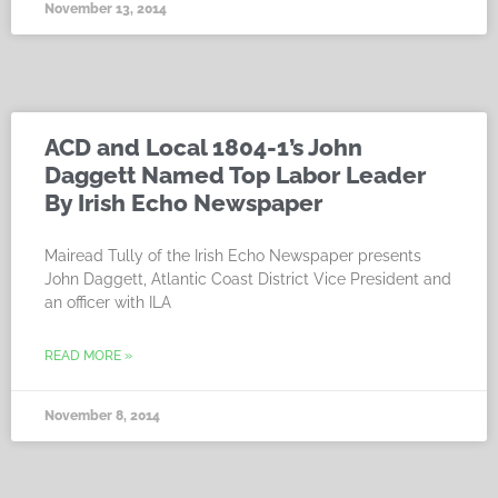
November 13, 2014
ACD and Local 1804-1’s John
Daggett Named Top Labor Leader
By Irish Echo Newspaper
Mairead Tully of the Irish Echo Newspaper presents
John Daggett, Atlantic Coast District Vice President and
an officer with ILA
READ MORE »
November 8, 2014