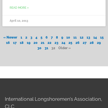
READ MORE »
April 10, 2013
« Newer
1
2
3
4
5
6
7
8
9
10
11
12
13
14
15
16
17
18
19
20
21
22
23
24
25
26
27
28
29
30
31
32
Older »
International Longshoremen’s Association,
CLC