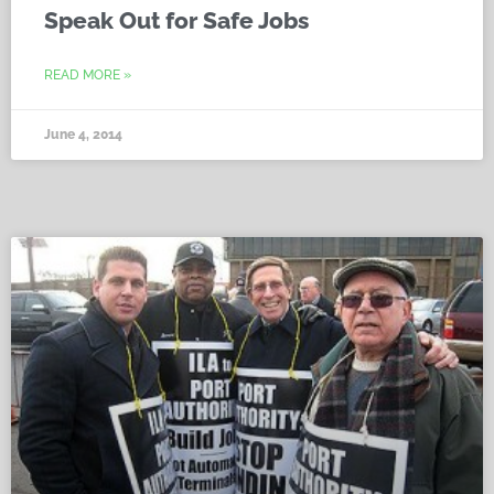
Speak Out for Safe Jobs
READ MORE »
June 4, 2014