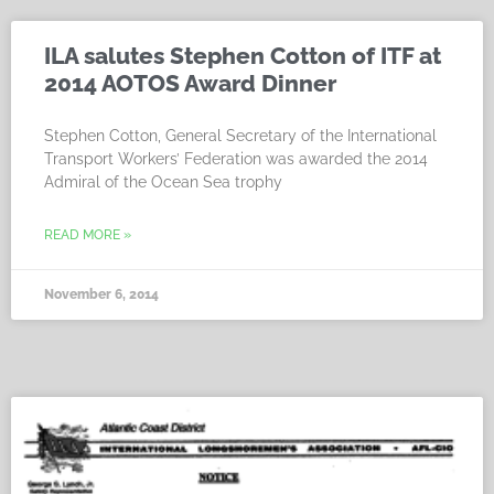
ILA salutes Stephen Cotton of ITF at
2014 AOTOS Award Dinner
Stephen Cotton, General Secretary of the International
Transport Workers’ Federation was awarded the 2014
Admiral of the Ocean Sea trophy
READ MORE »
November 6, 2014