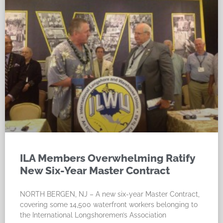
ILA Members Overwhelming Ratify
New Six-Year Master Contract
NORTH BERGEN, NJ – A new six-year Master Contract,
covering some 14,500 waterfront workers belonging to
the International Longshoremen’s Association