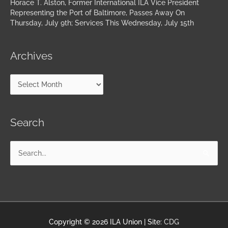
Horace T. Alston, Former International ILA Vice President
Representing the Port of Baltimore, Passes Away On
Thursday, July 9th; Services This Wednesday, July 15th
Archives
Search
Search
for:
Copyright © 2026
ILA Union
| Site:
CDG