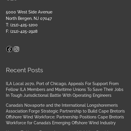
5000 West Side Avenue
North Bergen, NJ 07047
T: (212)-425-1200
F: (212)-425-2928
Facebook
Instagram
Archives
Recent Posts
ILA Local 2070, Port of Chicago, Appeals For Support From
Fellow ILA Members and Maritime Unions To Save Their Jobs
In Tough Jurisdictional Battle With Operating Engineers
Canada’s Novaporte and the International Longshoremen’s
Association Forge Strategic Partnership to Build Cape Breton’s
Offshore Wind Workforce; Partnership Positions Cape Breton’s
Workforce for Canada’s Emerging Offshore Wind Industry