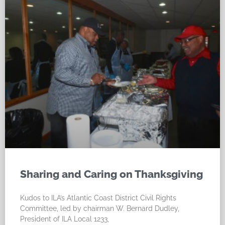
Sharing and Caring on Thanksgiving
Kudos to ILA’s Atlantic Coast District Civil Rights
Committee, led by chairman W. Bernard Dudley,
President of ILA Local 1233,