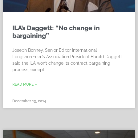
ILA’s Daggett: “No change in
bargaining”
Joseph Bonney, Senior Editor International
Longshoremen’s Association President Harold Daggett
said the ILA won’t change its contract bargaining
process, except
READ MORE »
December 13, 2014