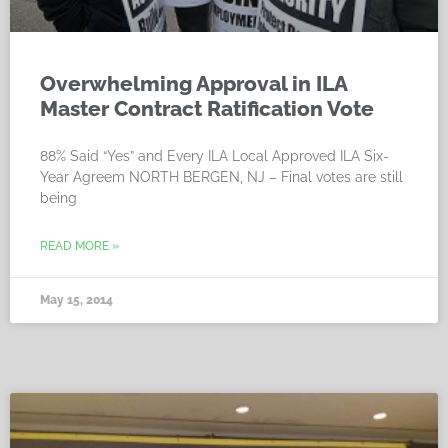
Overwhelming Approval in ILA
Master Contract Ratification Vote
88% Said “Yes” and Every ILA Local Approved ILA Six-
Year Agreem NORTH BERGEN, NJ – Final votes are still
being
READ MORE »
May 15, 2014