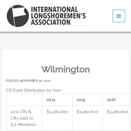
Skip
Main
to
content
Men
Wilmington
NOVEMBER 30, 2017
CR Fund Distribution by Year
2014
2015
2016
2011 CR1 &
$3,460,600
$3,460,600
$3,460,600
CR3 paid to
ILA Members