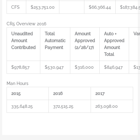
CFS
$253,751.00
$66,366.44
$187,384.
CR5 Overview 2016
Unaudited
Total
Amount
Auto +
Va
Amount
Automatic
Approved
Approved
Contributed
Payment
(2/28/17)
Amount
Total
$978,857
$530,947
$316,000
$846,947
$13
Man Hours
2015
2016
2017
335,648.25
372,515.25
263,098.00