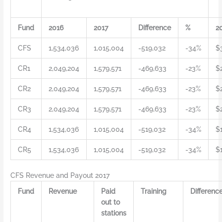
Fund
2016
2017
Difference
%
2
CFS
1,534,036
1,015,004
-519,032
-34%
$
CR1
2,049,204
1,579,571
-469,633
-23%
$
CR2
2,049,204
1,579,571
-469,633
-23%
$
CR3
2,049,204
1,579,571
-469,633
-23%
$
CR4
1,534,036
1,015,004
-519,032
-34%
$1
CR5
1,534,036
1,015,004
-519,032
-34%
$
CFS Revenue and Payout 2017
Fund
Revenue
Paid
Training
Differenc
out to
stations