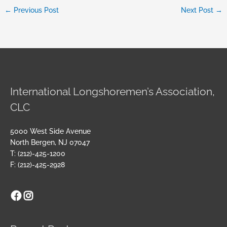
←
Previous Post
Next Post
→
International Longshoremen’s Association,
CLC
5000 West Side Avenue
North Bergen, NJ 07047
T: (212)-425-1200
F: (212)-425-2928
Facebook
Instagram
Archives