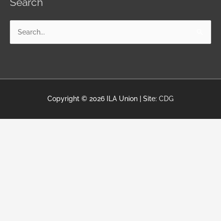
Search
Search
for:
Copyright © 2026
ILA Union
| Site:
CDG