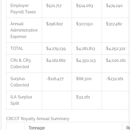
Employer
$521,717
$514,063
$474,240
Payroll Taxes
Annual
$296,822
$307,150
$317,482
Administrative
Expense
TOTAL
$4,279,139
$4,281,813
$4,252,322
CR1 & CR3
$4,162,662
$4,350,113
$4,020,161
Collected
Surplus
-$116,477
$68,300
-$232,161
Collected
ILA Surplus
$33,161
Split
CRCCF Royalty Annual Summary
Tonnage
R