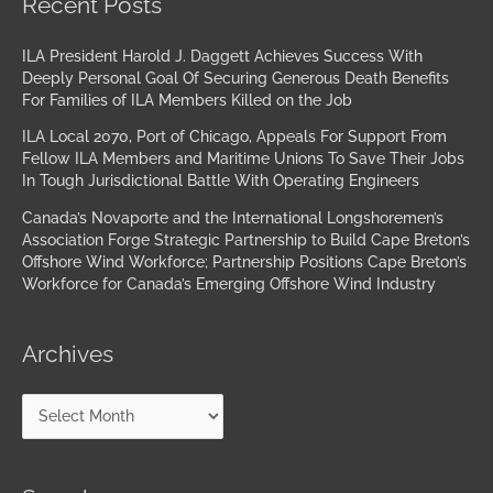
Recent Posts
ILA President Harold J. Daggett Achieves Success With
Deeply Personal Goal Of Securing Generous Death Benefits
For Families of ILA Members Killed on the Job
ILA Local 2070, Port of Chicago, Appeals For Support From
Fellow ILA Members and Maritime Unions To Save Their Jobs
In Tough Jurisdictional Battle With Operating Engineers
Canada’s Novaporte and the International Longshoremen’s
Association Forge Strategic Partnership to Build Cape Breton’s
Offshore Wind Workforce; Partnership Positions Cape Breton’s
Workforce for Canada’s Emerging Offshore Wind Industry
Archives