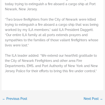
today trying to extinguish a fire aboard a cargo ship at Port
Newark, New Jersey.
“Two brave firefighters from the City of Newark were killed
trying to extinguish a fire aboard a cargo ship that was being
worked by my ILA members,” said ILA President Daggett.
“Our entire ILA family at all ports extends prayers and
sympathies to the families of those valiant firefighters whose
lives were lost.”
The ILA leader added: “We extend our heartfelt gratitude to
the City of Newark Firefighters and other area Fire
Departments, EMS, and Port Authority of New York and New
Jersey Police for their efforts to bring this fire under control.”
←
Previous Post
Next Post
→