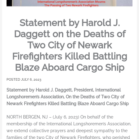
Statement by Harold J.
Daggett on the Deaths of
Two City of Newark
Firefighters Killed Battling
Blaze Aboard Cargo Ship
JULY 6, 2023
Statement by Harold J. Daggett, President, International
Longshoremen’s Association, On the Deaths of Two City of
Newark Firefighters Killed Battling Blaze Aboard Cargo Ship
NORTH BERGEN, NJ – (July 6, 2023) On behalf of the
membership of the International Longshoremen’s Association,
we extend collective prayers and deepest sympathy to the
families of the two City of Newark Firefighters, who perished