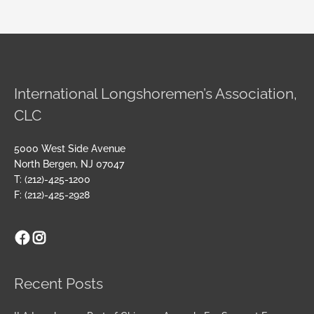
International Longshoremen’s Association,
CLC
5000 West Side Avenue
North Bergen, NJ 07047
T: (212)-425-1200
F: (212)-425-2928
Facebook
Instagram
Archives
Recent Posts