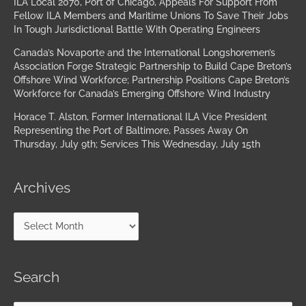
ILA Local 2070, Port of Chicago, Appeals For Support From
Fellow ILA Members and Maritime Unions To Save Their Jobs
In Tough Jurisdictional Battle With Operating Engineers
Canada’s Novaporte and the International Longshoremen’s
Association Forge Strategic Partnership to Build Cape Breton’s
Offshore Wind Workforce; Partnership Positions Cape Breton’s
Workforce for Canada’s Emerging Offshore Wind Industry
Horace T. Alston, Former International ILA Vice President
Representing the Port of Baltimore, Passes Away On
Thursday, July 9th; Services This Wednesday, July 15th
Archives
Search