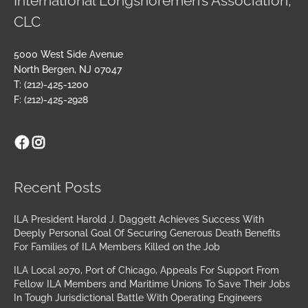
International Longshoremen’s Association,
CLC
5000 West Side Avenue
North Bergen, NJ 07047
T: (212)-425-1200
F: (212)-425-2928
Facebook
Instagram
Archives
Recent Posts
ILA President Harold J. Daggett Achieves Success With
Deeply Personal Goal Of Securing Generous Death Benefits
For Families of ILA Members Killed on the Job
ILA Local 2070, Port of Chicago, Appeals For Support From
Fellow ILA Members and Maritime Unions To Save Their Jobs
In Tough Jurisdictional Battle With Operating Engineers