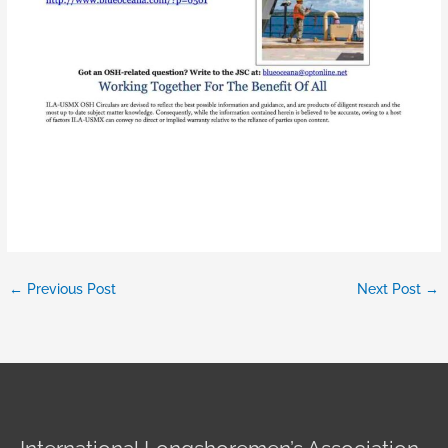
←
Previous Post
Next Post
→