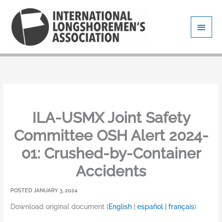
Skip
Main
to
content
Men
ILA-USMX Joint Safety
Committee OSH Alert 2024-
01: Crushed-by-Container
Accidents
JANUARY 3, 2024
Download original document (
English
|
español |
français
)