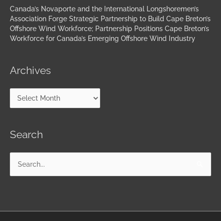
Canada’s Novaporte and the International Longshoremen’s
Association Forge Strategic Partnership to Build Cape Breton’s
Offshore Wind Workforce; Partnership Positions Cape Breton’s
Workforce for Canada’s Emerging Offshore Wind Industry
Archives
Search
Search
for: