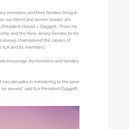
ny members and their families living in
e our friend and proven leader, Jim
A President Harold J. Daggett. “From his
nship and the New Jersey Senate, to his
s always championed the causes of
he ILA and its members.”
will encourage its members and families
t two decades in ministering to the poor
e served,” said ILA President Daggett.