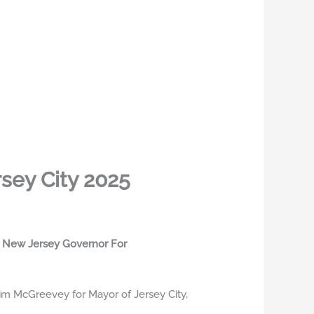
sey City 2025
er New Jersey Governor For
m McGreevey for Mayor of Jersey City,