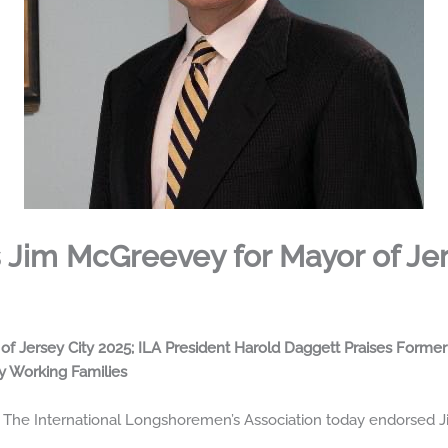
 Jim McGreevey for Mayor of Jer
f Jersey City 2025; ILA President Harold Daggett Praises Form
y Working Families
The International Longshoremen’s Association today endorsed Ji