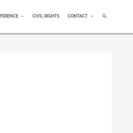
SEARCH
FERENCE
CIVIL RIGHTS
CONTACT