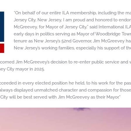
“On behalf of our entire ILA membership, including the ma
Jersey City, New Jersey, I am proud and honored to endors
McGreevey, for Mayor of Jersey City,” said International IL
early days in politics serving as Mayor of Woodbridge Tow
tenure as New Jersey’s 52nd Governor, Jim McGreevey ha
New Jersey’s working families, especially his support of t
lcomed Jim McGreevey’s decision to re-enter public service and 
sey City mayor in 2025.
ceeded in every elected position he held, to his work for the pas
always displayed unmatched character and compassion for those h
 City will be best served with Jim McGreevey as their Mayor.”