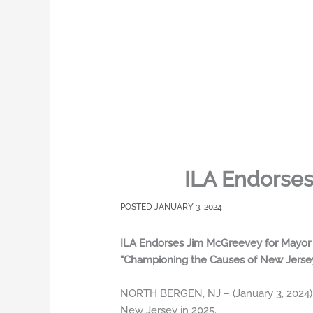
ILA Endorses
JANUARY 3, 2024
ILA Endorses Jim McGreevey for Mayor o
“Championing the Causes of New Jerse
NORTH BERGEN, NJ – (January 3, 2024) 
New Jersey in 2025.