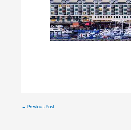
←
Previous Post