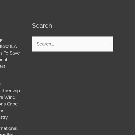
Search
go,
Search
llow ILA
for:
s To Save
onal
ers
s
artnership
ore Wind
ions Cape
’s
stry
rnational
ing the