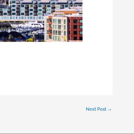
Next Post
→