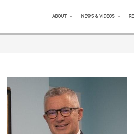
ABOUT
NEWS & VIDEOS
RE