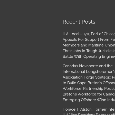
book
tagram
Archives
Recent Posts
ILA Local 2070, Port of Chica
Appeals For Support From Fe
Members and Maritime Union
Their Jobs In Tough Jurisdicti
Battle With Operating Engine
Canada’s Novaporte and the
International Longshoremen’
Association Forge Strategic P
to Build Cape Breton’s Offsh
Workforce; Partnership Posit
Breton’s Workforce for Canada
Emerging Offshore Wind Indu
Horace T. Alston, Former Inte
ILA Vice President Represent