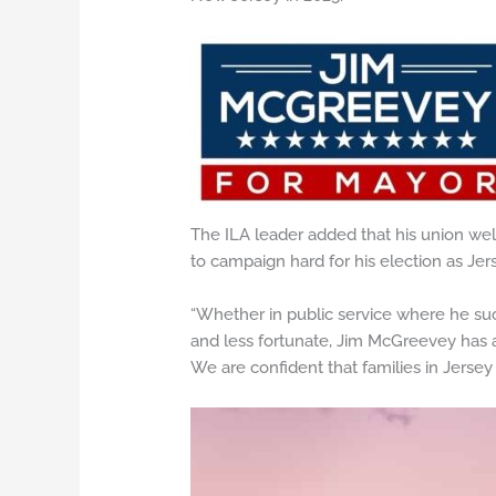
The ILA leader added that his union we
to campaign hard for his election as Jer
“Whether in public service where he suc
and less fortunate, Jim McGreevey has 
We are confident that families in Jersey