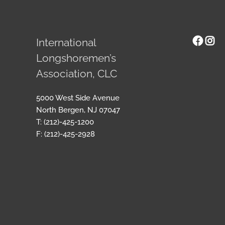
Face
Ins
International
Longshoremen’s
Association, CLC
5000 West Side Avenue
North Bergen, NJ 07047
T: (212)-425-1200
F: (212)-425-2928