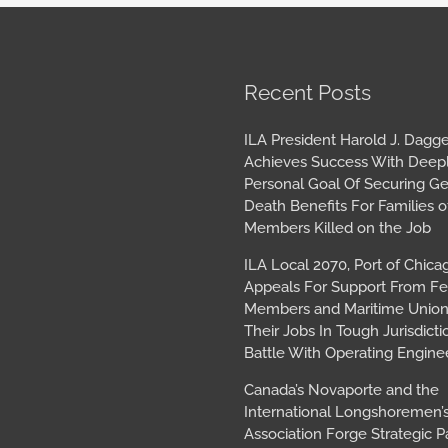
book
tagram
Archives
Recent Posts
ILA President Harold J. Dagge
Achieves Success With Deep
Personal Goal Of Securing G
Death Benefits For Families o
Members Killed on the Job
ILA Local 2070, Port of Chica
Appeals For Support From Fe
Members and Maritime Union
Their Jobs In Tough Jurisdicti
Battle With Operating Engine
Canada’s Novaporte and the
International Longshoremen’
Association Forge Strategic P