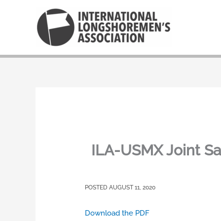
Skip
to
content
ILA-USMX Joint Sa
AUGUST 11, 2020
Download the PDF