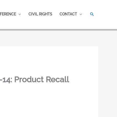
SEARCH
FERENCE
CIVIL RIGHTS
CONTACT
14: Product Recall