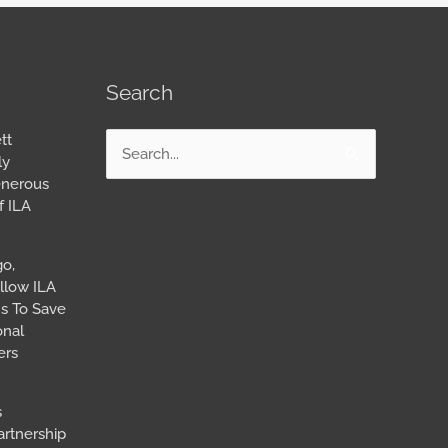
Search
tt
Search
ly
for:
enerous
f ILA
go,
llow ILA
s To Save
onal
ers
s
artnership