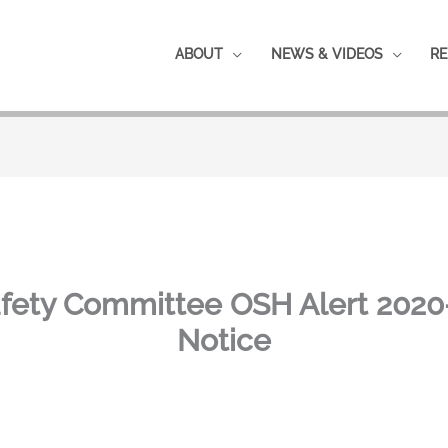
ABOUT
NEWS & VIDEOS
RE
fety Committee OSH Alert 2020-
Notice