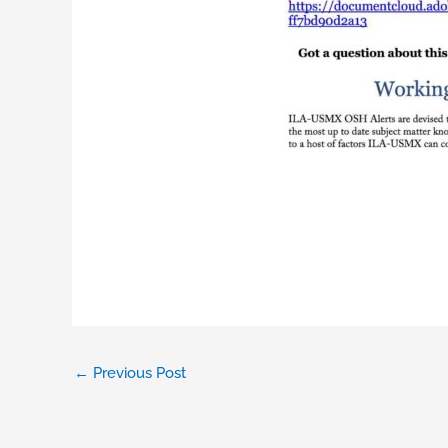
←
Previous Post