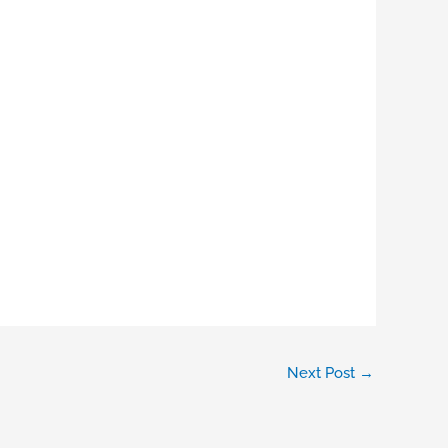
Next Post
→