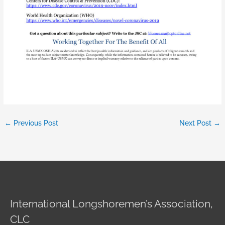
←
Previous Post
Next Post
→
International Longshoremen’s Association,
CLC