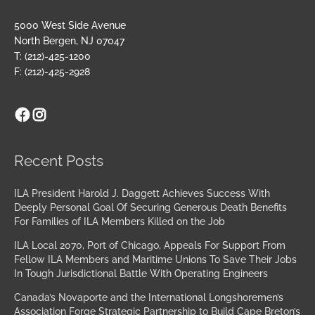
5000 West Side Avenue
North Bergen, NJ 07047
T: (212)-425-1200
F: (212)-425-2928
Facebook
Instagram
Archives
Recent Posts
ILA President Harold J. Daggett Achieves Success With
Deeply Personal Goal Of Securing Generous Death Benefits
For Families of ILA Members Killed on the Job
ILA Local 2070, Port of Chicago, Appeals For Support From
Fellow ILA Members and Maritime Unions To Save Their Jobs
In Tough Jurisdictional Battle With Operating Engineers
Canada’s Novaporte and the International Longshoremen’s
Association Forge Strategic Partnership to Build Cape Breton’s