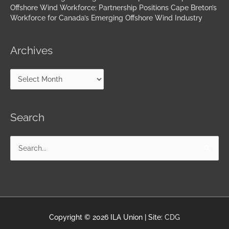
Offshore Wind Workforce; Partnership Positions Cape Breton’s
Workforce for Canada’s Emerging Offshore Wind Industry
Archives
Search
Search
for:
Copyright © 2026
ILA Union
| Site:
CDG