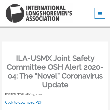
Skip
Main
to
content
Men
ILA-USMX Joint Safety
Committee OSH Alert 2020-
04: The “Novel” Coronavirus
Update
FEBRUARY 25, 2020
Click to download PDF