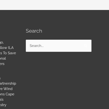
Search
go,
Search
llow ILA
for:
s To Save
onal
ers
s
artnership
ore Wind
ions Cape
’s
stry