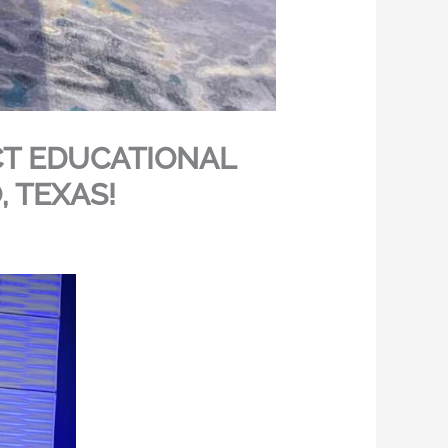
CT EDUCATIONAL
 TEXAS!