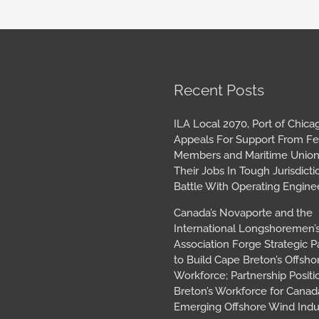
book
tagram
Archives
Recent Posts
ILA Local 2070, Port of Chica
Appeals For Support From Fe
Members and Maritime Union
Their Jobs In Tough Jurisdicti
Battle With Operating Engine
Canada’s Novaporte and the
International Longshoremen’
Association Forge Strategic P
to Build Cape Breton’s Offsh
Workforce; Partnership Posit
Breton’s Workforce for Canada
Emerging Offshore Wind Indu