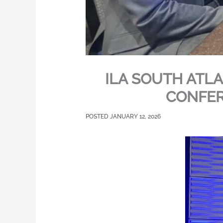
ILA SOUTH ATL
CONFER
JANUARY 12, 2026