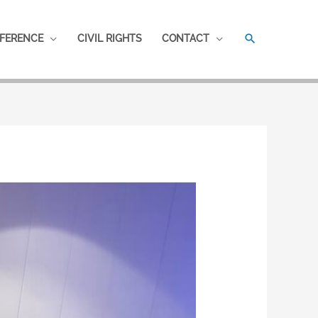
SEARCH
FERENCE
CIVIL RIGHTS
CONTACT