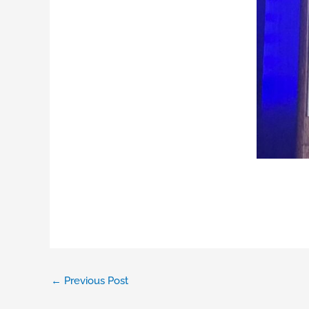
←
Previous Post