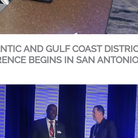
ANTIC AND GULF COAST DISTRI
ENCE BEGINS IN SAN ANTONIO,