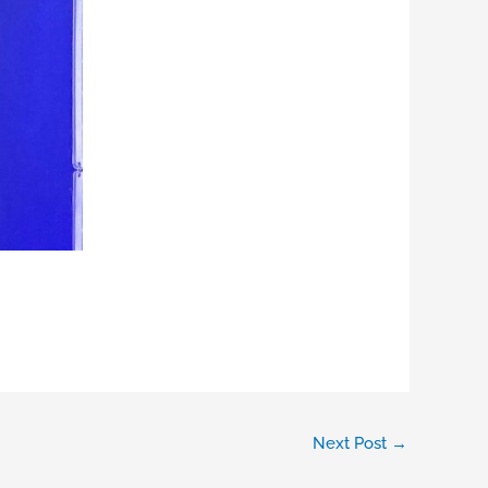
Next Post
→