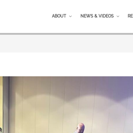
ABOUT
NEWS & VIDEOS
RE