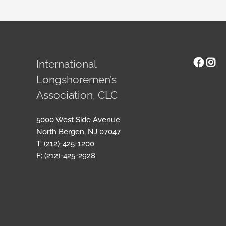
Face
Ins
International
Longshoremen’s
Association, CLC
5000 West Side Avenue
North Bergen, NJ 07047
T: (212)-425-1200
F: (212)-425-2928