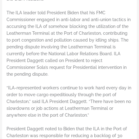
The ILA leader told President Biden that his FMC
Commissioner engaged in anti-labor and anti-union tactics in
accursing the ILA of somehow blocking the utilization of the
Leatherman Terminal at the Port of Charleston, contributing
to port congestion and pollution caused by idling ships. The
pending dispute involving the Leatherman Terminal is
currently before the National Labor Relations Board. ILA
President Daggett called on President to reject
Commissioner Sola’s request for Presidential intervention in
the pending dispute.
“ILA-represented workers continue to work hard every day in
order to move cargo expeditiously through the port of
Charleston,” said ILA President Daggett. “There have been no
slowdowns or job actions at Leatherman Terminal or
anywhere else in the port of Charleston.”
President Daggett noted to Biden that the ILA in the Port of
Charleston was responsible for reducing a backlog of 30