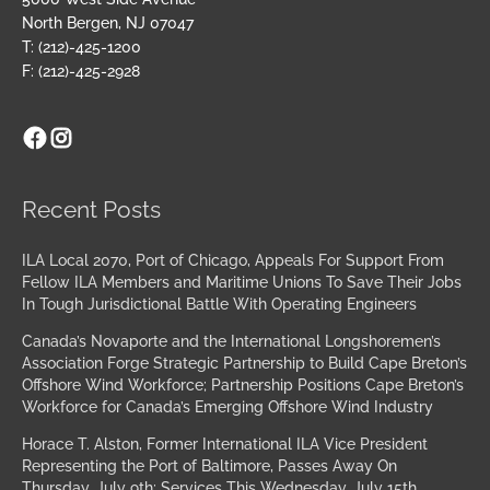
North Bergen, NJ 07047
T: (212)-425-1200
F: (212)-425-2928
Facebook
Instagram
Archives
Recent Posts
ILA Local 2070, Port of Chicago, Appeals For Support From
Fellow ILA Members and Maritime Unions To Save Their Jobs
In Tough Jurisdictional Battle With Operating Engineers
Canada’s Novaporte and the International Longshoremen’s
Association Forge Strategic Partnership to Build Cape Breton’s
Offshore Wind Workforce; Partnership Positions Cape Breton’s
Workforce for Canada’s Emerging Offshore Wind Industry
Horace T. Alston, Former International ILA Vice President
Representing the Port of Baltimore, Passes Away On
Thursday, July 9th; Services This Wednesday, July 15th