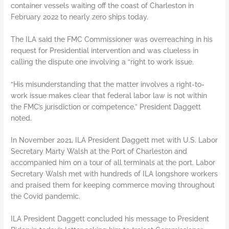
container vessels waiting off the coast of Charleston in
February 2022 to nearly zero ships today.
The ILA said the FMC Commissioner was overreaching in his
request for Presidential intervention and was clueless in
calling the dispute one involving a “right to work issue.
“His misunderstanding that the matter involves a right-to-
work issue makes clear that federal labor law is not within
the FMC’s jurisdiction or competence,” President Daggett
noted.
In November 2021, ILA President Daggett met with U.S. Labor
Secretary Marty Walsh at the Port of Charleston and
accompanied him on a tour of all terminals at the port. Labor
Secretary Walsh met with hundreds of ILA longshore workers
and praised them for keeping commerce moving throughout
the Covid pandemic.
ILA President Daggett concluded his message to President