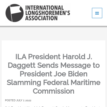
Skip
Main
to
content
Men
ILA President Harold J.
Daggett Sends Message to
President Joe Biden
Slamming Federal Maritime
Commission
JULY 7, 2022