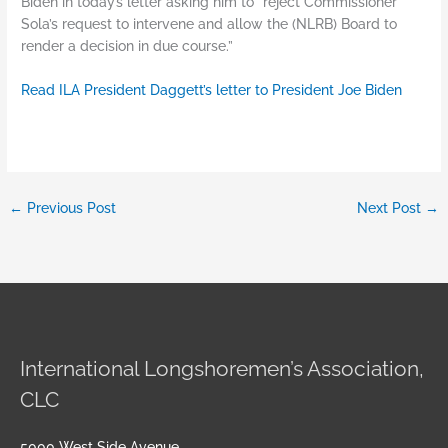
Biden in today’s letter asking him to “reject Commissioner
Sola’s request to intervene and allow the (NLRB) Board to
render a decision in due course.”
Read ILA President Daggett’s letter to President Joe Biden
←
Previous Post
Next Post
→
International Longshoremen’s Association,
CLC
5000 West Side Avenue