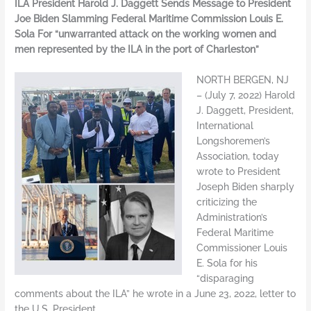
ILA President Harold J. Daggett Sends Message to President
Joe Biden Slamming Federal Maritime Commission Louis E.
Sola For “unwarranted attack on the working women and
men represented by the ILA in the port of Charleston”
NORTH BERGEN, NJ
– (July 7, 2022) Harold
J. Daggett, President,
International
Longshoremen’s
Association, today
wrote to President
Joseph Biden sharply
criticizing the
Administration’s
Federal Maritime
Commissioner Louis
E. Sola for his
“disparaging
comments about the ILA” he wrote in a June 23, 2022, letter to
the U.S. President.