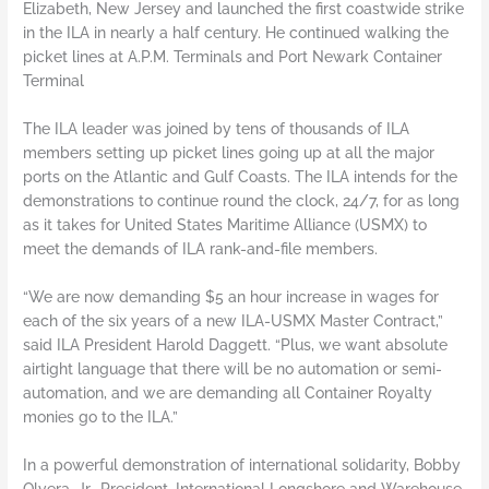
Elizabeth, New Jersey and launched the first coastwide strike
in the ILA in nearly a half century. He continued walking the
picket lines at A.P.M. Terminals and Port Newark Container
Terminal
The ILA leader was joined by tens of thousands of ILA
members setting up picket lines going up at all the major
ports on the Atlantic and Gulf Coasts. The ILA intends for the
demonstrations to continue round the clock, 24/7, for as long
as it takes for United States Maritime Alliance (USMX) to
meet the demands of ILA rank-and-file members.
“We are now demanding $5 an hour increase in wages for
each of the six years of a new ILA-USMX Master Contract,”
said ILA President Harold Daggett. “Plus, we want absolute
airtight language that there will be no automation or semi-
automation, and we are demanding all Container Royalty
monies go to the ILA.”
In a powerful demonstration of international solidarity, Bobby
Olvera, Jr., President, International Longshore and Warehouse