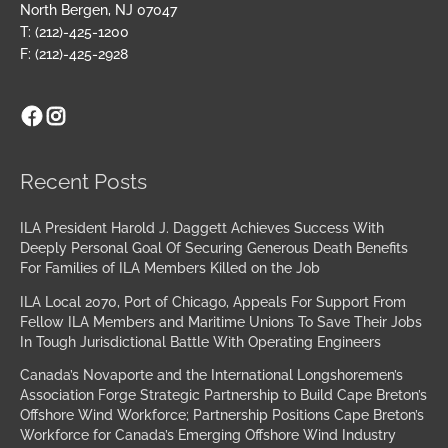
North Bergen, NJ 07047
T: (212)-425-1200
F: (212)-425-2928
Facebook
Instagram
Archives
Recent Posts
ILA President Harold J. Daggett Achieves Success With
Deeply Personal Goal Of Securing Generous Death Benefits
For Families of ILA Members Killed on the Job
ILA Local 2070, Port of Chicago, Appeals For Support From
Fellow ILA Members and Maritime Unions To Save Their Jobs
In Tough Jurisdictional Battle With Operating Engineers
Canada’s Novaporte and the International Longshoremen’s
Association Forge Strategic Partnership to Build Cape Breton’s
Offshore Wind Workforce; Partnership Positions Cape Breton’s
Workforce for Canada’s Emerging Offshore Wind Industry