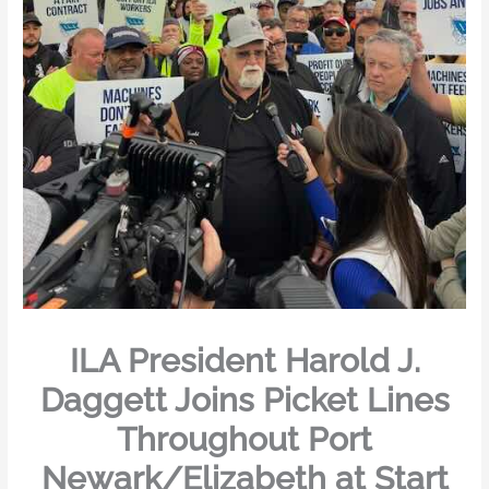
ILA President Harold J.
Daggett Joins Picket Lines
Throughout Port
Newark/Elizabeth at Start