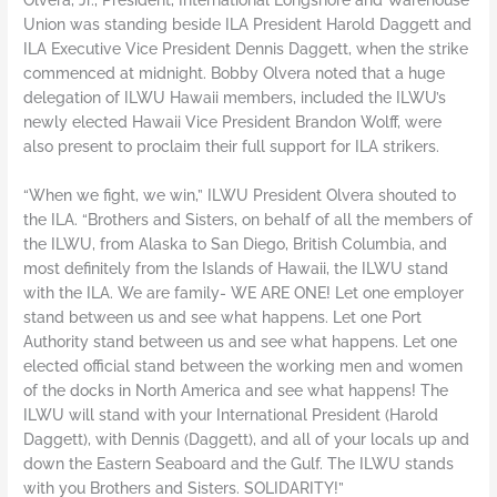
Union was standing beside ILA President Harold Daggett and
ILA Executive Vice President Dennis Daggett, when the strike
commenced at midnight. Bobby Olvera noted that a huge
delegation of ILWU Hawaii members, included the ILWU’s
newly elected Hawaii Vice President Brandon Wolff, were
also present to proclaim their full support for ILA strikers.
“When we fight, we win,” ILWU President Olvera shouted to
the ILA. “Brothers and Sisters, on behalf of all the members of
the ILWU, from Alaska to San Diego, British Columbia, and
most definitely from the Islands of Hawaii, the ILWU stand
with the ILA. We are family- WE ARE ONE! Let one employer
stand between us and see what happens. Let one Port
Authority stand between us and see what happens. Let one
elected official stand between the working men and women
of the docks in North America and see what happens! The
ILWU will stand with your International President (Harold
Daggett), with Dennis (Daggett), and all of your locals up and
down the Eastern Seaboard and the Gulf. The ILWU stands
with you Brothers and Sisters. SOLIDARITY!”