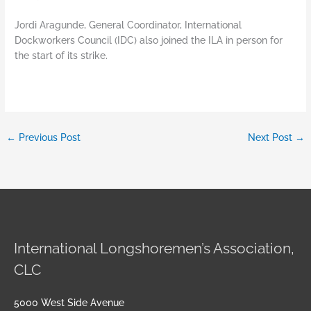
Jordi Aragunde, General Coordinator, International
Dockworkers Council (IDC) also joined the ILA in person for
the start of its strike.
←
Previous Post
Next Post
→
International Longshoremen’s Association,
CLC
5000 West Side Avenue