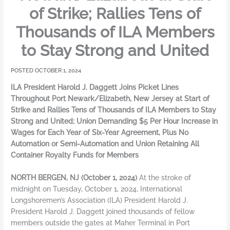
of Strike; Rallies Tens of
Thousands of ILA Members
to Stay Strong and United
OCTOBER 1, 2024
ILA President Harold J. Daggett Joins Picket Lines
Throughout Port Newark/Elizabeth, New Jersey at Start of
Strike and Rallies Tens of Thousands of ILA Members to Stay
Strong and United; Union Demanding $5 Per Hour Increase in
Wages for Each Year of Six-Year Agreement, Plus No
Automation or Semi-Automation and Union Retaining All
Container Royalty Funds for Members
NORTH BERGEN, NJ (October 1, 2024)
At the stroke of
midnight on Tuesday, October 1, 2024, International
Longshoremen’s Association (ILA) President Harold J.
President Harold J. Daggett joined thousands of fellow
members outside the gates at Maher Terminal in Port