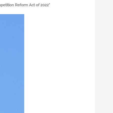
etition Reform Act of 2022”