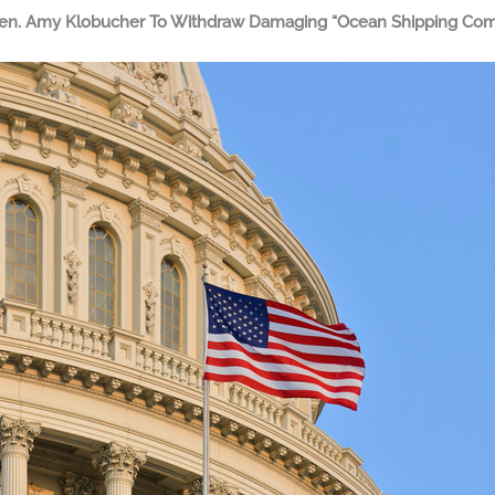
 Sen. Amy Klobucher To Withdraw Damaging “Ocean Shipping Comp