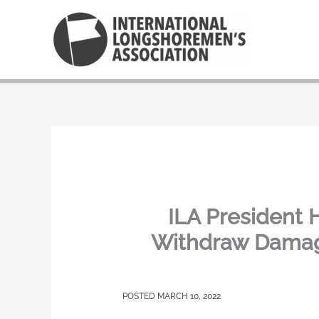
Skip
to
content
ILA President 
Withdraw Damagi
MARCH 10, 2022