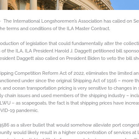
The International Longshoremen’s Association has called on S
the terms and conditions of the ILA Master Contract.
roduction of legislation that could fundamentally alter the colle
f the ILA, ILA President Harold J. Daggett petitioned bill spon
resident Daggett also called on President Biden to veto the bill s
ipping Competition Reform Act of 2022, eliminates the limited ant
nctioned under since the original Shipping Act of 1916 – more than
ry, and ocean transportation pricing is very sensitive to changes
ly chain issues and used members of the shipping industry – inc
 ILWU – as scapegoats, the fact is that shipping prices have incre
VID-19 pandemic.
3586 as a silver bullet that would somehow alleviate port congesti
munity would likely result in a higher concentration of services at 