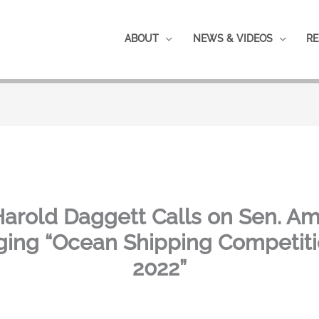
ABOUT
NEWS & VIDEOS
RE
Harold Daggett Calls on Sen. A
ng “Ocean Shipping Competiti
2022”