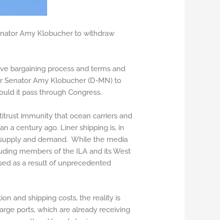
enator Amy Klobucher to withdraw
ctive bargaining process and terms and
sor Senator Amy Klobucher (D-MN) to
hould it pass through Congress.
itrust immunity that ocean carriers and
 a century ago. Liner shipping is, in
 in supply and demand. While the media
luding members of the ILA and its West
ased as a result of unprecedented
on and shipping costs, the reality is
large ports, which are already receiving