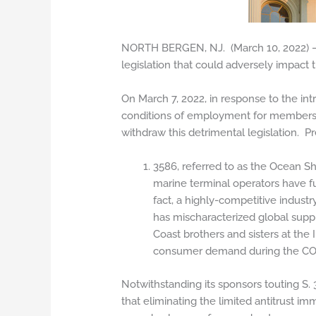
NORTH BERGEN, NJ. (March 10, 2022) – 
legislation that could adversely impact 
On March 7, 2022, in response to the int
conditions of employment for members o
withdraw this detrimental legislation. P
3586, referred to as the Ocean Sh
marine terminal operators have fu
fact, a highly-competitive indust
has mischaracterized global supp
Coast brothers and sisters at the
consumer demand during the CO
Notwithstanding its sponsors touting S. 
that eliminating the limited antitrust im