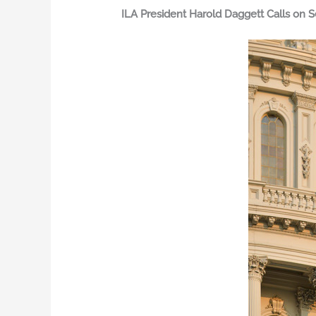
ILA President Harold Daggett Calls on