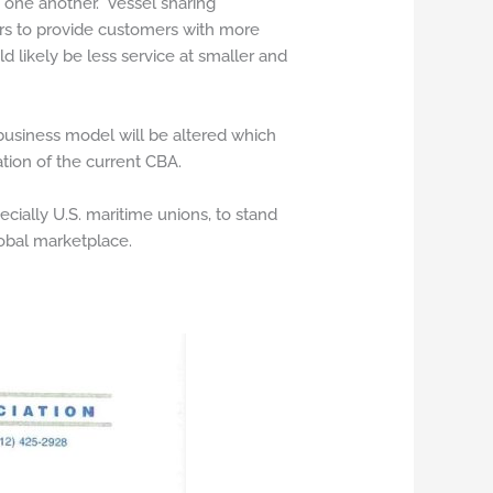
h one another. Vessel sharing
iers to provide customers with more
d likely be less service at smaller and
 business model will be altered which
tion of the current CBA.
ially U.S. maritime unions, to stand
lobal marketplace.