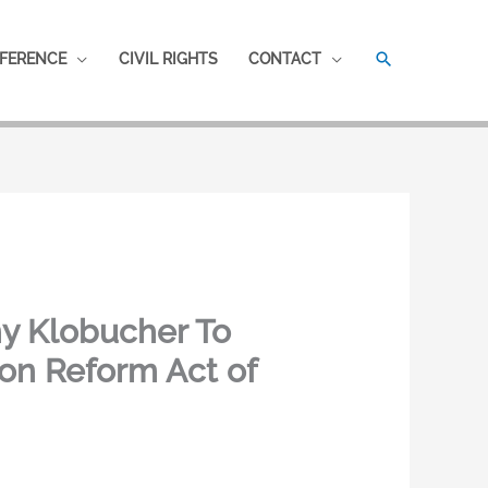
SEARCH
FERENCE
CIVIL RIGHTS
CONTACT
my Klobucher To
on Reform Act of