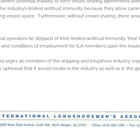
rriers’ potential inability to form vessel sharing agreements wit
the industry’s limited antitrust immunity because they allow carr
ing vessel space. Furthermore, without vessel sharing, there woul
l operators be stripped of their limited antitrust immunity, their
ms and conditions of employment for ILA members upon the expira
urges all members of the shipping and longshore industry, espec
e upheaval that it would create in the industry as well as in the g