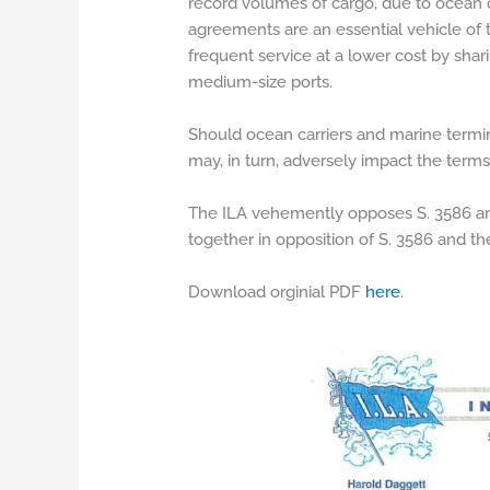
record volumes of cargo, due to ocean ca
agreements are an essential vehicle of 
frequent service at a lower cost by shar
medium-size ports.
Should ocean carriers and marine termina
may, in turn, adversely impact the ter
The ILA vehemently opposes S. 3586 and 
together in opposition of S. 3586 and th
Download orginial PDF
here
.