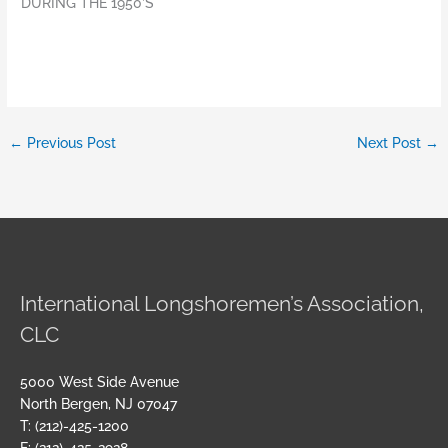
DURING THE 1950’S
←
Previous Post
Next Post
→
International Longshoremen’s Association,
CLC
5000 West Side Avenue
North Bergen, NJ 07047
T: (212)-425-1200
F: (212)-425-2928