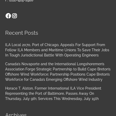
Facebook
Instagram
Archives
Recent Posts
ILA Local 2070, Port of Chicago, Appeals For Support From
Fellow ILA Members and Maritime Unions To Save Their Jobs
In Tough Jurisdictional Battle With Operating Engineers
Canada’s Novaporte and the International Longshoremen’s
Association Forge Strategic Partnership to Build Cape Breton’s
Offshore Wind Workforce; Partnership Positions Cape Breton’s
Workforce for Canada’s Emerging Offshore Wind Industry
Horace T. Alston, Former International ILA Vice President
Representing the Port of Baltimore, Passes Away On
Thursday, July 9th; Services This Wednesday, July 15th
Archives