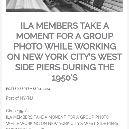
ILA MEMBERS TAKE A
MOMENT FOR A GROUP
PHOTO WHILE WORKING
ON NEW YORK CITY’S WEST
SIDE PIERS DURING THE
1950’S
SEPTEMBER 4, 2024
Port of NY/NJ
Circa 1950’s
ILA MEMBERS TAKE A MOMENT FOR A GROUP PHOTO
WHILE WORKING ON NEW YORK CITY’S WEST SIDE PIERS