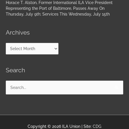
Horace T. Alston, Former International ILA Vice President
Representing the Port of Baltimore, Passes Away On
Thursday, July 9th; Services This Wednesday, July 15th
Archives
Search
Search
for:
Copyright © 2026
ILA Union
| Site:
CDG