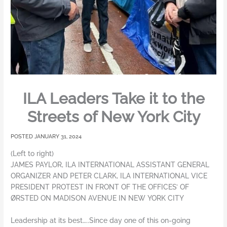
ILA Leaders Take it to the
Streets of New York City
JANUARY 31, 2024
(Left to right)
JAMES PAYLOR, ILA INTERNATIONAL ASSISTANT GENERAL
ORGANIZER AND PETER CLARK, ILA INTERNATIONAL VICE
PRESIDENT PROTEST IN FRONT OF THE OFFICES’ OF
ØRSTED ON MADISON AVENUE IN NEW YORK CITY
Leadership at its best…..Since day one of this on-going