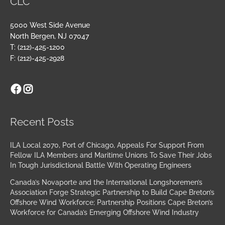
CLC
5000 West Side Avenue
North Bergen, NJ 07047
T: (212)-425-1200
F: (212)-425-2928
Facebook
Instagram
Archives
Recent Posts
ILA Local 2070, Port of Chicago, Appeals For Support From
Fellow ILA Members and Maritime Unions To Save Their Jobs
In Tough Jurisdictional Battle With Operating Engineers
Canada’s Novaporte and the International Longshoremen’s
Association Forge Strategic Partnership to Build Cape Breton’s
Offshore Wind Workforce; Partnership Positions Cape Breton’s
Workforce for Canada’s Emerging Offshore Wind Industry