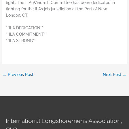
fight….The ILA Windmill Committee has been dedicated in
fighting for the ILA’s job jurisdiction at the Port of New
London, CT.
**ILA DEDICATION**
**ILA COMMITMENT**
**ILA STRONG**
←
Previous Post
Next Post
→
International Longshoremen’s Association,