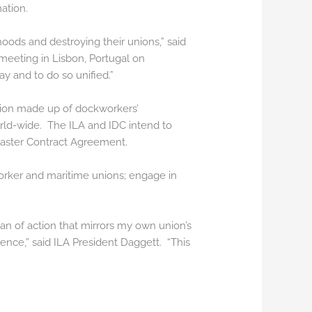
ation.
hoods and destroying their unions,” said
meeting in Lisbon, Portugal on
y and to do so unified.”
ation made up of dockworkers’
orld-wide. The ILA and IDC intend to
 Master Contract Agreement.
orker and maritime unions; engage in
an of action that mirrors my own union’s
rence,” said ILA President Daggett. “This