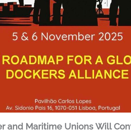
r and Maritime Unions Will Con