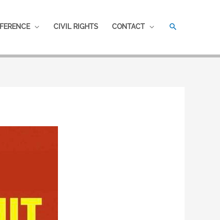
SEARCH
FERENCE
CIVIL RIGHTS
CONTACT