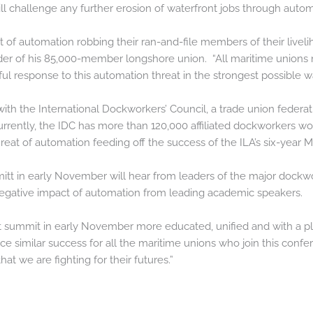
l challenge any further erosion of waterfront jobs through autom
at of automation robbing their ran-and-file members of their liveli
ader of his 85,000-member longshore union. “All maritime unions 
l response to this automation threat in the strongest possible wa
ith the International Dockworkers’ Council, a trade union feder
rrently, the IDC has more than 120,000 affiliated dockworkers w
hreat of automation feeding off the success of the ILA’s six-year
mitt in early November will hear from leaders of the major dockw
negative impact of automation from leading academic speakers.
t summit in early November more educated, unified and with a pl
uce similar success for all the maritime unions who join this confe
 we are fighting for their futures.”