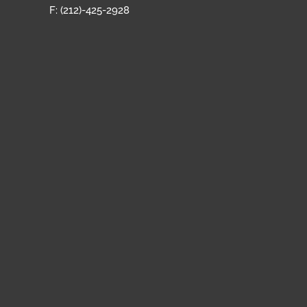
F: (212)-425-2928