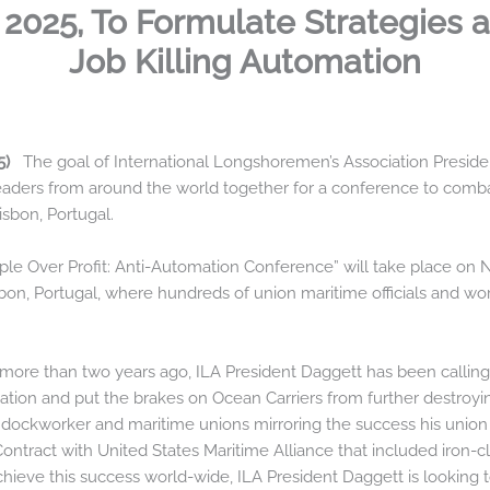
2025, To Formulate Strategies a
Job Killing Automation
25)
The goal of International Longshoremen’s Association Presiden
aders from around the world together for a conference to combat
isbon, Portugal.
ople Over Profit: Anti-Automation Conference” will take place on
on, Portugal, where hundreds of union maritime officials and work
ore than two years ago, ILA President Daggett has been calling fo
omation and put the brakes on Ocean Carriers from further destro
 dockworker and maritime unions mirroring the success his union 
ontract with United States Maritime Alliance that included iron-
chieve this success world-wide, ILA President Daggett is looking 