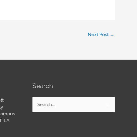
Next Post
→
Search
tt
Search
ly
for:
enerous
f ILA