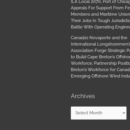
ILA Local 2070, Port of Chica
Appeals For Support From Fe
Members and Maritime Union
Their Jobs In Tough Jurisdicti
Battle With Operating Engine
Canada’s Novaporte and the
International Longshoremen’
Association Forge Strategic P
to Build Cape Breton’s Offsh
Workforce; Partnership Posit
Breton’s Workforce for Canada
Emerging Offshore Wind Indu
Archives