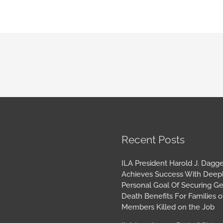
book
tagram
Archives
Recent Posts
ILA President Harold J. Dagge
Achieves Success With Deep
Personal Goal Of Securing G
Death Benefits For Families o
Members Killed on the Job