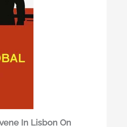
vene In Lisbon On