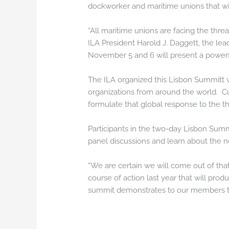
dockworker and maritime unions that wil
“All maritime unions are facing the thre
ILA President Harold J. Daggett, the le
November 5 and 6 will present a powerfu
The ILA organized this Lisbon Summitt w
organizations from around the world. Cu
formulate that global response to the t
Participants in the two-day Lisbon Sum
panel discussions and learn about the 
“We are certain we will come out of tha
course of action last year that will prod
summit demonstrates to our members that