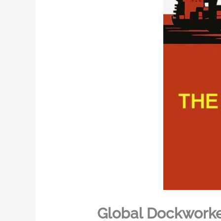
Global Dockworke