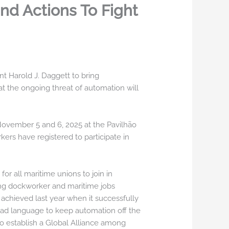
nd Actions To Fight
t Harold J. Daggett to bring
 the ongoing threat of automation will
 November 5 and 6, 2025 at the Pavilhão
ers have registered to participate in
r all maritime unions to join in
ying dockworker and maritime jobs
achieved last year when it successfully
clad language to keep automation off the
to establish a Global Alliance among