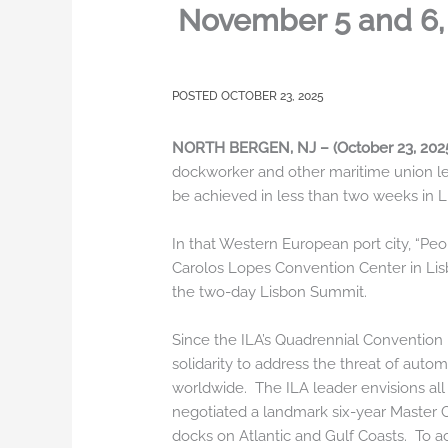
November 5 and 6, 
OCTOBER 23, 2025
NORTH BERGEN, NJ – (October 23, 20
dockworker and other maritime union le
be achieved in less than two weeks in L
In that Western European port city, “Pe
Carolos Lopes Convention Center in Lisb
the two-day Lisbon Summit.
Since the ILA’s Quadrennial Convention m
solidarity to address the threat of aut
worldwide. The ILA leader envisions all
negotiated a landmark six-year Master C
docks on Atlantic and Gulf Coasts. To a