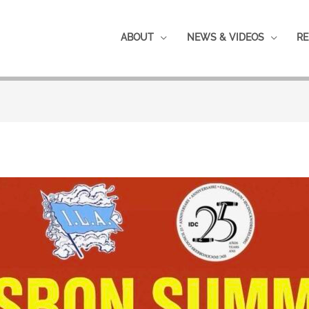
ABOUT
NEWS & VIDEOS
RE