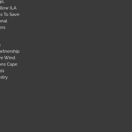
go,
llow ILA
s To Save
onal
ers
s
artnership
ore Wind
ions Cape
’s
stry