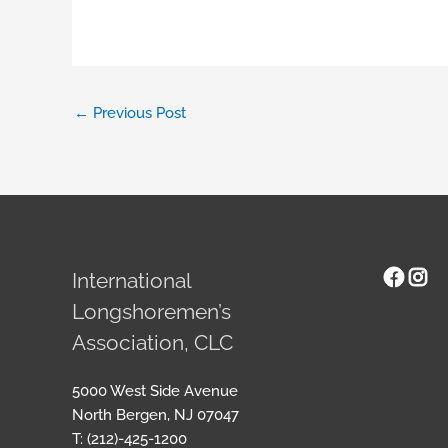
←
Previous Post
Face
Ins
International
Longshoremen’s
Association, CLC
5000 West Side Avenue
North Bergen, NJ 07047
T: (212)-425-1200