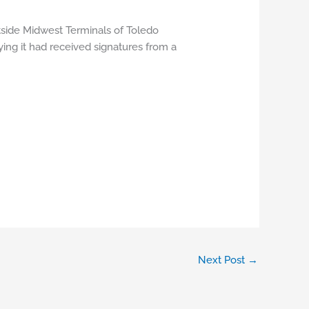
tside Midwest Terminals of Toledo
ying it had received signatures from a
Next Post
→