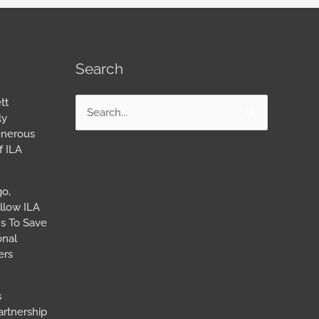
Search
tt
Search
ly
for:
enerous
f ILA
go,
llow ILA
s To Save
onal
ers
s
artnership