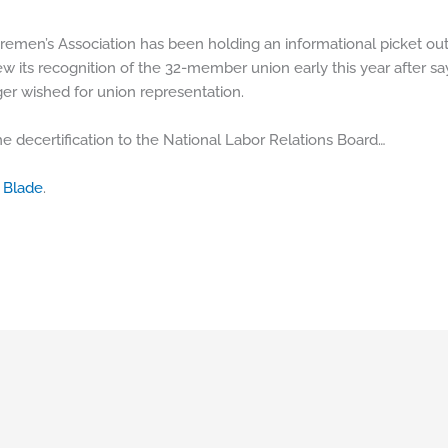
remen’s Association has been holding an informational picket ou
w its recognition of the 32-member union early this year after sa
r wished for union representation.
e decertification to the National Labor Relations Board…
 Blade
.