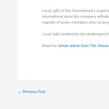
Local 1982 of the International Longsho
International since the company withdre
majority of union members who no longe
Local 1982 leadership has challenged th
Read the
whole article from The Toledo
←
Previous Post