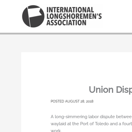
Skip
to
content
Union Dis
AUGUST 28, 2018
A long-simmering labor dispute between
waylaid at the Port of Toledo and a four
work.