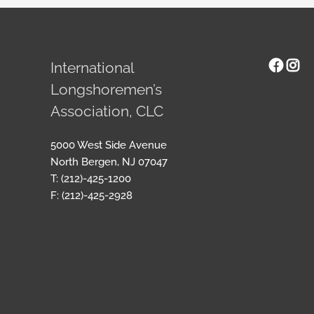
Face
Ins
International
Longshoremen’s
Association, CLC
5000 West Side Avenue
North Bergen, NJ 07047
T: (212)-425-1200
F: (212)-425-2928