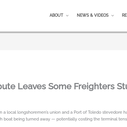
ABOUT
NEWS & VIDEOS
RE
pute Leaves Some Freighters Stu
 a local longshoremen’s union and a Port of Toledo stevedore ha
th boat being turned away — potentially costing the terminal tens 