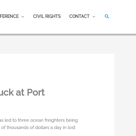
SEARCH
FERENCE
CIVIL RIGHTS
CONTACT
ck at Port
s led to three ocean freighters being
of thousands of dollars a day in lost