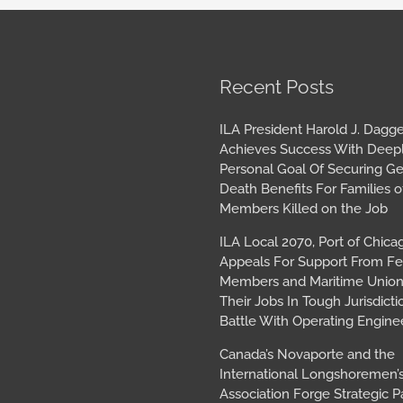
book
tagram
Archives
Recent Posts
ILA President Harold J. Dagge
Achieves Success With Deep
Personal Goal Of Securing G
Death Benefits For Families o
Members Killed on the Job
ILA Local 2070, Port of Chica
Appeals For Support From Fe
Members and Maritime Union
Their Jobs In Tough Jurisdicti
Battle With Operating Engine
Canada’s Novaporte and the
International Longshoremen’
Association Forge Strategic P