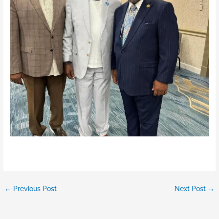
←
Previous Post
Next Post
→