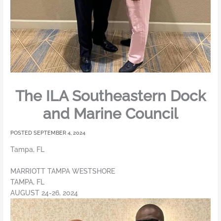
The ILA Southeastern Dock
and Marine Council
SEPTEMBER 4, 2024
Tampa, FL
MARRIOTT TAMPA WESTSHORE
TAMPA, FL
AUGUST 24-26, 2024