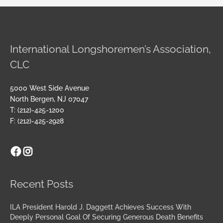
International Longshoremen’s Association,
CLC
5000 West Side Avenue
North Bergen, NJ 07047
T: (212)-425-1200
F: (212)-425-2928
Facebook
Instagram
Archives
Recent Posts
ILA President Harold J. Daggett Achieves Success With
Deeply Personal Goal Of Securing Generous Death Benefits