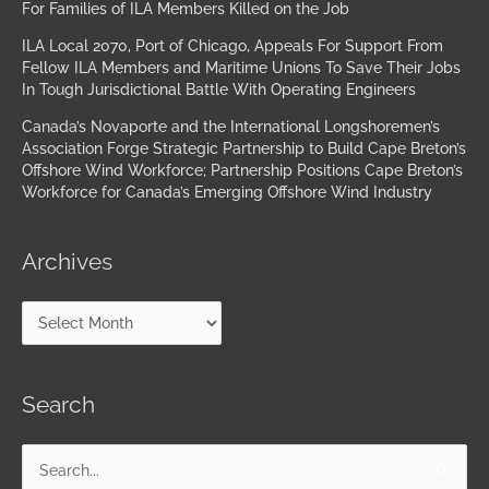
For Families of ILA Members Killed on the Job
ILA Local 2070, Port of Chicago, Appeals For Support From
Fellow ILA Members and Maritime Unions To Save Their Jobs
In Tough Jurisdictional Battle With Operating Engineers
Canada’s Novaporte and the International Longshoremen’s
Association Forge Strategic Partnership to Build Cape Breton’s
Offshore Wind Workforce; Partnership Positions Cape Breton’s
Workforce for Canada’s Emerging Offshore Wind Industry
Archives
Search
Search