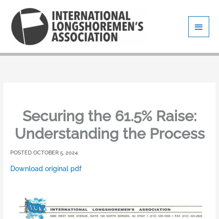
Skip
Main
to
content
Men
Securing the 61.5% Raise:
Understanding the Process
OCTOBER 5, 2024
Download original pdf