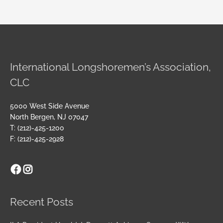
International Longshoremen’s Association,
CLC
5000 West Side Avenue
North Bergen, NJ 07047
T: (212)-425-1200
F: (212)-425-2928
Facebook
Instagram
Archives
Recent Posts