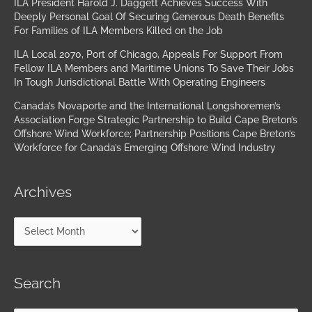
ILA President Harold J. Daggett Achieves Success With
Deeply Personal Goal Of Securing Generous Death Benefits
For Families of ILA Members Killed on the Job
ILA Local 2070, Port of Chicago, Appeals For Support From
Fellow ILA Members and Maritime Unions To Save Their Jobs
In Tough Jurisdictional Battle With Operating Engineers
Canada’s Novaporte and the International Longshoremen’s
Association Forge Strategic Partnership to Build Cape Breton’s
Offshore Wind Workforce; Partnership Positions Cape Breton’s
Workforce for Canada’s Emerging Offshore Wind Industry
Archives
Search