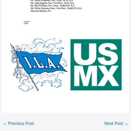
←
Previous Post
Next Post
→