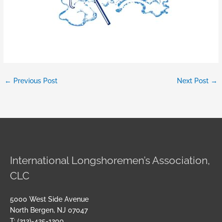
←
Previous Post
Next Post
→
International Longshoremen’s Association,
CLC
5000 West Side Avenue
North Bergen, NJ 07047
T: (212)-425-1200