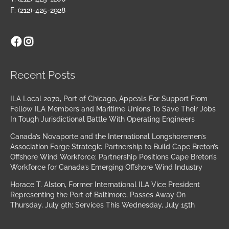
F: (212)-425-2928
Facebook
Instagram
Archives
Recent Posts
ILA Local 2070, Port of Chicago, Appeals For Support From
Fellow ILA Members and Maritime Unions To Save Their Jobs
In Tough Jurisdictional Battle With Operating Engineers
Canada’s Novaporte and the International Longshoremen’s
Association Forge Strategic Partnership to Build Cape Breton’s
Offshore Wind Workforce; Partnership Positions Cape Breton’s
Workforce for Canada’s Emerging Offshore Wind Industry
Horace T. Alston, Former International ILA Vice President
Representing the Port of Baltimore, Passes Away On
Thursday, July 9th; Services This Wednesday, July 15th