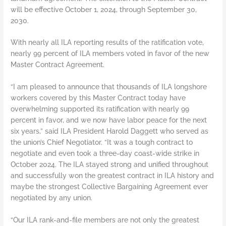
will be effective October 1, 2024, through September 30,
2030.
With nearly all ILA reporting results of the ratification vote,
nearly 99 percent of ILA members voted in favor of the new
Master Contract Agreement.
“I am pleased to announce that thousands of ILA longshore
workers covered by this Master Contract today have
overwhelming supported its ratification with nearly 99
percent in favor, and we now have labor peace for the next
six years,” said ILA President Harold Daggett who served as
the union’s Chief Negotiator. “It was a tough contract to
negotiate and even took a three-day coast-wide strike in
October 2024. The ILA stayed strong and unified throughout
and successfully won the greatest contract in ILA history and
maybe the strongest Collective Bargaining Agreement ever
negotiated by any union.
“Our ILA rank-and-file members are not only the greatest