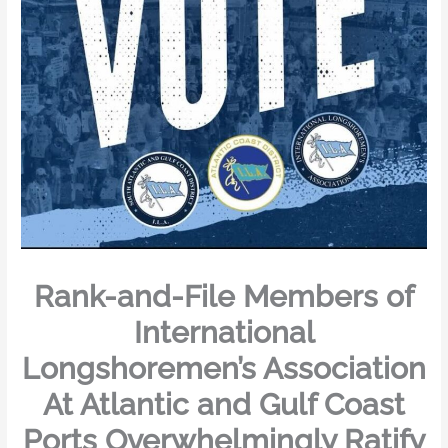
Rank-and-File Members of
International
Longshoremen’s Association
At Atlantic and Gulf Coast
Ports Overwhelmingly Ratify