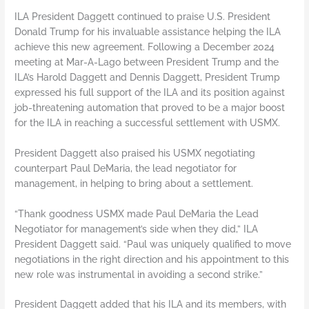
ILA President Daggett continued to praise U.S. President
Donald Trump for his invaluable assistance helping the ILA
achieve this new agreement. Following a December 2024
meeting at Mar-A-Lago between President Trump and the
ILA’s Harold Daggett and Dennis Daggett, President Trump
expressed his full support of the ILA and its position against
job-threatening automation that proved to be a major boost
for the ILA in reaching a successful settlement with USMX.
President Daggett also praised his USMX negotiating
counterpart Paul DeMaria, the lead negotiator for
management, in helping to bring about a settlement.
“Thank goodness USMX made Paul DeMaria the Lead
Negotiator for management’s side when they did,” ILA
President Daggett said. “Paul was uniquely qualified to move
negotiations in the right direction and his appointment to this
new role was instrumental in avoiding a second strike.”
President Daggett added that his ILA and its members, with