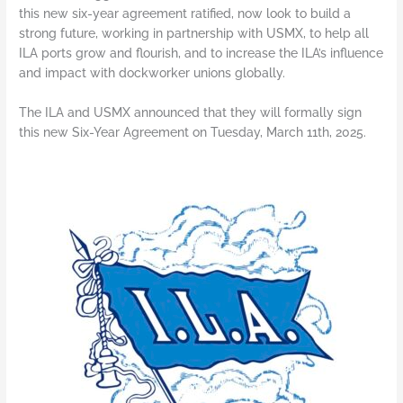
this new six-year agreement ratified, now look to build a
strong future, working in partnership with USMX, to help all
ILA ports grow and flourish, and to increase the ILA’s influence
and impact with dockworker unions globally.
The ILA and USMX announced that they will formally sign
this new Six-Year Agreement on Tuesday, March 11th, 2025.