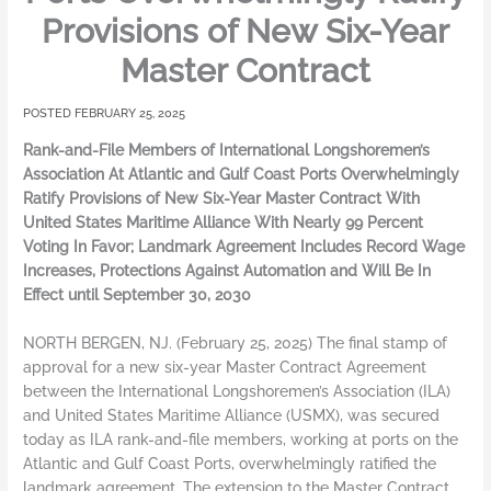
Provisions of New Six-Year
Master Contract
FEBRUARY 25, 2025
Rank-and-File Members of International Longshoremen’s
Association At Atlantic and Gulf Coast Ports Overwhelmingly
Ratify Provisions of New Six-Year Master Contract With
United States Maritime Alliance With Nearly 99 Percent
Voting In Favor; Landmark Agreement Includes Record Wage
Increases, Protections Against Automation and Will Be In
Effect until September 30, 2030
NORTH BERGEN, NJ. (February 25, 2025) The final stamp of
approval for a new six-year Master Contract Agreement
between the International Longshoremen’s Association (ILA)
and United States Maritime Alliance (USMX), was secured
today as ILA rank-and-file members, working at ports on the
Atlantic and Gulf Coast Ports, overwhelmingly ratified the
landmark agreement. The extension to the Master Contract