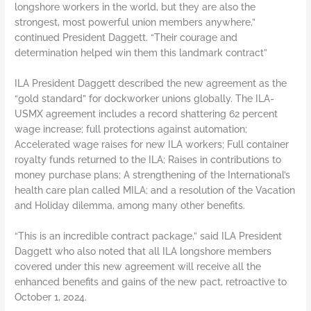
longshore workers in the world, but they are also the
strongest, most powerful union members anywhere,”
continued President Daggett. “Their courage and
determination helped win them this landmark contract”
ILA President Daggett described the new agreement as the
“gold standard” for dockworker unions globally. The ILA-
USMX agreement includes a record shattering 62 percent
wage increase; full protections against automation;
Accelerated wage raises for new ILA workers; Full container
royalty funds returned to the ILA; Raises in contributions to
money purchase plans; A strengthening of the International’s
health care plan called MILA; and a resolution of the Vacation
and Holiday dilemma, among many other benefits.
“This is an incredible contract package,” said ILA President
Daggett who also noted that all ILA longshore members
covered under this new agreement will receive all the
enhanced benefits and gains of the new pact, retroactive to
October 1, 2024.