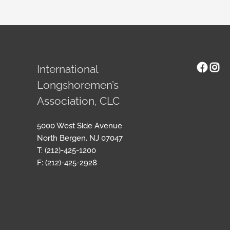
Face
Ins
International
Longshoremen’s
Association, CLC
5000 West Side Avenue
North Bergen, NJ 07047
T: (212)-425-1200
F: (212)-425-2928