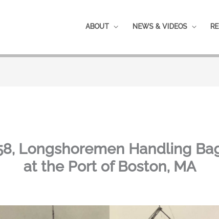
ABOUT
NEWS & VIDEOS
RE
1958, Longshoremen Handling B
at the Port of Boston, MA