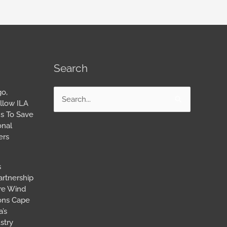
Search
go,
Search
llow ILA
for:
s To Save
onal
ers
s
artnership
ore Wind
ions Cape
’s
stry