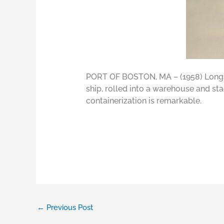
PORT OF BOSTON, MA – (1958) Longs
ship, rolled into a warehouse and s
containerization is remarkable.
←
Previous Post