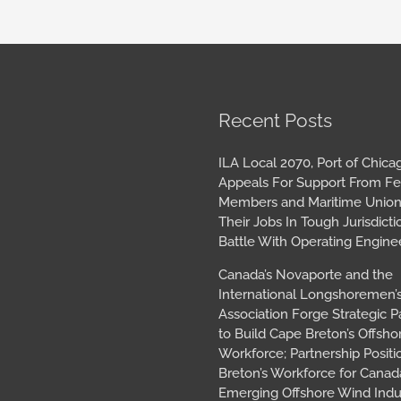
book
tagram
Archives
Recent Posts
ILA Local 2070, Port of Chica
Appeals For Support From Fe
Members and Maritime Union
Their Jobs In Tough Jurisdicti
Battle With Operating Engine
Canada’s Novaporte and the
International Longshoremen’
Association Forge Strategic P
to Build Cape Breton’s Offsh
Workforce; Partnership Posit
Breton’s Workforce for Canada
Emerging Offshore Wind Indu