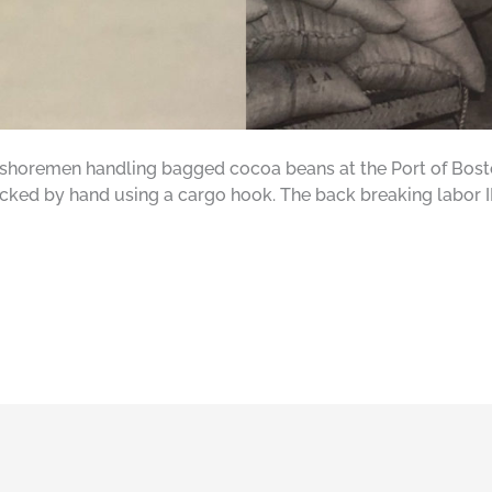
horemen handling bagged cocoa beans at the Port of Bosto
tacked by hand using a cargo hook. The back breaking labor