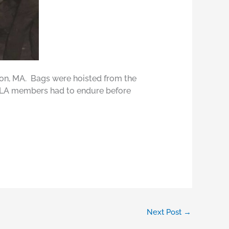
n, MA. Bags were hoisted from the
 ILA members had to endure before
Next Post
→