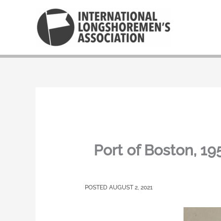
Skip
to
content
Port of Boston, 
AUGUST 2, 2021