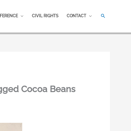
SEARCH
FERENCE
CIVIL RIGHTS
CONTACT
agged Cocoa Beans