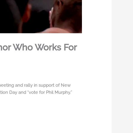
rnor Who Works For
eting and rally in support of New
tion Day and “vote for Phil Murphy.”