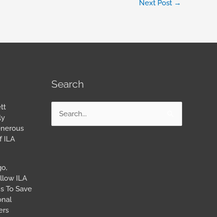
Next Post
→
Search
tt
Search
ly
for:
enerous
f ILA
go,
llow ILA
s To Save
onal
ers