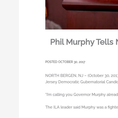
Phil Murphy Tells
OCTOBER 30, 2017
NORTH BERGEN, NJ – (October 30, 2017)
Jersey Democratic Gubernatorial Candida
“I’m calling you Governor Murphy alread
The ILA leader said Murphy was a fighter