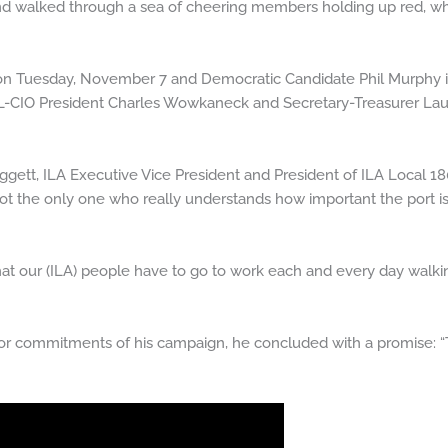
d walked through a sea of cheering members holding up red, whi
 on Tuesday, November 7 and Democratic Candidate Phil Murphy 
-CIO President Charles Wowkaneck and Secretary-Treasurer Laur
Daggett, ILA Executive Vice President and President of ILA Local 1
f not the only one who really understands how important the port 
t that our (ILA) people have to go to work each and every day wal
r commitments of his campaign, he concluded with a promise: “