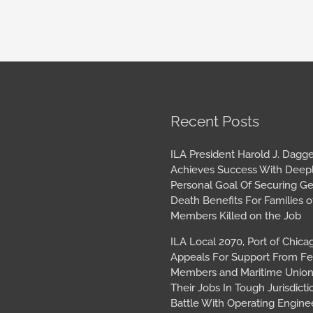
book
tagram
Archives
Recent Posts
ILA President Harold J. Dagge
Achieves Success With Deep
Personal Goal Of Securing G
Death Benefits For Families o
Members Killed on the Job
ILA Local 2070, Port of Chica
Appeals For Support From Fe
Members and Maritime Union
Their Jobs In Tough Jurisdicti
Battle With Operating Engine