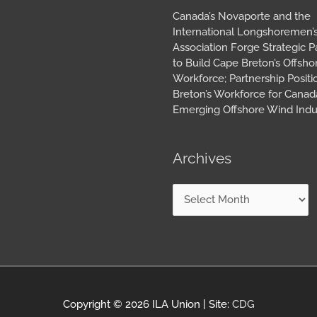
Canada’s Novaporte and the
International Longshoremen’
Association Forge Strategic P
to Build Cape Breton’s Offsh
Workforce; Partnership Posit
Breton’s Workforce for Canada
Emerging Offshore Wind Indu
Archives
Copyright © 2026
ILA Union
| Site:
CDG