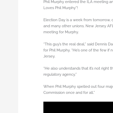
Phil Murphy entered the ILA meeting an
Loves Phil Murphy”!
Election Day is a week from tomorrow,
and many other unions. New Jersey AFL
meeting for Murphy.
“This guy’s the real deal,” said Dennis 
for Phil Murphy. “He’s one of the few i
Jersey.
“He also understands that it’s not righ
regulatory agency.”
When Phil Murphy spelled out four majo
Commission once and for all.”