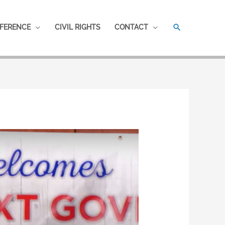
SEARCH
FERENCE
CIVIL RIGHTS
CONTACT