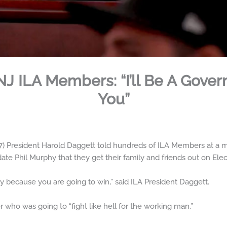
 NJ ILA Members: “I’ll Be A Gove
You”
 President Harold Daggett told hundreds of ILA Members at a me
te Phil Murphy that they get their family and friends out on Elec
y because you are going to win,” said ILA President Daggett.
 who was going to “fight like hell for the working man.”