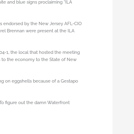
te and blue signs proclaiming “ILA
is endorsed by the New Jersey AFL-CIO
el Brennan were present at the ILA
804-1, the local that hosted the meeting
is to the economy to the State of New
king on eggshells because of a Gestapo
To figure out the damn Waterfront