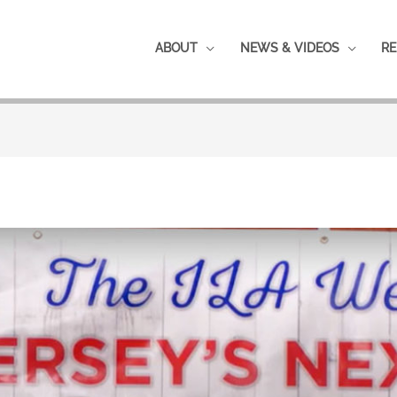
ABOUT
NEWS & VIDEOS
RE