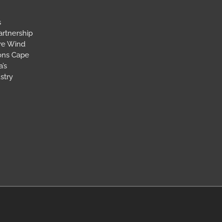
s
artnership
ore Wind
ions Cape
’s
stry