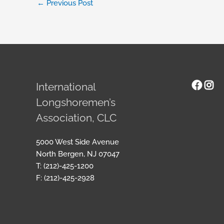
←
Previous Post
Face
Ins
International
Longshoremen’s
Association, CLC
5000 West Side Avenue
North Bergen, NJ 07047
T: (212)-425-1200
F: (212)-425-2928