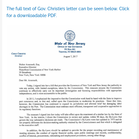
The full text of Gov. Christie’s letter can be seen below. Click
for a downloadable PDF.