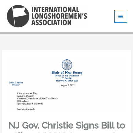
Skip
Main
to
content
Men
NJ Gov. Christie Signs Bill to