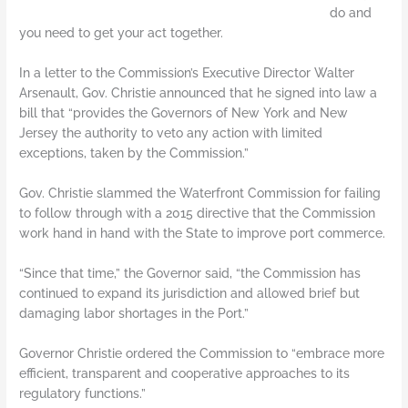
do and
you need to get your act together.
In a letter to the Commission’s Executive Director Walter
Arsenault, Gov. Christie announced that he signed into law a
bill that “provides the Governors of New York and New
Jersey the authority to veto any action with limited
exceptions, taken by the Commission.”
Gov. Christie slammed the Waterfront Commission for failing
to follow through with a 2015 directive that the Commission
work hand in hand with the State to improve port commerce.
“Since that time,” the Governor said, “the Commission has
continued to expand its jurisdiction and allowed brief but
damaging labor shortages in the Port.”
Governor Christie ordered the Commission to “embrace more
efficient, transparent and cooperative approaches to its
regulatory functions.”