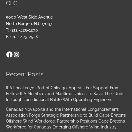
CLC
5000 West Side Avenue
North Bergen, NJ 07047
T: (212)-425-1200
F: (212)-425-2928
Facebook
Instagram
Archives
Recent Posts
ILA Local 2070, Port of Chicago, Appeals For Support From
Fellow ILA Members and Maritime Unions To Save Their Jobs
In Tough Jurisdictional Battle With Operating Engineers
Canada’s Novaporte and the International Longshoremen’s
Association Forge Strategic Partnership to Build Cape Breton’s
Offshore Wind Workforce; Partnership Positions Cape Breton’s
Workforce for Canada’s Emerging Offshore Wind Industry