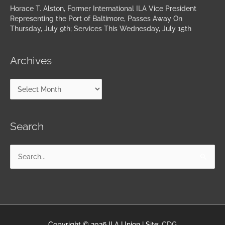
Horace T. Alston, Former International ILA Vice President
Representing the Port of Baltimore, Passes Away On
Thursday, July 9th; Services This Wednesday, July 15th
Archives
Search
Search
for:
Copyright © 2026
ILA Union
| Site:
CDG