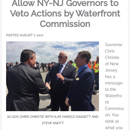
Allow NY-NJ Governors to
Veto Actions by Waterfront
Commission
AUGUST 7, 2017
Governor
Chris
Christie
of New
Jersey
has a
message
to the
Waterfro
nt
Commissi
on: You
NJ GOV. CHRIS CHRISTIE WITH ILA’S HAROLD DAGGETT AND
stink at
STEVE KNOTT.
what you