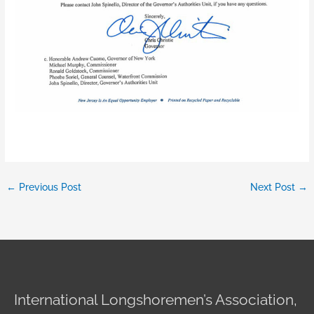
←
Previous Post
Next Post
→
International Longshoremen’s Association,