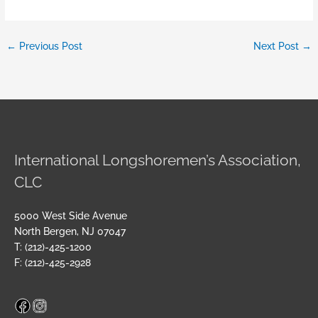
←
Previous Post
Next Post
→
International Longshoremen’s Association,
CLC
5000 West Side Avenue
North Bergen, NJ 07047
T: (212)-425-1200
F: (212)-425-2928
Facebook
Instagram