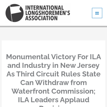
Skip
Main
to
content
Men
Monumental Victory For ILA
and Industry in New Jersey
As Third Circuit Rules State
Can Withdraw from
Waterfront Commission;
ILA Leaders Applaud