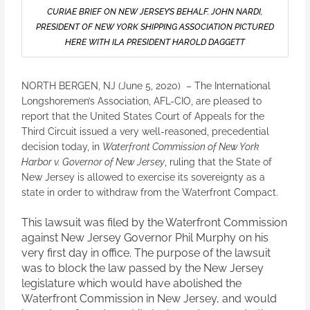
CURIAE BRIEF ON NEW JERSEY’S BEHALF. JOHN NARDI,
PRESIDENT OF NEW YORK SHIPPING ASSOCIATION PICTURED
HERE WITH ILA PRESIDENT HAROLD DAGGETT
NORTH BERGEN, NJ (June 5, 2020) – The International
Longshoremen’s Association, AFL-CIO, are pleased to
report that the United States Court of Appeals for the
Third Circuit issued a very well-reasoned, precedential
decision today, in
Waterfront Commission of New York
Harbor v. Governor of New Jersey
, ruling that the State of
New Jersey is allowed to exercise its sovereignty as a
state in order to withdraw from the Waterfront Compact.
This lawsuit was filed by the Waterfront Commission
against New Jersey Governor Phil Murphy on his
very first day in office. The purpose of the lawsuit
was to block the law passed by the New Jersey
legislature which would have abolished the
Waterfront Commission in New Jersey, and would