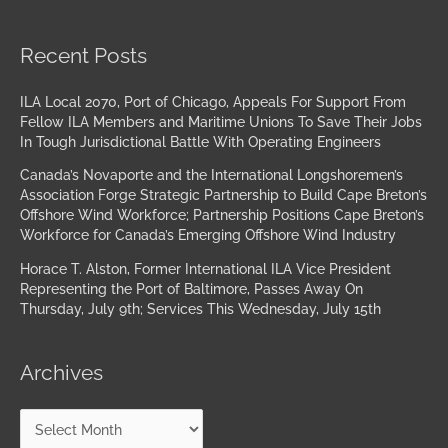
Archives
Recent Posts
ILA Local 2070, Port of Chicago, Appeals For Support From
Fellow ILA Members and Maritime Unions To Save Their Jobs
In Tough Jurisdictional Battle With Operating Engineers
Canada’s Novaporte and the International Longshoremen’s
Association Forge Strategic Partnership to Build Cape Breton’s
Offshore Wind Workforce; Partnership Positions Cape Breton’s
Workforce for Canada’s Emerging Offshore Wind Industry
Horace T. Alston, Former International ILA Vice President
Representing the Port of Baltimore, Passes Away On
Thursday, July 9th; Services This Wednesday, July 15th
Archives