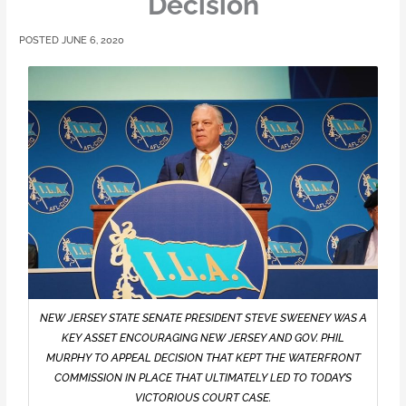
Decision
JUNE 6, 2020
NEW JERSEY STATE SENATE PRESIDENT STEVE SWEENEY WAS A
KEY ASSET ENCOURAGING NEW JERSEY AND GOV. PHIL
MURPHY TO APPEAL DECISION THAT KEPT THE WATERFRONT
COMMISSION IN PLACE THAT ULTIMATELY LED TO TODAY’S
VICTORIOUS COURT CASE.