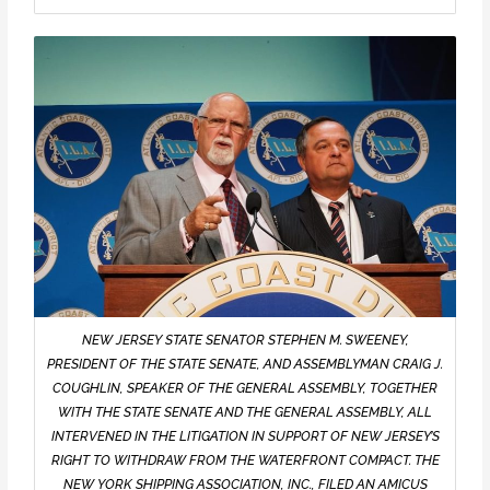
NEW JERSEY STATE SENATOR STEPHEN M. SWEENEY,
PRESIDENT OF THE STATE SENATE, AND ASSEMBLYMAN CRAIG J.
COUGHLIN, SPEAKER OF THE GENERAL ASSEMBLY, TOGETHER
WITH THE STATE SENATE AND THE GENERAL ASSEMBLY, ALL
INTERVENED IN THE LITIGATION IN SUPPORT OF NEW JERSEY’S
RIGHT TO WITHDRAW FROM THE WATERFRONT COMPACT. THE
NEW YORK SHIPPING ASSOCIATION, INC., FILED AN AMICUS