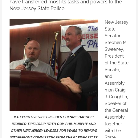
have transferred most its tasks and powers to the
New Jersey State Police.
New Jersey
State
Senator
Stephen M.
Sweeney,
President
of the State
Senate,
and
Assembly
man Craig
J. Coughlin,
Speaker of
the General
Assembly,
ILA EXECUTIVE VICE PRESIDENT DENNIS DAGGETT
together
WORKED TIRELESSLY WITH GOV. PHIL MURPHY AND
with the
OTHER NEW JERSEY LEADERS FOR YEARS TO REMOVE
State
WATERFRONT COMMISSION FROM THE GARDEN STATE.