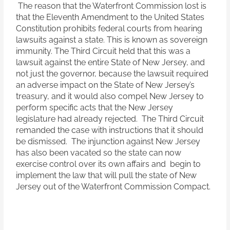
The reason that the Waterfront Commission lost is
that the Eleventh Amendment to the United States
Constitution prohibits federal courts from hearing
lawsuits against a state. This is known as sovereign
immunity. The Third Circuit held that this was a
lawsuit against the entire State of New Jersey, and
not just the governor, because the lawsuit required
an adverse impact on the State of New Jersey’s
treasury, and it would also compel New Jersey to
perform specific acts that the New Jersey
legislature had already rejected. The Third Circuit
remanded the case with instructions that it should
be dismissed. The injunction against New Jersey
has also been vacated so the state can now
exercise control over its own affairs and begin to
implement the law that will pull the state of New
Jersey out of the Waterfront Commission Compact.