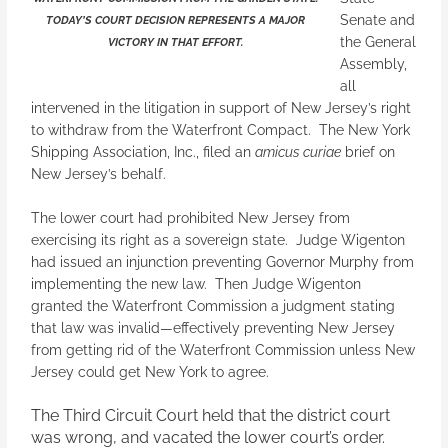
Senate and
TODAY’S COURT DECISION REPRESENTS A MAJOR
the General
VICTORY IN THAT EFFORT.
Assembly,
all
intervened in the litigation in support of New Jersey’s right
to withdraw from the Waterfront Compact. The New York
Shipping Association, Inc., filed an
amicus curiae
brief on
New Jersey’s behalf.
The lower court had prohibited New Jersey from
exercising its right as a sovereign state. Judge Wigenton
had issued an injunction preventing Governor Murphy from
implementing the new law. Then Judge Wigenton
granted the Waterfront Commission a judgment stating
that law was invalid—effectively preventing New Jersey
from getting rid of the Waterfront Commission unless New
Jersey could get New York to agree.
The Third Circuit Court held that the district court
was wrong, and vacated the lower court’s order.