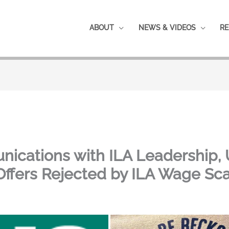
ABOUT
NEWS & VIDEOS
RE
nications with ILA Leadership,
Offers Rejected by ILA Wage Sc