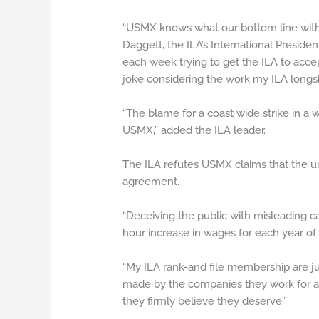
“USMX knows what our bottom line with w
Daggett, the ILA’s International Preside
each week trying to get the ILA to acce
joke considering the work my ILA longsho
“The blame for a coast wide strike in a 
USMX,” added the ILA leader.
The ILA refutes USMX claims that the un
agreement.
“Deceiving the public with misleading ca
hour increase in wages for each year of
“My ILA rank-and file membership are ju
made by the companies they work for and
they firmly believe they deserve.”