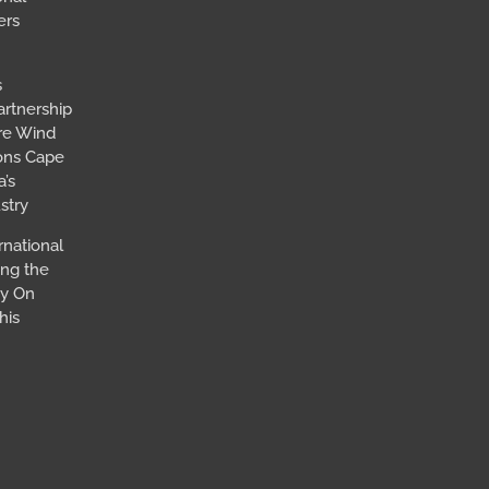
ers
s
artnership
ore Wind
ions Cape
’s
stry
rnational
ing the
ay On
his