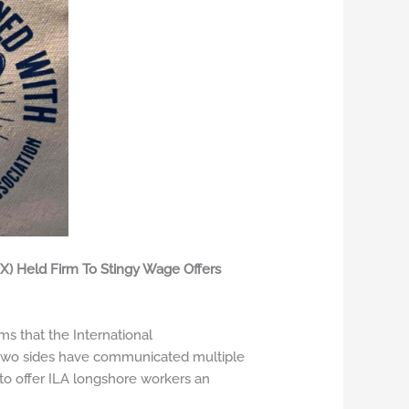
X) Held Firm To Stingy Wage Offers
s that the International
e two sides have communicated multiple
to offer ILA longshore workers an