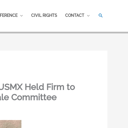
SEARCH
FERENCE
CIVIL RIGHTS
CONTACT
 USMX Held Firm to
ale Committee