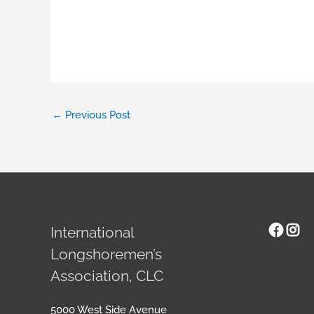
←
Previous Post
Face
Ins
International
Longshoremen’s
Association, CLC
5000 West Side Avenue