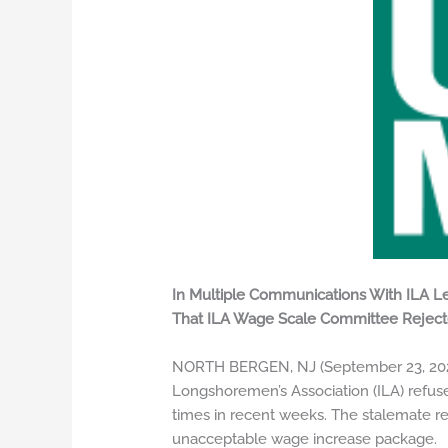
In Multiple Communications With ILA Le
That ILA Wage Scale Committee Rejec
NORTH BERGEN, NJ (September 23, 2024) 
Longshoremen’s Association (ILA) refus
times in recent weeks. The stalemate r
unacceptable wage increase package.