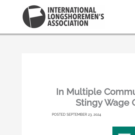
Skip
to
content
In Multiple Commu
Stingy Wage 
SEPTEMBER 23, 2024