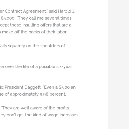
er Contract Agreement,” said Harold J.
 85,000. “They call me several times
pt these insulting offers that are a
make off the backs of their labor.
falls squarely on the shoulders of
over the life of a possible six-year
aid President Daggett. “Even a $5.00 an
se of approximately 9.98 percent.
“They are well aware of the profits
ey don’t get the kind of wage increases,