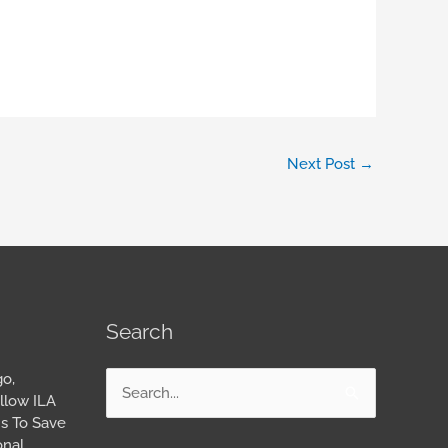
Next Post
→
Search
go,
Search
llow ILA
for:
s To Save
onal