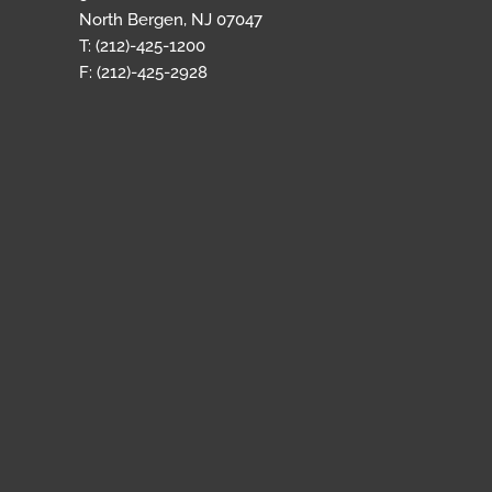
North Bergen, NJ 07047
T: (212)-425-1200
F: (212)-425-2928