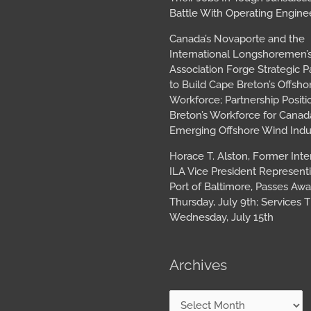
Battle With Operating Engine
Canada’s Novaporte and the
International Longshoremen’
Association Forge Strategic P
to Build Cape Breton’s Offsh
Workforce; Partnership Posit
Breton’s Workforce for Canada
Emerging Offshore Wind Indu
Horace T. Alston, Former Inte
ILA Vice President Represent
Port of Baltimore, Passes Aw
Thursday, July 9th; Services T
Wednesday, July 15th
Archives