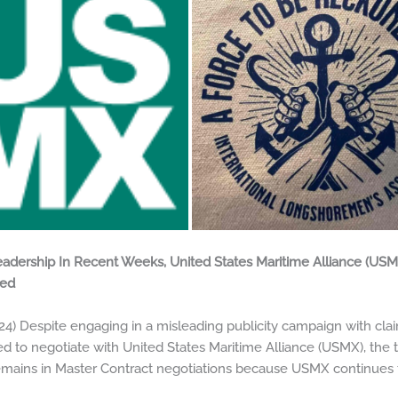
adership In Recent Weeks, United States Maritime Alliance (USM
ted
Despite engaging in a misleading publicity campaign with claim
ed to negotiate with United States Maritime Alliance (USMX), th
emains in Master Contract negotiations because USMX continues 