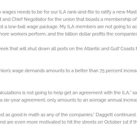
ages needs to be for our ILA rank-and-file to ratify a new Mast
nt and Chief Negotiator for the union that boasts a membership of
pt a low-ball wage package. My ILA members are not going to acce
re workers perform, and the billion dollar profits the companies 
week that will shut down all ports on the Atlantic and Gulf Coasts 
ion’s wage demands amounts to a better than 75 percent increase 
lculations is not going to help get an agreement with the ILA,” s
 a six-year agreement, only amounts to an average annual increa
st as good in math as any of the companies,” Daggett continued. 
 are even more motivated to hit the streets on October 1st if th