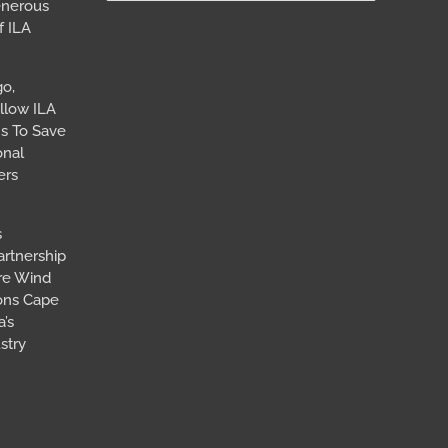
for:
enerous
f ILA
go,
llow ILA
s To Save
onal
ers
s
artnership
ore Wind
ions Cape
’s
stry