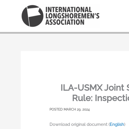
Skip
to
content
ILA-USMX Joint 
Rule: Inspect
MARCH 29, 2024
Download original document (
English
)