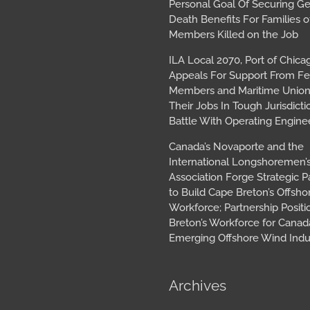
Personal Goal Of Securing G
Death Benefits For Families o
Members Killed on the Job
ILA Local 2070, Port of Chica
Appeals For Support From Fe
Members and Maritime Union
Their Jobs In Tough Jurisdicti
Battle With Operating Engine
Canada’s Novaporte and the
International Longshoremen’
Association Forge Strategic P
to Build Cape Breton’s Offsh
Workforce; Partnership Posit
Breton’s Workforce for Canada
Emerging Offshore Wind Indu
Archives