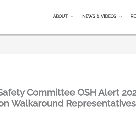
ABOUT
NEWS & VIDEOS
RE
Safety Committee OSH Alert 202
ion Walkaround Representative