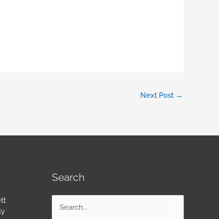
Next Post
→
Search
tt
Search
ly