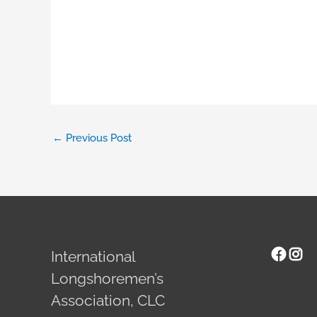
←
Previous Post
Face
Ins
International
Longshoremen’s
Association, CLC