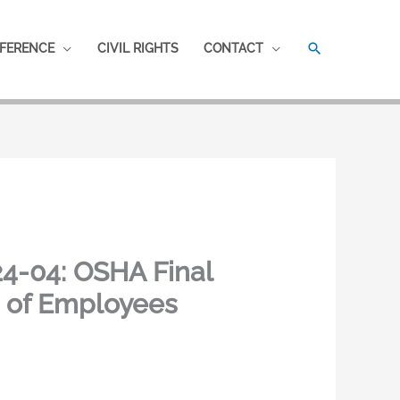
SEARCH
FERENCE
CIVIL RIGHTS
CONTACT
4-04: OSHA Final
s of Employees