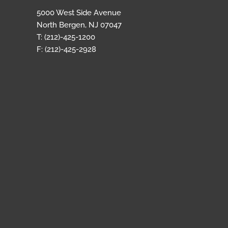
5000 West Side Avenue
North Bergen, NJ 07047
T: (212)-425-1200
F: (212)-425-2928