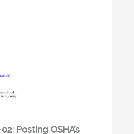
02: Posting OSHA’s