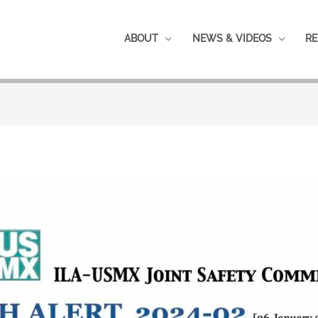
ABOUT
NEWS & VIDEOS
RE