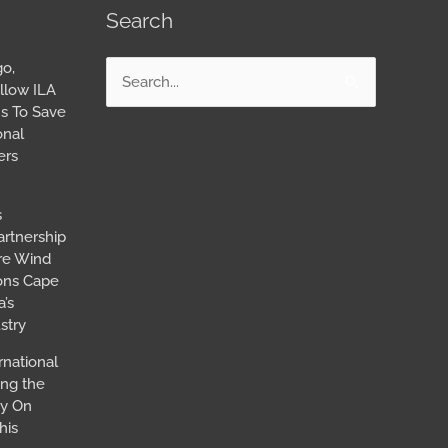
Search
go,
Search
llow ILA
for:
s To Save
onal
ers
s
artnership
ore Wind
ions Cape
’s
stry
rnational
ing the
ay On
his