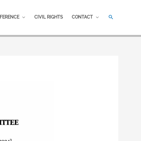
SEARCH
FERENCE
CIVIL RIGHTS
CONTACT