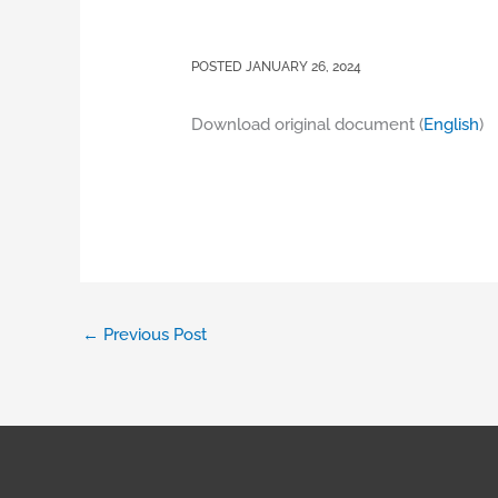
JANUARY 26, 2024
Download original document (
English
)
←
Previous Post