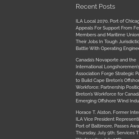
book
tagram
Archives
Recent Posts
ILA Local 2070, Port of Chica
Appeals For Support From Fe
Members and Maritime Union
Their Jobs In Tough Jurisdicti
Battle With Operating Engine
Canada’s Novaporte and the
International Longshoremen’
Association Forge Strategic P
to Build Cape Breton’s Offsh
Workforce; Partnership Posit
Breton’s Workforce for Canada
Emerging Offshore Wind Indu
Horace T. Alston, Former Inte
ILA Vice President Represent
Port of Baltimore, Passes Aw
Thursday, July 9th; Services T