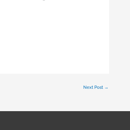
Next Post
→