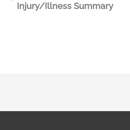
Injury/Illness Summary