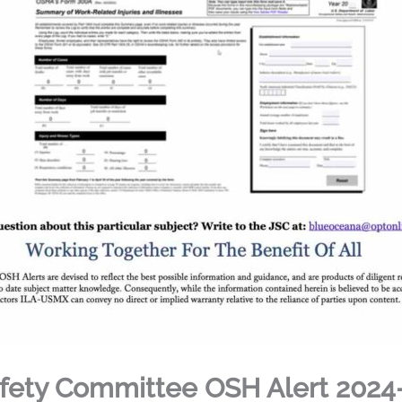
fety Committee OSH Alert 2024-