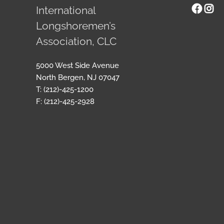
Face
Ins
International
Longshoremen’s
Association, CLC
5000 West Side Avenue
North Bergen, NJ 07047
T: (212)-425-1200
F: (212)-425-2928