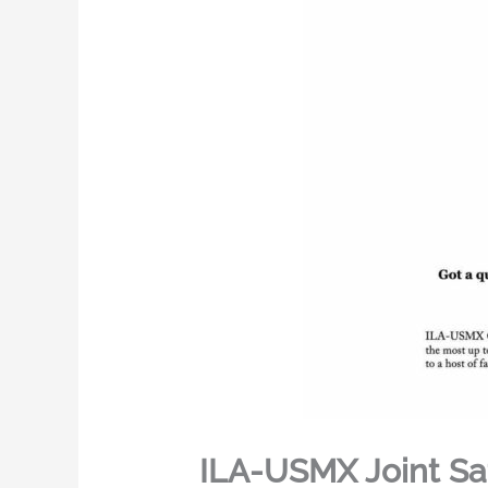
ILA-USMX Joint Sa