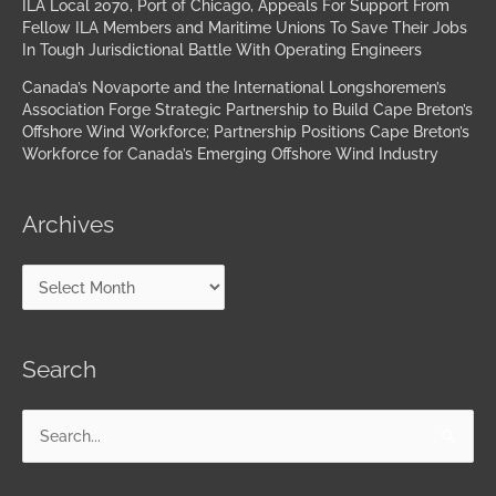
ILA Local 2070, Port of Chicago, Appeals For Support From
Fellow ILA Members and Maritime Unions To Save Their Jobs
In Tough Jurisdictional Battle With Operating Engineers
Canada’s Novaporte and the International Longshoremen’s
Association Forge Strategic Partnership to Build Cape Breton’s
Offshore Wind Workforce; Partnership Positions Cape Breton’s
Workforce for Canada’s Emerging Offshore Wind Industry
Archives
Search
Search
for: