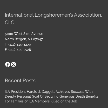
International Longshoremen’s Association,
CLC
5000 West Side Avenue
North Bergen, NJ 07047
T: (212)-425-1200
F: (212)-425-2928
Facebook
Instagram
Archives
Recent Posts
ILA President Harold J. Daggett Achieves Success With
Deeply Personal Goal Of Securing Generous Death Benefits
For Families of ILA Members Killed on the Job