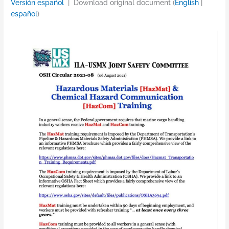
Versión español
| Download original document (
English
|
español
)