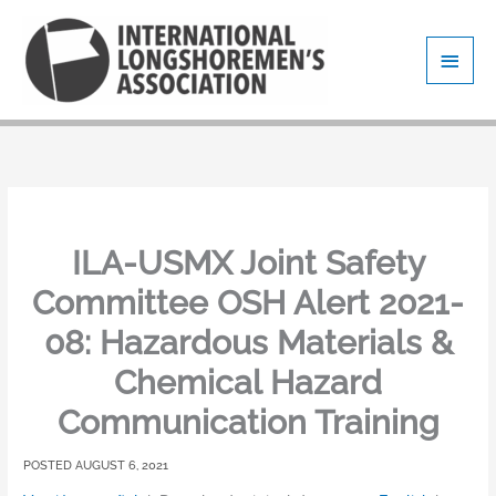
Skip
Main
to
content
Men
ILA-USMX Joint Safety
Committee OSH Alert 2021-
08: Hazardous Materials &
Chemical Hazard
Communication Training
AUGUST 6, 2021