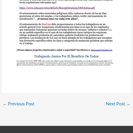
←
Previous Post
Next Post
→