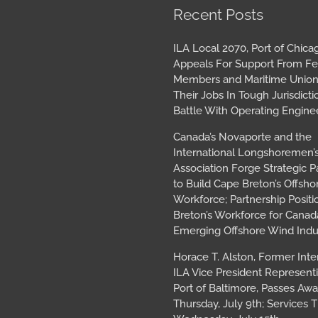
book
tagram
Archives
Recent Posts
ILA Local 2070, Port of Chica
Appeals For Support From Fe
Members and Maritime Union
Their Jobs In Tough Jurisdicti
Battle With Operating Engine
Canada’s Novaporte and the
International Longshoremen’
Association Forge Strategic P
to Build Cape Breton’s Offsh
Workforce; Partnership Posit
Breton’s Workforce for Canada
Emerging Offshore Wind Indu
Horace T. Alston, Former Inte
ILA Vice President Represent
Port of Baltimore, Passes Aw
Thursday, July 9th; Services T