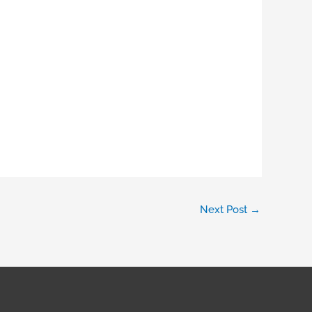
Next Post
→