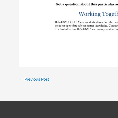
←
Previous Post