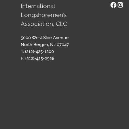
Face
Ins
International
Longshoremen’s
Association, CLC
5000 West Side Avenue
North Bergen, NJ 07047
T: (212)-425-1200
F: (212)-425-2928