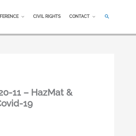
SEARCH
FERENCE
CIVIL RIGHTS
CONTACT
20-11 – HazMat &
Covid-19