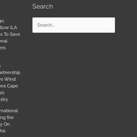
Search
go,
Search
llow ILA
for:
s To Save
onal
ers
s
artnership
ore Wind
ions Cape
’s
stry
rnational
ing the
ay On
his