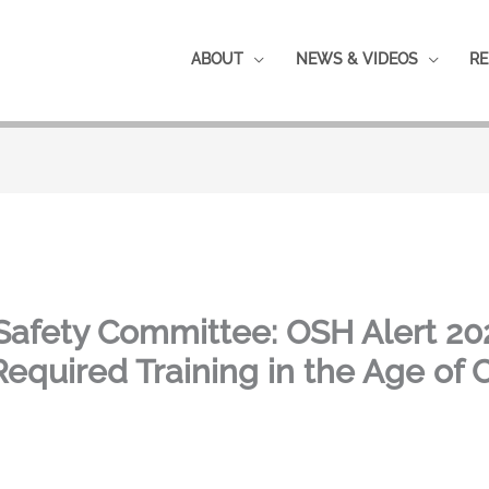
ABOUT
NEWS & VIDEOS
RE
Safety Committee: OSH Alert 20
quired Training in the Age of 