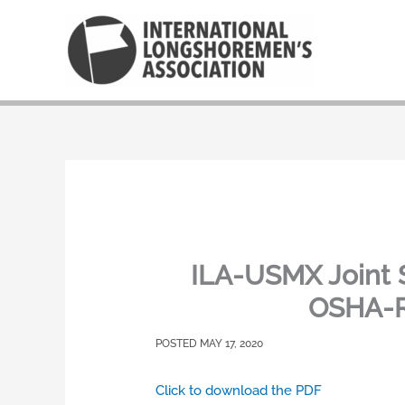
Skip
to
content
ILA-USMX Joint 
OSHA-Re
MAY 17, 2020
Click to download the PDF