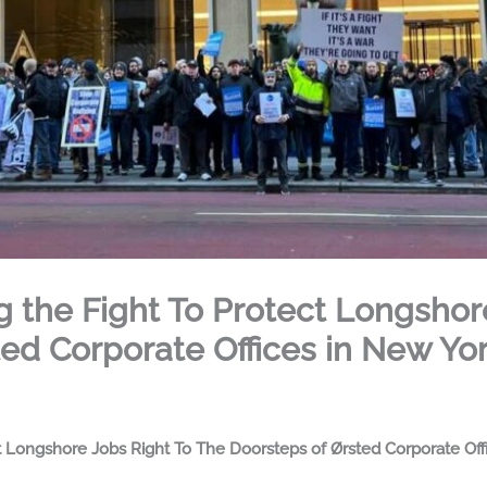
ng the Fight To Protect Longshor
ed Corporate Offices in New Yo
ct Longshore Jobs Right To The Doorsteps of Ørsted Corporate Of