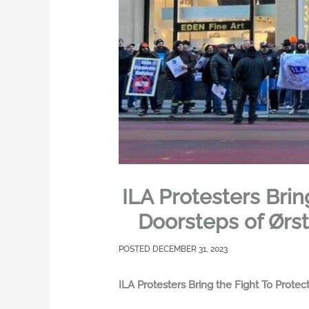
ILA Protesters Bri
Doorsteps of Ørst
DECEMBER 31, 2023
ILA Protesters Bring the Fight To Prote