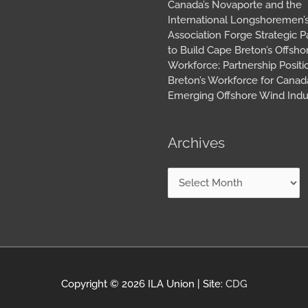
Canada’s Novaporte and the
International Longshoremen’
Association Forge Strategic P
to Build Cape Breton’s Offsh
Workforce; Partnership Posit
Breton’s Workforce for Canada
Emerging Offshore Wind Indu
Archives
Copyright © 2026
ILA Union
| Site:
CDG