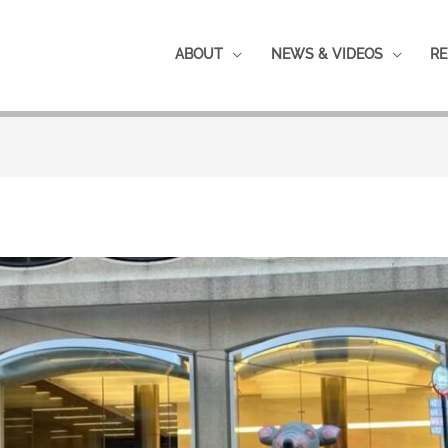
ABOUT
NEWS & VIDEOS
RE