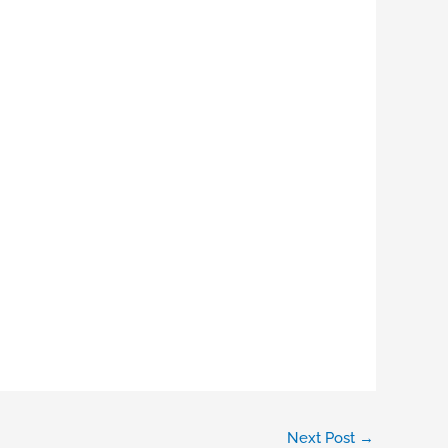
Next Post
→