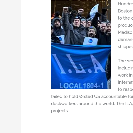
Hundred
Boston 
to the 
produce
Madison
demands
shipped
The wor
includi
work in
Interna
to resp
failed to hold Ørsted US accountable for 
dockworkers around the world. The ILA, 
projects.