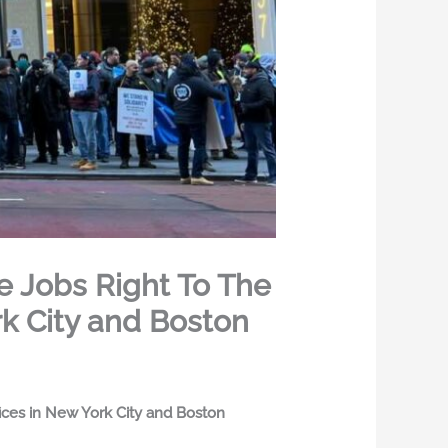
e Jobs Right To The
rk City and Boston
fices in New York City and Boston