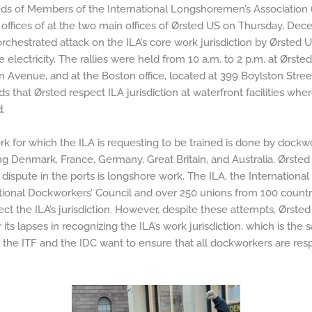
s of Members of the International Longshoremen’s Association (I
offices of at the two main offices of Ørsted US on Thursday, Dece
orchestrated attack on the ILA’s core work jurisdiction by Ørsted 
 electricity. The rallies were held from 10 a.m. to 2 p.m. at Ørste
 Avenue, and at the Boston office, located at 399 Boylston St
 that Ørsted respect ILA jurisdiction at waterfront facilities wh
.
k for which the ILA is requesting to be trained is done by dockw
ng Denmark, France, Germany, Great Britain, and Australia. Ørsted 
 dispute in the ports is longshore work. The ILA, the Internationa
tional Dockworkers’ Council and over 250 unions from 100 count
ect the ILA’s jurisdiction. However, despite these attempts, Ørst
its lapses in recognizing the ILA’s work jurisdiction, which is the 
the ITF and the IDC want to ensure that all dockworkers are resp