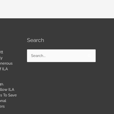
Search
tt
Search
ly
for:
enerous
f ILA
go,
llow ILA
s To Save
onal
ers