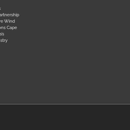
s
artnership
ore Wind
ions Cape
’s
stry