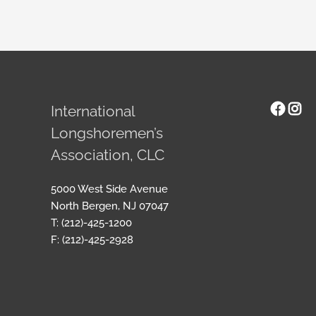
Face
Ins
International
Longshoremen’s
Association, CLC
5000 West Side Avenue
North Bergen, NJ 07047
T: (212)-425-1200
F: (212)-425-2928