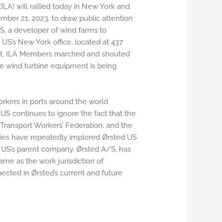
LA) will rallied today in New York and
mber 21, 2023, to draw public attention
US, a developer of wind farms to
d US’s New York office, located at 437
reet. ILA Members marched and shouted
ere wind turbine equipment is being
orkers in ports around the world
US continues to ignore the fact that the
l Transport Workers’ Federation, and the
ries have repeatedly implored Ørsted US
ed US’s parent company, Ørsted A/S, has
same as the work jurisdiction of
ected in Ørsted’s current and future