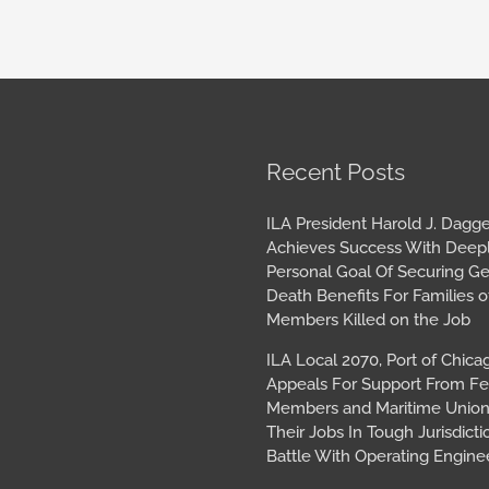
book
tagram
Archives
Recent Posts
ILA President Harold J. Dagge
Achieves Success With Deep
Personal Goal Of Securing G
Death Benefits For Families o
Members Killed on the Job
ILA Local 2070, Port of Chica
Appeals For Support From Fe
Members and Maritime Union
Their Jobs In Tough Jurisdicti
Battle With Operating Engine