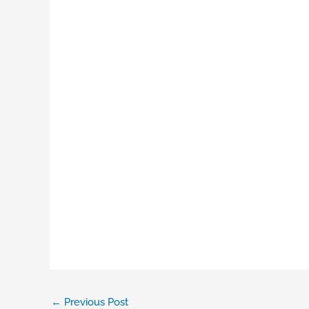
←
Previous Post