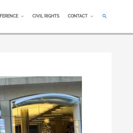
SEARCH
FERENCE
CIVIL RIGHTS
CONTACT