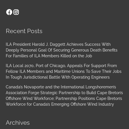
Facebook
Instagram
Archives
Recent Posts
ILA President Harold J. Daggett Achieves Success With
Deeply Personal Goal Of Securing Generous Death Benefits
For Families of ILA Members Killed on the Job
ILA Local 2070, Port of Chicago, Appeals For Support From
Fellow ILA Members and Maritime Unions To Save Their Jobs
In Tough Jurisdictional Battle With Operating Engineers
Canada’s Novaporte and the International Longshoremen’s
Association Forge Strategic Partnership to Build Cape Breton’s
Offshore Wind Workforce; Partnership Positions Cape Breton’s
Workforce for Canada’s Emerging Offshore Wind Industry
Archives