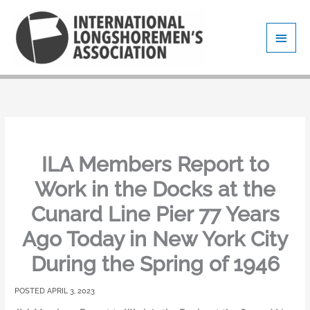
Skip
Main
to
content
Men
ILA Members Report to
Work in the Docks at the
Cunard Line Pier 77 Years
Ago Today in New York City
During the Spring of 1946
APRIL 3, 2023