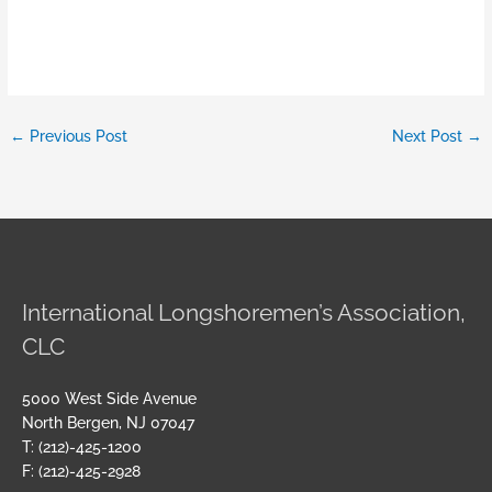
←
Previous Post
Next Post
→
International Longshoremen’s Association,
CLC
5000 West Side Avenue
North Bergen, NJ 07047
T: (212)-425-1200
F: (212)-425-2928