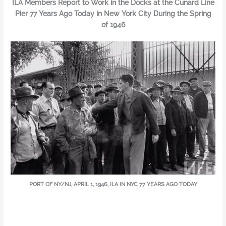
ILA Members Report to Work in the Docks at the Cunard Line
Pier 77 Years Ago Today in New York City During the Spring
of 1946
PORT OF NY/NJ, APRIL 1, 1946, ILA IN NYC 77 YEARS AGO TODAY