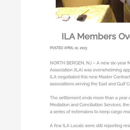
ILA Members Ove
APRIL 10, 2013
NORTH BERGEN, NJ – A new six-year Mas
Association (ILA) was overwhelming appr
ILA negotiated this new Master Contract 
associations serving the East and Gulf C
The settlement ends more than a year of
Mediation and Conciliation Services, th
a series of extensions to keep cargo mov
A few ILA Locals were still reporting r