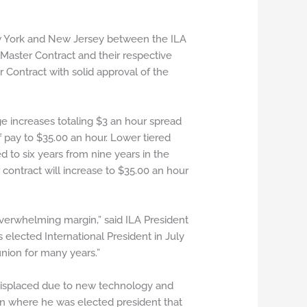
ew York and New Jersey between the ILA
Master Contract and their respective
ontract with solid approval of the
 increases totaling $3 an hour spread
of pay to $35.00 an hour. Lower tiered
 to six years from nine years in the
contract will increase to $35.00 an hour
 overwhelming margin,” said ILA President
 elected International President in July
ion for many years.”
displaced due to new technology and
on where he was elected president that