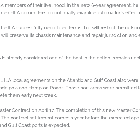
LA members of their livelihood. In the new 6-year agreement, he
ent-ILA committee to continually examine automation’s effect o
 the ILA successfully negotiated terms that will restrict the outso
 will preserve its chassis maintenance and repair jurisdiction an
LA is already considered one of the best in the nation, remains u
ll ILA local agreements on the Atlantic and Gulf Coast also were
iladelphia and Hampton Roads. Those port areas were permitted to
ete them early next week.
ter Contract on April 17. The completion of this new Master Contr
ars. The contract settlement comes a year before the expected o
nd Gulf Coast ports is expected.