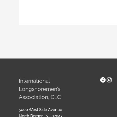
Face
Ins
International
Longshoremen’s
Association, CLC
5000 West Side Avenue
North Bergen, NJ 07047