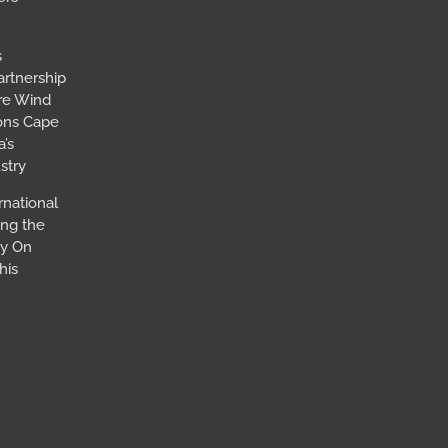
s
artnership
ore Wind
ions Cape
’s
stry
rnational
ing the
ay On
his