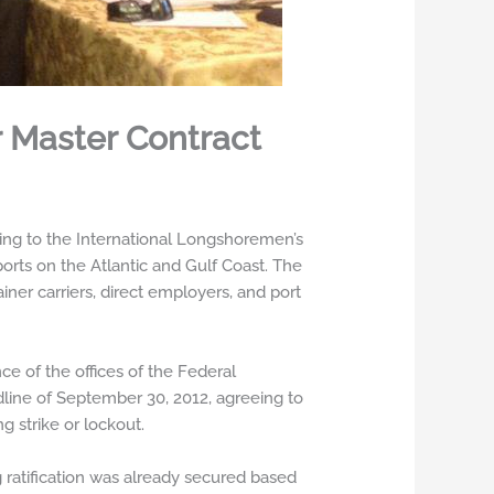
 Master Contract
ng to the International Longshoremen’s
rts on the Atlantic and Gulf Coast. The
ner carriers, direct employers, and port
e of the offices of the Federal
dline of September 30, 2012, agreeing to
g strike or lockout.
 ratification was already secured based