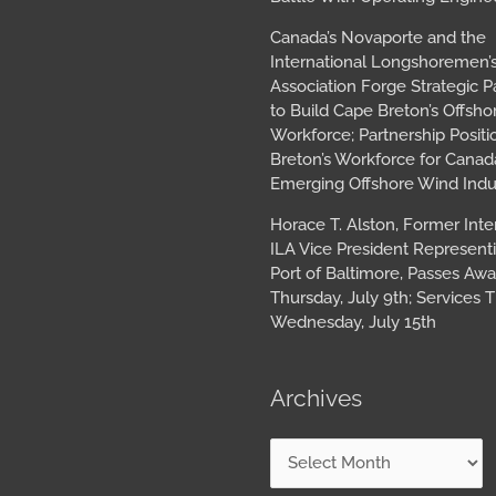
Canada’s Novaporte and the
International Longshoremen’
Association Forge Strategic P
to Build Cape Breton’s Offsh
Workforce; Partnership Posit
Breton’s Workforce for Canada
Emerging Offshore Wind Indu
Horace T. Alston, Former Inte
ILA Vice President Represent
Port of Baltimore, Passes Aw
Thursday, July 9th; Services T
Wednesday, July 15th
Archives