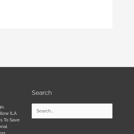
Search
go,
Search
llow ILA
for:
s To Save
onal
ers