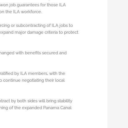
 won job guarantees for those ILA
n the ILA workforce.
urcing or subcontracting of ILA jobs to
d expand major damage criteria to protect
nchanged with benefits secured and
 ratified by ILA members, with the
 continue negotiating their local
act by both sides will bring stability
pening of the expanded Panama Canal