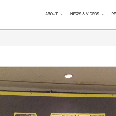
ABOUT
NEWS & VIDEOS
RE