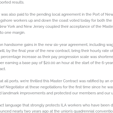
ported results.
 was also paid to the pending local agreement in the Port of N
gshore workers up and down the coast voted today for both the 
w York and New Jersey coupled their acceptance of the Master C
 to one margin.
n handsome gains in the new six-year agreement, including wage
ill, by the final year of the new contract, bring their hourly rate 
percentage increase as their pay progression scale was shortened
arning a base pay of $20.00 an hour at the start of the 6-year 
act.
t all ports, we’re thrilled this Master Contract was ratified by an
ef Negotiator at these negotiations for the first time since he was
ved landmark improvements and protected our members and our un
act language that strongly protects ILA workers who have been 
unced nearly two years ago at the union’s quadrennial conventi