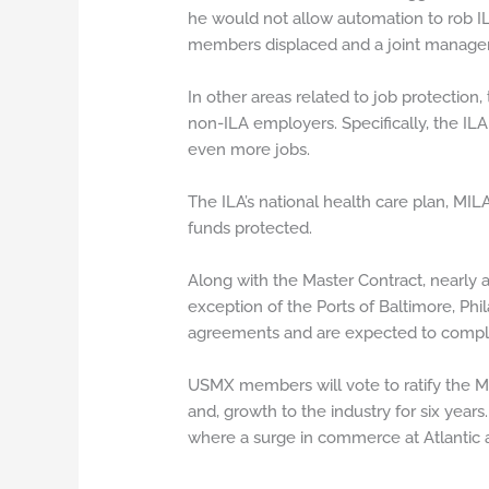
he would not allow automation to rob I
members displaced and a joint managem
In other areas related to job protection,
non-ILA employers. Specifically, the ILA
even more jobs.
The ILA’s national health care plan, MI
funds protected.
Along with the Master Contract, nearly a
exception of the Ports of Baltimore, Ph
agreements and are expected to compl
USMX members will vote to ratify the Mas
and, growth to the industry for six ye
where a surge in commerce at Atlantic a