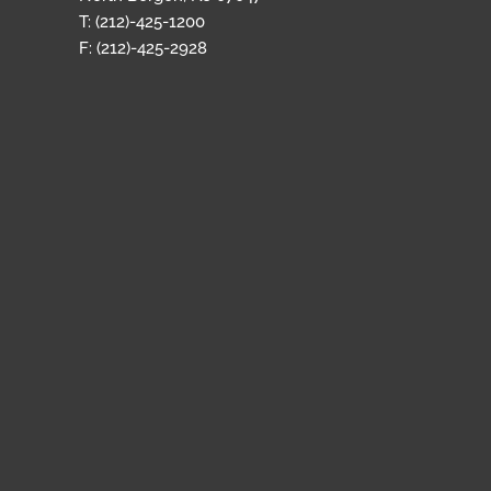
T: (212)-425-1200
F: (212)-425-2928