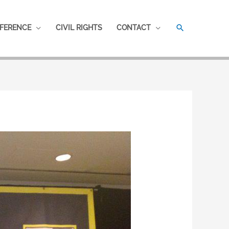
SEARCH
FERENCE
CIVIL RIGHTS
CONTACT