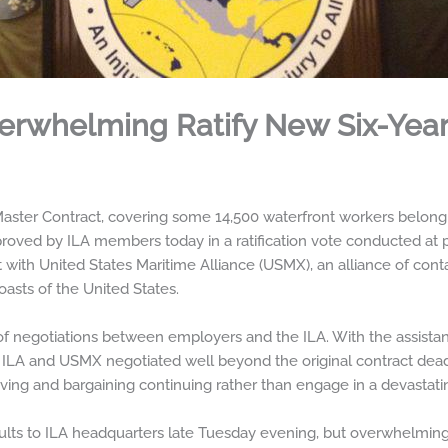
rwhelming Ratify New Six-Year
ter Contract, covering some 14,500 waterfront workers belongi
oved by ILA members today in a ratification vote conducted at po
with United States Maritime Alliance (USMX), an alliance of contai
oasts of the United States.
 negotiations between employers and the ILA. With the assistanc
e ILA and USMX negotiated well beyond the original contract dea
ing and bargaining continuing rather than engage in a devastatin
esults to ILA headquarters late Tuesday evening, but overwhelming