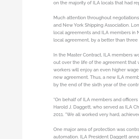
on the majority of ILA locals that had re
Much attention throughout negotiations
and New York Shipping Association. Lon
local agreements and ILA members in Ne
local agreement, by a better than three
In the Master Contract, ILA members wo
out over the life of the agreement that w
workers will enjoy an even higher wage 
new agreement. Thus, a new ILA member e
by the end of the sixth year of the contr
“On behalf of ILA members and officers a
Harold J. Daggett, who served as ILA Chi
2011. “We all worked very hard, achie
One major area of protection was contr
automation. ILA President Daggett anno