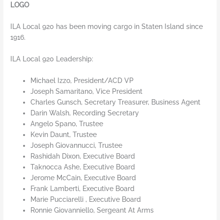
LOGO
ILA Local 920 has been moving cargo in Staten Island since
1916.
ILA Local 920 Leadership:
Michael Izzo, President/ACD VP
Joseph Samaritano, Vice President
Charles Gunsch, Secretary Treasurer, Business Agent
Darin Walsh, Recording Secretary
Angelo Spano, Trustee
Kevin Daunt, Trustee
Joseph Giovannucci, Trustee
Rashidah Dixon, Executive Board
Taknocca Ashe, Executive Board
Jerome McCain, Executive Board
Frank Lamberti, Executive Board
Marie Pucciarelli , Executive Board
Ronnie Giovanniello, Sergeant At Arms