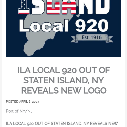
ILA LOCAL 920 OUT OF
STATEN ISLAND, NY
REVEALS NEW LOGO
APRIL 8, 2024
Port of NY/NJ
ILA LOCAL 920 OUT OF STATEN ISLAND, NY REVEALS NEW