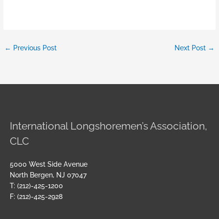
←
Previous Post
Next Post
→
International Longshoremen’s Association,
CLC
5000 West Side Avenue
North Bergen, NJ 07047
T: (212)-425-1200
F: (212)-425-2928