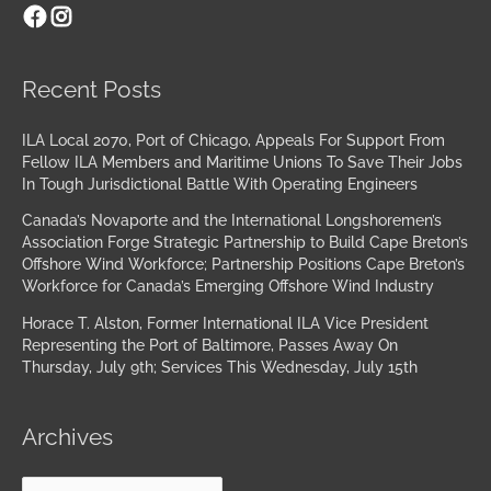
Facebook
Instagram
Archives
Recent Posts
ILA Local 2070, Port of Chicago, Appeals For Support From
Fellow ILA Members and Maritime Unions To Save Their Jobs
In Tough Jurisdictional Battle With Operating Engineers
Canada’s Novaporte and the International Longshoremen’s
Association Forge Strategic Partnership to Build Cape Breton’s
Offshore Wind Workforce; Partnership Positions Cape Breton’s
Workforce for Canada’s Emerging Offshore Wind Industry
Horace T. Alston, Former International ILA Vice President
Representing the Port of Baltimore, Passes Away On
Thursday, July 9th; Services This Wednesday, July 15th
Archives