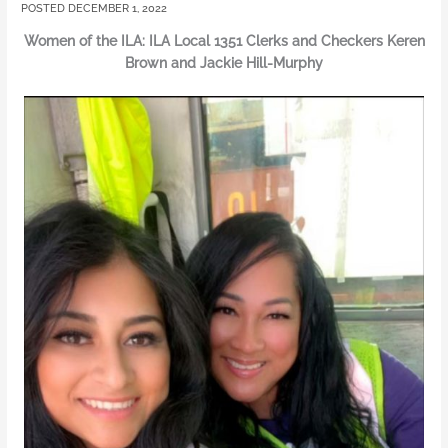
DECEMBER 1, 2022
Women of the ILA: ILA Local 1351 Clerks and Checkers Keren
Brown and Jackie Hill-Murphy