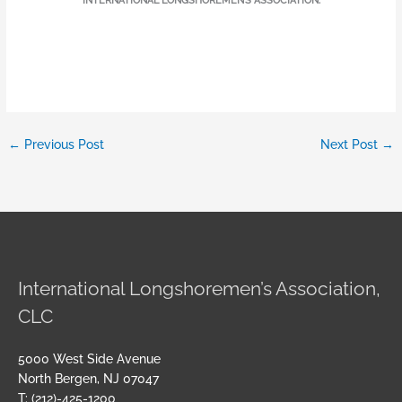
INTERNATIONAL LONGSHOREMEN’S ASSOCIATION.
←
Previous Post
Next Post
→
International Longshoremen’s Association,
CLC
5000 West Side Avenue
North Bergen, NJ 07047
T: (212)-425-1200