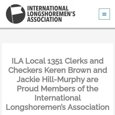
Skip
Main
to
content
Men
ILA Local 1351 Clerks and
Checkers Keren Brown and
Jackie Hill-Murphy are
Proud Members of the
International
Longshoremen’s Association