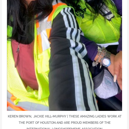
KEREN BROWN, JACKIE HILL-MURPHY | THESE AMAZING LADIES WORK AT
THE PORT OF HOUSTON AND ARE PROUD MEMBERS OF THE