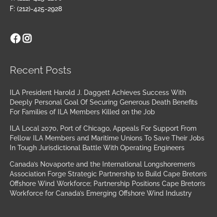
F: (212)-425-2928
Facebook
Instagram
Archives
Recent Posts
ILA President Harold J. Daggett Achieves Success With
Deeply Personal Goal Of Securing Generous Death Benefits
For Families of ILA Members Killed on the Job
ILA Local 2070, Port of Chicago, Appeals For Support From
Fellow ILA Members and Maritime Unions To Save Their Jobs
In Tough Jurisdictional Battle With Operating Engineers
Canada’s Novaporte and the International Longshoremen’s
Association Forge Strategic Partnership to Build Cape Breton’s
Offshore Wind Workforce; Partnership Positions Cape Breton’s
Workforce for Canada’s Emerging Offshore Wind Industry