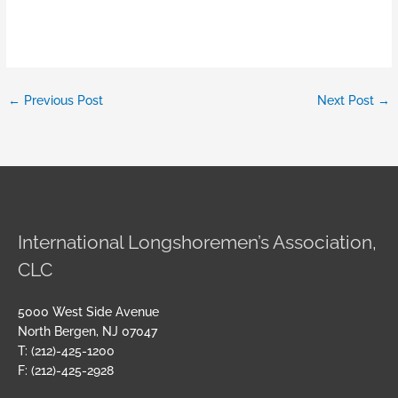
←
Previous Post
Next Post
→
International Longshoremen’s Association,
CLC
5000 West Side Avenue
North Bergen, NJ 07047
T: (212)-425-1200
F: (212)-425-2928