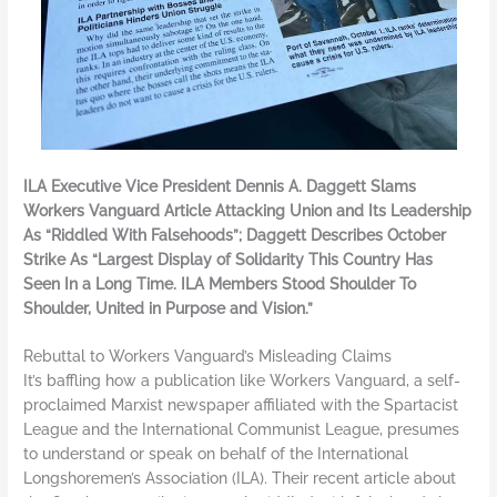
ILA Executive Vice President Dennis A. Daggett Slams
Workers Vanguard Article Attacking Union and Its Leadership
As “Riddled With Falsehoods”; Daggett Describes October
Strike As “Largest Display of Solidarity This Country Has
Seen In a Long Time. ILA Members Stood Shoulder To
Shoulder, United in Purpose and Vision.”
Rebuttal to Workers Vanguard’s Misleading Claims
It’s baffling how a publication like Workers Vanguard, a self-
proclaimed Marxist newspaper affiliated with the Spartacist
League and the International Communist League, presumes
to understand or speak on behalf of the International
Longshoremen’s Association (ILA). Their recent article about