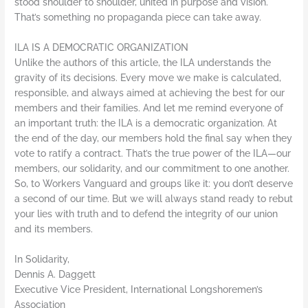
stood shoulder to shoulder, united in purpose and vision.
That’s something no propaganda piece can take away.
ILA IS A DEMOCRATIC ORGANIZATION
Unlike the authors of this article, the ILA understands the
gravity of its decisions. Every move we make is calculated,
responsible, and always aimed at achieving the best for our
members and their families. And let me remind everyone of
an important truth: the ILA is a democratic organization. At
the end of the day, our members hold the final say when they
vote to ratify a contract. That’s the true power of the ILA—our
members, our solidarity, and our commitment to one another.
So, to Workers Vanguard and groups like it: you don’t deserve
a second of our time. But we will always stand ready to rebut
your lies with truth and to defend the integrity of our union
and its members.
In Solidarity,
Dennis A. Daggett
Executive Vice President, International Longshoremen’s
Association