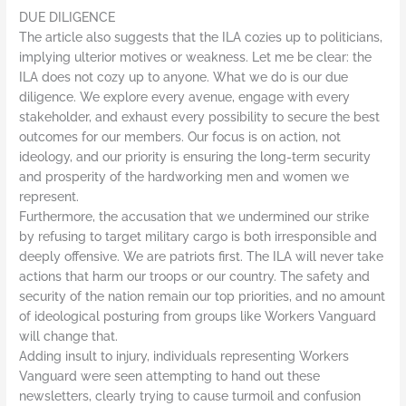
DUE DILIGENCE
The article also suggests that the ILA cozies up to politicians,
implying ulterior motives or weakness. Let me be clear: the
ILA does not cozy up to anyone. What we do is our due
diligence. We explore every avenue, engage with every
stakeholder, and exhaust every possibility to secure the best
outcomes for our members. Our focus is on action, not
ideology, and our priority is ensuring the long-term security
and prosperity of the hardworking men and women we
represent.
Furthermore, the accusation that we undermined our strike
by refusing to target military cargo is both irresponsible and
deeply offensive. We are patriots first. The ILA will never take
actions that harm our troops or our country. The safety and
security of the nation remain our top priorities, and no amount
of ideological posturing from groups like Workers Vanguard
will change that.
Adding insult to injury, individuals representing Workers
Vanguard were seen attempting to hand out these
newsletters, clearly trying to cause turmoil and confusion