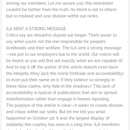
among our members. Let me assure you: this newsletter
couldn’t be farther from the truth. Its intent is not to inform
but to mislead and sow division within our ranks.
ILA SENT A STRONG MESSAGE
Critics say we should’ve stayed out longer. That’s easier to
say when you’re not the one responsible for people’s
livelihoods and their welfare. The ILA sent a strong message
—not just to our employers but to the world. Our voices will
be heard, or you will find out exactly what we are capable of.
And to top it off, the author of this article doesn’t even have
the integrity (they lack the moral fortitude and accountability)
to even put their name on it. If they believe so strongly in
these false claims, why hide in the shadows? This lack of
accountability is typical of publications that aim to spread
misinformation rather than engage in honest reporting.
The purpose of this article is clear—it seeks to create division
and chaos within our ranks. But let me tell you what
happened on October 1st: it was the largest display of
solidarity this country has seen in a long time. ILA members