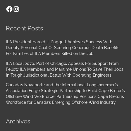
Facebook
Instagram
Archives
Recent Posts
ILA President Harold J. Daggett Achieves Success With
Deeply Personal Goal Of Securing Generous Death Benefits
For Families of ILA Members Killed on the Job
ILA Local 2070, Port of Chicago, Appeals For Support From
Fellow ILA Members and Maritime Unions To Save Their Jobs
In Tough Jurisdictional Battle With Operating Engineers
Canada’s Novaporte and the International Longshoremen’s
Association Forge Strategic Partnership to Build Cape Breton’s
Offshore Wind Workforce; Partnership Positions Cape Breton’s
Workforce for Canada’s Emerging Offshore Wind Industry
Archives