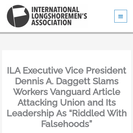
Skip
Main
to
content
Men
ILA Executive Vice President
Dennis A. Daggett Slams
Workers Vanguard Article
Attacking Union and Its
Leadership As “Riddled With
Falsehoods”