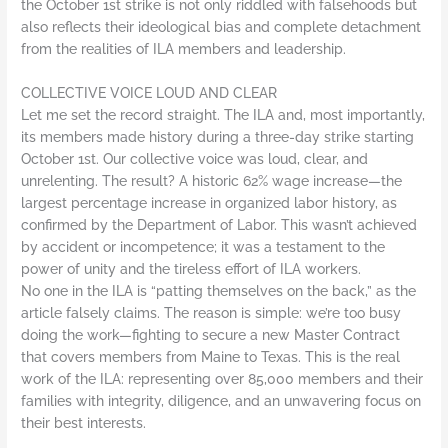
the October 1st strike is not only riddled with falsehoods but
also reflects their ideological bias and complete detachment
from the realities of ILA members and leadership.
COLLECTIVE VOICE LOUD AND CLEAR
Let me set the record straight. The ILA and, most importantly,
its members made history during a three-day strike starting
October 1st. Our collective voice was loud, clear, and
unrelenting. The result? A historic 62% wage increase—the
largest percentage increase in organized labor history, as
confirmed by the Department of Labor. This wasn’t achieved
by accident or incompetence; it was a testament to the
power of unity and the tireless effort of ILA workers.
No one in the ILA is “patting themselves on the back,” as the
article falsely claims. The reason is simple: we’re too busy
doing the work—fighting to secure a new Master Contract
that covers members from Maine to Texas. This is the real
work of the ILA: representing over 85,000 members and their
families with integrity, diligence, and an unwavering focus on
their best interests.