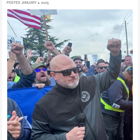
JANUARY 4, 2025