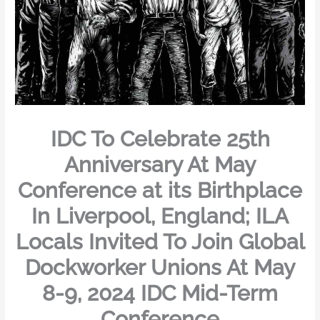
IDC To Celebrate 25th
Anniversary At May
Conference at its Birthplace
In Liverpool, England; ILA
Locals Invited To Join Global
Dockworker Unions At May
8-9, 2024 IDC Mid-Term
Conference