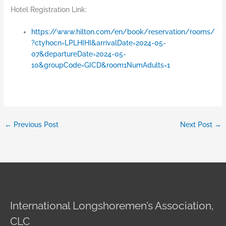
Hotel Registration Link:
https://www.hilton.com/en/book/reservation/rooms/
?ctyhocn=LPLHIHI&arrivalDate=2024-05-
07&departureDate=2024-05-
10&groupCode=GICD&room1NumAdults=1
←
Previous Post
Next Post
→
International Longshoremen’s Association,
CLC