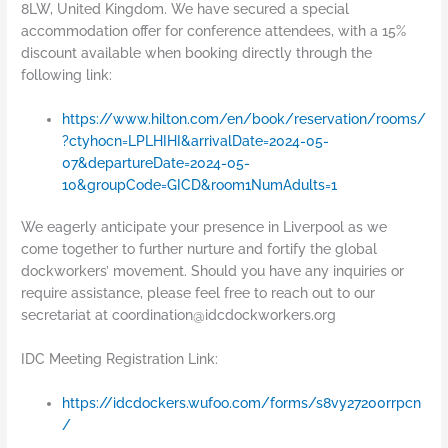
8LW, United Kingdom. We have secured a special
accommodation offer for conference attendees, with a 15%
discount available when booking directly through the
following link:
https://www.hilton.com/en/book/reservation/rooms/
?ctyhocn=LPLHIHI&arrivalDate=2024-05-
07&departureDate=2024-05-
10&groupCode=GICD&room1NumAdults=1
We eagerly anticipate your presence in Liverpool as we
come together to further nurture and fortify the global
dockworkers’ movement. Should you have any inquiries or
require assistance, please feel free to reach out to our
secretariat at
coordination@idcdockworkers.org
IDC Meeting Registration Link:
https://idcdockers.wufoo.com/forms/s8vy27200rrpcn
/