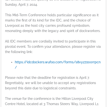
Sunday, April 7, 2024.
This Mid-Term Conference holds particular significance as it
marks the first of its kind for the IDC, and the choice of
Liverpool as the host city carries profound symbolism,
resonating deeply with the legacy and spirit of dockworkers.
All IDC members are cordially invited to participate in this
pivotal event. To confirm your attendance, please register via
the following link:
https://idcdockers.wufoo.com/forms/s8vy27200rrpcn
/
Please note that the deadline for registration is April 7.
Regrettably, we will be unable to accept any registrations
beyond this date due to logistical constraints.
The venue for the conference is the Hilton Liverpool City
Centre Hotel, located at 3 Thomas Steers Way, Liverpool L1