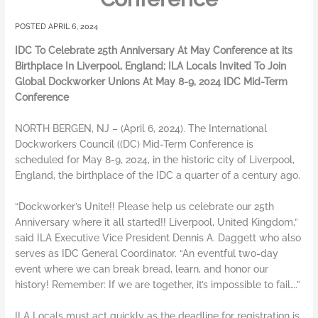
APRIL 6, 2024
IDC To Celebrate 25th Anniversary At May Conference at its
Birthplace In Liverpool, England; ILA Locals Invited To Join
Global Dockworker Unions At May 8-9, 2024 IDC Mid-Term
Conference
NORTH BERGEN, NJ – (April 6, 2024). The International
Dockworkers Council ((DC) Mid-Term Conference is
scheduled for May 8-9, 2024, in the historic city of Liverpool,
England, the birthplace of the IDC a quarter of a century ago.
“Dockworker’s Unite!! Please help us celebrate our 25th
Anniversary where it all started!! Liverpool, United Kingdom,”
said ILA Executive Vice President Dennis A. Daggett who also
serves as IDC General Coordinator. “An eventful two-day
event where we can break bread, learn, and honor our
history! Remember: If we are together, it’s impossible to fail….”
ILA Locals must act quickly as the deadline for registration is