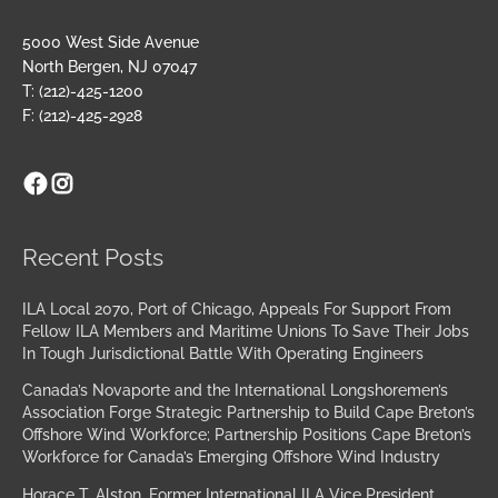
5000 West Side Avenue
North Bergen, NJ 07047
T: (212)-425-1200
F: (212)-425-2928
Facebook
Instagram
Archives
Recent Posts
ILA Local 2070, Port of Chicago, Appeals For Support From
Fellow ILA Members and Maritime Unions To Save Their Jobs
In Tough Jurisdictional Battle With Operating Engineers
Canada’s Novaporte and the International Longshoremen’s
Association Forge Strategic Partnership to Build Cape Breton’s
Offshore Wind Workforce; Partnership Positions Cape Breton’s
Workforce for Canada’s Emerging Offshore Wind Industry
Horace T. Alston, Former International ILA Vice President