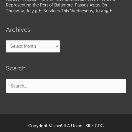
Representing the Port of Baltimore, Passes Away On
Thursday, July 9th; Services This Wednesday, July 15th
Archives
Search
Search
for:
Copyright © 2026
ILA Union
| Site:
CDG