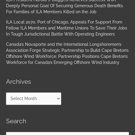
Deeply Personal Goal Of Securing Generous Death Benefits
For Families of ILA Members Killed on the Job
ILA Local 2070, Port of Chicago, Appeals For Support From
Fellow ILA Members and Maritime Unions To Save Their Jobs
In Tough Jurisdictional Battle With Operating Engineers
Canada’s Novaporte and the International Longshoremen’s
Association Forge Strategic Partnership to Build Cape Breton’s
Offshore Wind Workforce; Partnership Positions Cape Breton’s
Workforce for Canada’s Emerging Offshore Wind Industry
Archives
Search