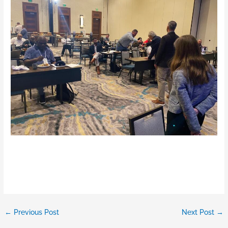
←
Previous Post
Next Post
→