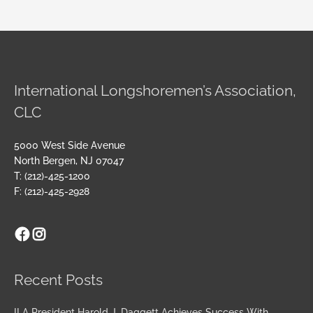
International Longshoremen’s Association,
CLC
5000 West Side Avenue
North Bergen, NJ 07047
T: (212)-425-1200
F: (212)-425-2928
Facebook
Instagram
Archives
Recent Posts
ILA President Harold J. Daggett Achieves Success With