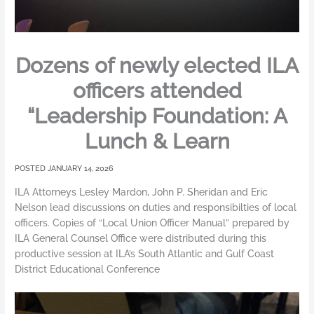
Dozens of newly elected ILA
officers attended
“Leadership Foundation: A
Lunch & Learn
JANUARY 14, 2026
ILA Attorneys Lesley Mardon, John P. Sheridan and Eric
Nelson lead discussions on duties and responsibilties of local
officers. Copies of “Local Union Officer Manual” prepared by
ILA General Counsel Office were distributed during this
productive session at ILA’s South Atlantic and Gulf Coast
District Educational Conference