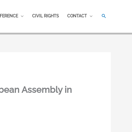
SEARCH
FERENCE
CIVIL RIGHTS
CONTACT
bbean Assembly in