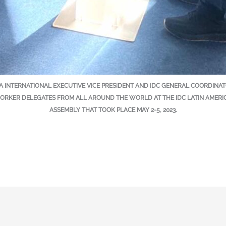
ILA INTERNATIONAL EXECUTIVE VICE PRESIDENT AND IDC GENERAL COORDIN
RKER DELEGATES FROM ALL AROUND THE WORLD AT THE IDC LATIN AMERI
ASSEMBLY THAT TOOK PLACE MAY 2-5, 2023.