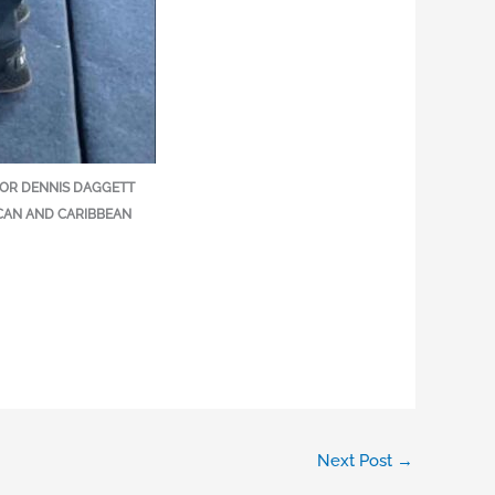
ATOR DENNIS DAGGETT
CAN AND CARIBBEAN
Next Post
→