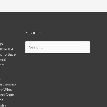
Search
go,
Search
llow ILA
for:
s To Save
onal
ers
s
artnership
ore Wind
ions Cape
’s
stry