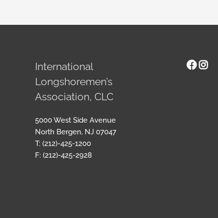
Face
Ins
International
Longshoremen’s
Association, CLC
5000 West Side Avenue
North Bergen, NJ 07047
T: (212)-425-1200
F: (212)-425-2928