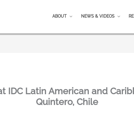
ABOUT
NEWS & VIDEOS
RE
t IDC Latin American and Cari
Quintero, Chile