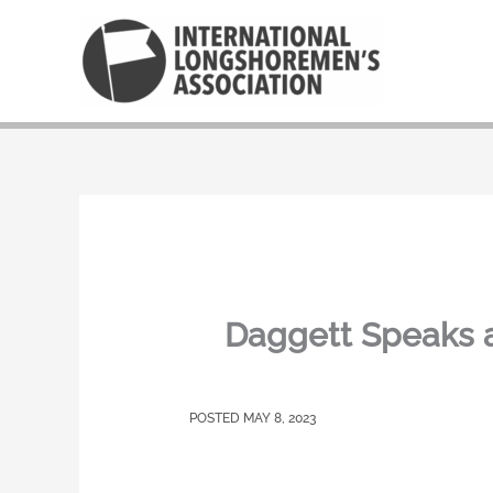
Skip
to
content
Daggett Speaks a
MAY 8, 2023