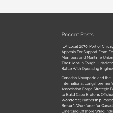
book
tagram
Archives
Recent Posts
ILA Local 2070, Port of Chica
Appeals For Support From Fe
Members and Maritime Union
Their Jobs In Tough Jurisdicti
Battle With Operating Engine
Canada’s Novaporte and the
International Longshoremen’
Association Forge Strategic P
to Build Cape Breton’s Offsh
Workforce; Partnership Posit
Breton’s Workforce for Canada
Emerging Offshore Wind Indu