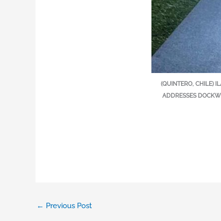
(QUINTERO, CHILE) 
ADDRESSES DOCKWO
←
Previous Post