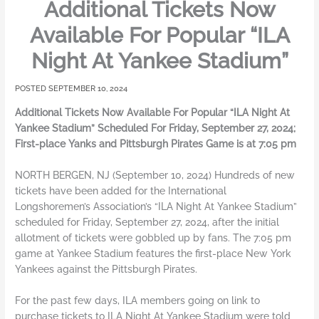
Additional Tickets Now
Available For Popular “ILA
Night At Yankee Stadium”
SEPTEMBER 10, 2024
Additional Tickets Now Available For Popular “ILA Night At
Yankee Stadium” Scheduled For Friday, September 27, 2024;
First-place Yanks and Pittsburgh Pirates Game is at 7:05 pm
NORTH BERGEN, NJ (September 10, 2024) Hundreds of new
tickets have been added for the International
Longshoremen’s Association’s “ILA Night At Yankee Stadium”
scheduled for Friday, September 27, 2024, after the initial
allotment of tickets were gobbled up by fans. The 7:05 pm
game at Yankee Stadium features the first-place New York
Yankees against the Pittsburgh Pirates.
For the past few days, ILA members going on link to
purchase tickets to ILA Night At Yankee Stadium were told