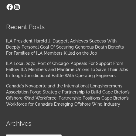
Facebook
Instagram
Archives
Recent Posts
ILA President Harold J. Daggett Achieves Success With
Deeply Personal Goal Of Securing Generous Death Benefits
For Families of ILA Members Killed on the Job
ILA Local 2070, Port of Chicago, Appeals For Support From
Fellow ILA Members and Maritime Unions To Save Their Jobs
In Tough Jurisdictional Battle With Operating Engineers
Canada’s Novaporte and the International Longshoremen’s
Association Forge Strategic Partnership to Build Cape Breton’s
Offshore Wind Workforce; Partnership Positions Cape Breton’s
Workforce for Canada’s Emerging Offshore Wind Industry
Archives