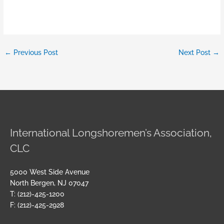
←
Previous Post
Next Post
→
International Longshoremen’s Association,
CLC
5000 West Side Avenue
North Bergen, NJ 07047
T: (212)-425-1200
F: (212)-425-2928