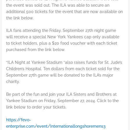
the event was sold out. The ILA was able to secure an
additional 500 tickets for the event that are now available on
the link below.
ILA fans attending the Friday, September 27th night game
will receive a special New York Yankees cap only available
to ticket holders, plus a $20 food voucher with each ticket
purchased from the link below.
“ILA Night at Yankee Stadium “also raises funds for St. Jude’s
Children’s Hospital. Ten dollars from each ticket sold for the
September 27th game will be donated to the ILA’s major
charity.
Be part of the fun and join your ILA Sisters and Brothers at
Yankee Stadium on Friday, September 27, 2024. Click to the
link below to order your tickets.
https://fevo-
enterprise.com/event/Internationallongshoremens3