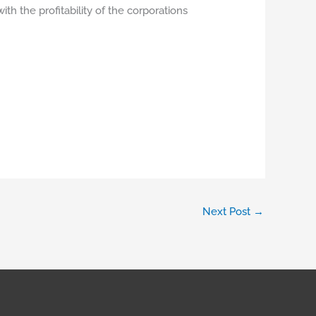
ith the profitability of the corporations
Next Post
→