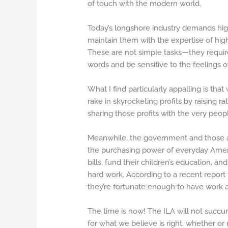
of touch with the modern world.
Today’s longshore industry demands high
maintain them with the expertise of hig
These are not simple tasks—they require 
words and be sensitive to the feelings of
What I find particularly appalling is th
rake in skyrocketing profits by raising ra
sharing those profits with the very peop
Meanwhile, the government and those acr
the purchasing power of everyday Ameri
bills, fund their children’s education, an
hard work. According to a recent report
they’re fortunate enough to have work av
The time is now! The ILA will not succu
for what we believe is right, whether or