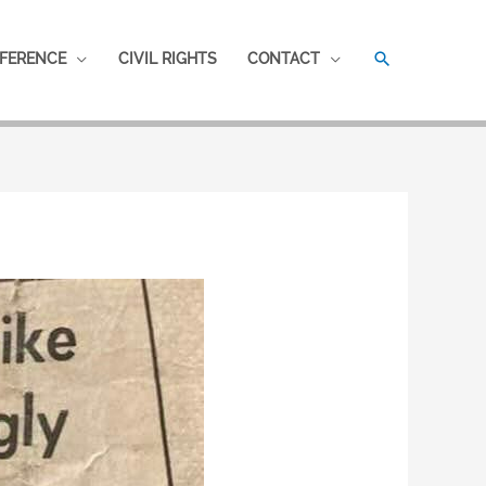
SEARCH
FERENCE
CIVIL RIGHTS
CONTACT