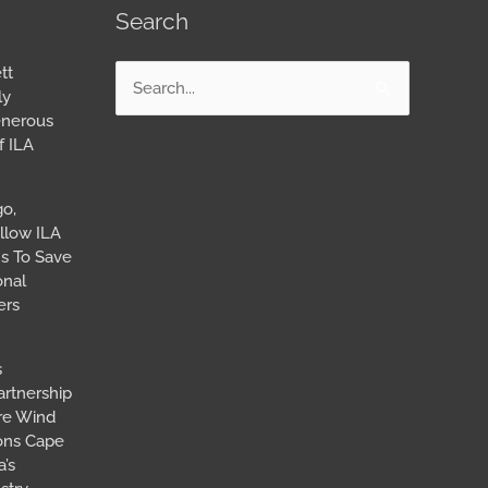
Search
tt
Search
ly
for:
enerous
f ILA
go,
llow ILA
s To Save
onal
ers
s
artnership
ore Wind
ions Cape
’s