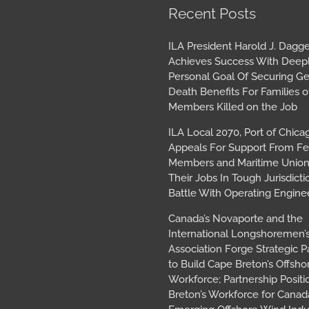
book
tagram
Archives
Recent Posts
ILA President Harold J. Dagge
Achieves Success With Deep
Personal Goal Of Securing G
Death Benefits For Families o
Members Killed on the Job
ILA Local 2070, Port of Chica
Appeals For Support From Fe
Members and Maritime Union
Their Jobs In Tough Jurisdicti
Battle With Operating Engine
Canada’s Novaporte and the
International Longshoremen’
Association Forge Strategic P
to Build Cape Breton’s Offsh
Workforce; Partnership Posit
Breton’s Workforce for Canada