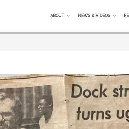
ABOUT
NEWS & VIDEOS
RE