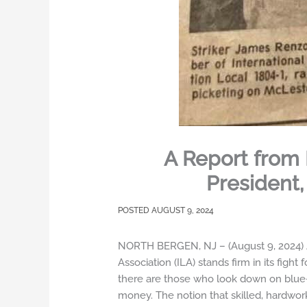
A Report from 
President,
AUGUST 9, 2024
NORTH BERGEN, NJ – (August 9, 2024) As 
Association (ILA) stands firm in its figh
there are those who look down on blue-c
money. The notion that skilled, hardwo