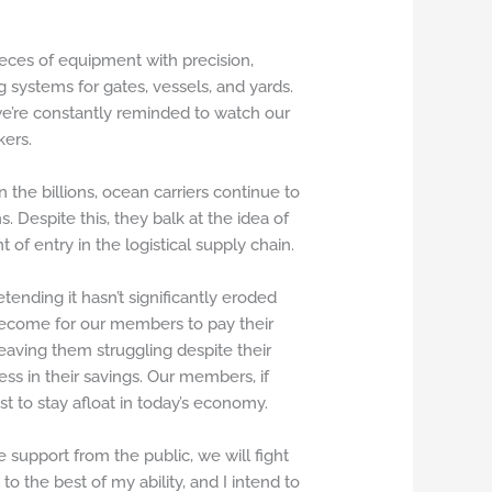
eces of equipment with precision,
 systems for gates, vessels, and yards.
 we’re constantly reminded to watch our
kers.
the billions, ocean carriers continue to
s. Despite this, they balk at the idea of
f entry in the logistical supply chain.
ending it hasn’t significantly eroded
become for our members to pay their
 leaving them struggling despite their
ss in their savings. Our members, if
t to stay afloat in today’s economy.
 support from the public, we will fight
o the best of my ability, and I intend to