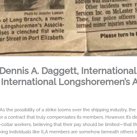
Dennis A. Daggett, International
 International Longshoremen’s 
the possibility of a strike looms over the shipping industry, th
t for a contract that truly compensates its members. However, it’s di
ollar workers, believing that their pay should be limited—that th
rking individuals like ILA members are somehow beneath others is