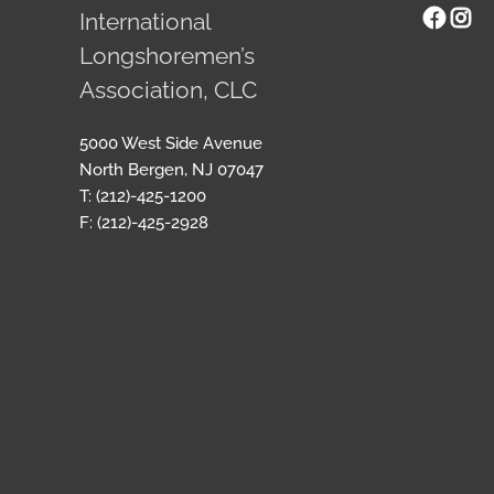
Face
Ins
International
Longshoremen’s
Association, CLC
5000 West Side Avenue
North Bergen, NJ 07047
T: (212)-425-1200
F: (212)-425-2928