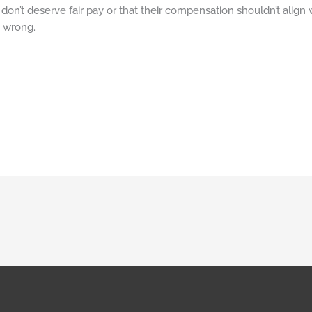
don’t deserve fair pay or that their compensation shouldn’t align w
s wrong.