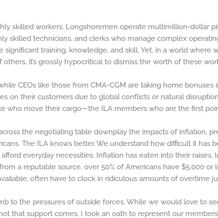
ly skilled workers. Longshoremen operate multimillion-dollar pi
hly skilled technicians, and clerks who manage complex operating
significant training, knowledge, and skill. Yet, in a world where
 others, it’s grossly hypocritical to dismiss the worth of these wor
at while CEOs like those from CMA-CGM are taking home bonuses in 
tes on their customers due to global conflicts or natural disruption
le who move their cargo—the ILA members who are the first point o
oss the negotiating table downplay the impacts of inflation, pret
cans. The ILA knows better. We understand how difficult it has 
d afford everyday necessities. Inflation has eaten into their raises,
 from a reputable source, over 50% of Americans have $5,000 or le
ailable, often have to clock in ridiculous amounts of overtime jus
mb to the pressures of outside forces. While we would love to see
 not that support comes. I took an oath to represent our members t