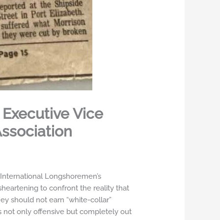
 Executive Vice
Association
e International Longshoremen’s
sheartening to confront the reality that
ey should not earn “white-collar”
 not only offensive but completely out