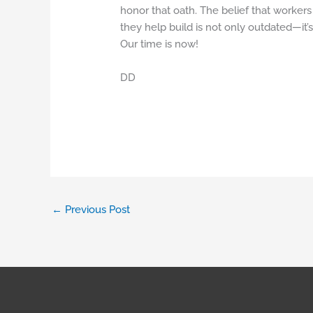
honor that oath. The belief that workers 
they help build is not only outdated—it’
Our time is now!
DD
←
Previous Post