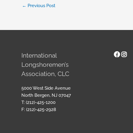
←
Previous Post
Face
Ins
International
Longshoremen’s
Association, CLC
5000 West Side Avenue
North Bergen, NJ 07047
T: (212)-425-1200
F: (212)-425-2928