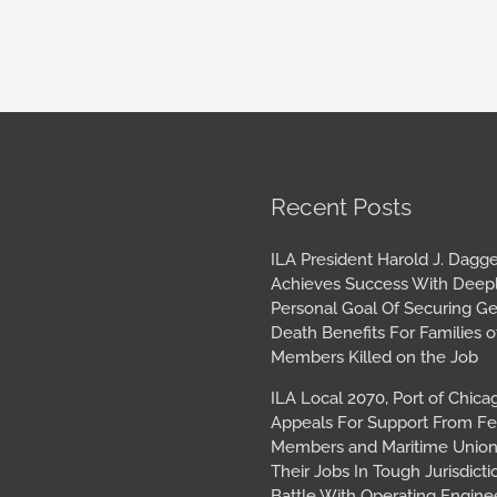
book
tagram
Archives
Recent Posts
ILA President Harold J. Dagge
Achieves Success With Deep
Personal Goal Of Securing G
Death Benefits For Families o
Members Killed on the Job
ILA Local 2070, Port of Chica
Appeals For Support From Fe
Members and Maritime Union
Their Jobs In Tough Jurisdicti
Battle With Operating Engine