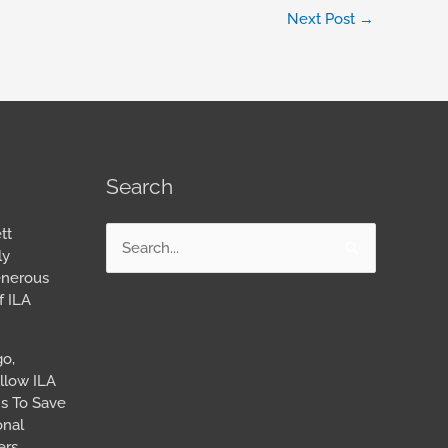
Next Post
→
Search
tt
Search
ly
for:
enerous
f ILA
go,
llow ILA
s To Save
onal
ers