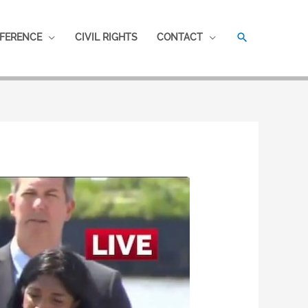
SEARCH
FERENCE
CIVIL RIGHTS
CONTACT