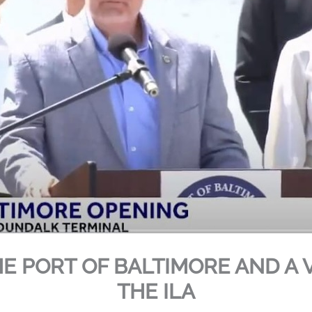
HE PORT OF BALTIMORE AND A 
THE ILA