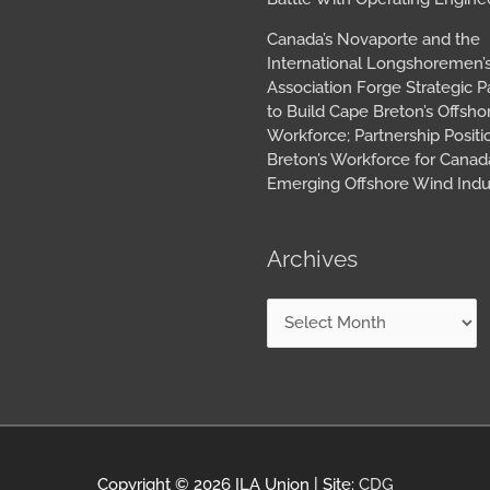
Canada’s Novaporte and the
International Longshoremen’
Association Forge Strategic P
to Build Cape Breton’s Offsh
Workforce; Partnership Posit
Breton’s Workforce for Canada
Emerging Offshore Wind Indu
Archives
Copyright © 2026
ILA Union
| Site:
CDG