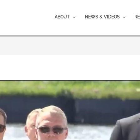
ABOUT
NEWS & VIDEOS
RE