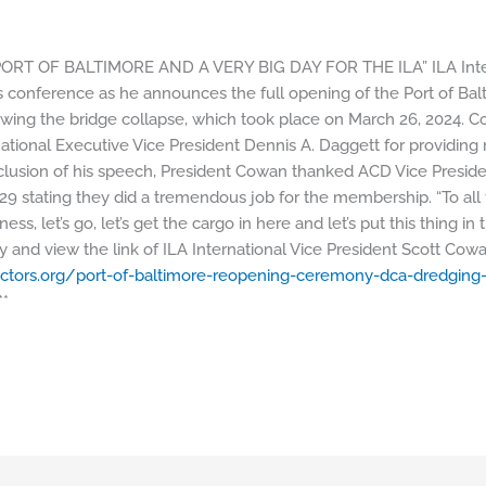
PORT OF BALTIMORE AND A VERY BIG DAY FOR THE ILA” ILA Intern
 conference as he announces the full opening of the Port of Bal
lowing the bridge collapse, which took place on March 26, 2024. 
ational Executive Vice President Dennis A. Daggett for providing 
nclusion of his speech, President Cowan thanked ACD Vice Presid
429 stating they did a tremendous job for the membership. “To all
ess, let’s go, let’s get the cargo in here and let’s put this thing i
 and view the link of ILA International Vice President Scott Cow
ctors.
org/port-of-baltimore-
reopening-ceremony-dca-
dredging
*