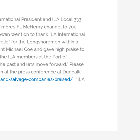
ational President and ILA Local 333
timore’s Ft. McHenry channel to 700
Cowan went on to thank ILA International
relief for the Longshoremen within a
ent Michael Coe and gave high praise to
 the ILA members at the Port of
n the past and let’s move forward.” Please
an at the press conference at Dundalk
-and-salvage-
companies-praised/
**ILA