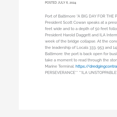
JULY 6, 2024
Port of Baltimore “A BIG DAY FOR THE 
President Scott Cowan speaks at a press
feet wide and to a depth of 50 feet fol
President Harold Daggett and ILA Intern
week of the bridge collapse. At the co
the leadership of Locals 333, 953 and 1
Baltimore: the port is back open for busin
take a moment to read through the story
Marine Terminal:
https://dredgingcontra
PERSEVERANCE** **ILA UNSTOPPABLE*