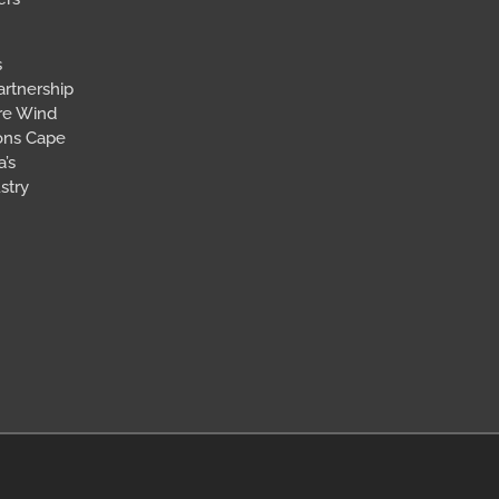
s
artnership
ore Wind
ions Cape
’s
stry