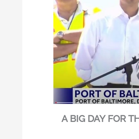
A BIG DAY FOR T