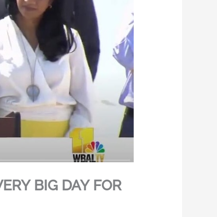
VERY BIG DAY FOR