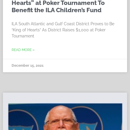
Hearts” at Poker Tournament To
Benefit the ILA Children’s Fund
ILA South Atlantic and Gulf Coast District Proves to Be
“King of Hearts” As District Raises $1,000 at Poker
Tournament
READ MORE »
December 15, 2021