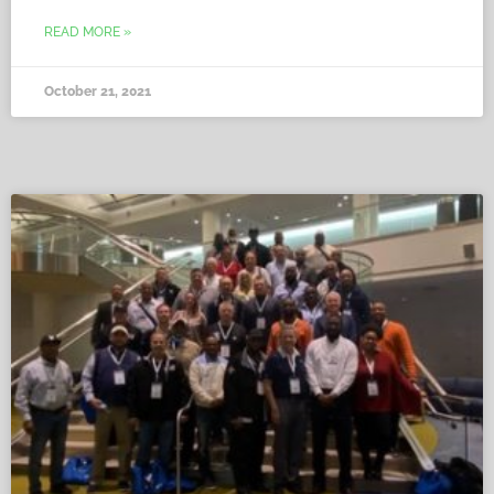
READ MORE »
October 21, 2021