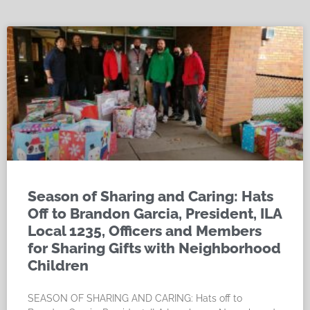
Season of Sharing and Caring: Hats
Off to Brandon Garcia, President, ILA
Local 1235, Officers and Members
for Sharing Gifts with Neighborhood
Children
SEASON OF SHARING AND CARING: Hats off to