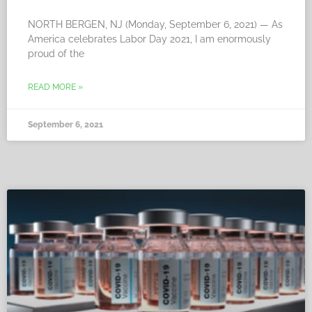
NORTH BERGEN, NJ (Monday, September 6, 2021) — As
America celebrates Labor Day 2021, I am enormously
proud of the
READ MORE »
September 6, 2021