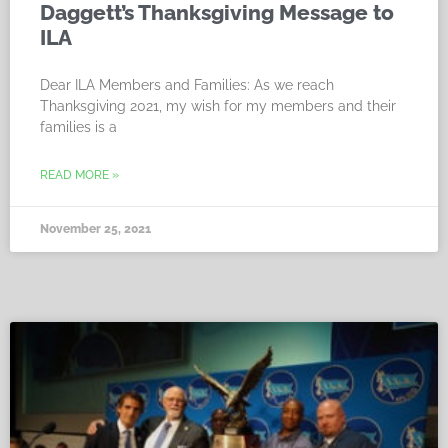
Daggett’s Thanksgiving Message to
ILA
Dear ILA Members and Families: As we reach
Thanksgiving 2021, my wish for my members and their
families is a
READ MORE »
November 25, 2021