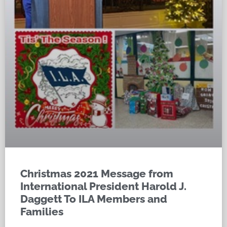
Christmas 2021 Message from
International President Harold J.
Daggett To ILA Members and
Families