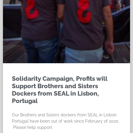
Solidarity Campaign, Profits will
Support Brothers and Sisters
Dockers from SEAL in Lisbon,
Portugal
Our Brothers and Sisters dockers from SEAL in Lisbon
Portugal have been out of work since February of 2020.
Please help support