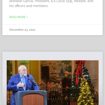
Brandon Garcia, President, ILA Local 1235, Newark, and
his officers and members
READ MORE »
December 23, 2021