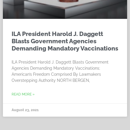
ILA President Harold J. Daggett
Blasts Government Agencies
Demanding Mandatory Vaccinations
ILA President Harold J. Daggett Blasts Government
Agencies Demanding Mandatory Vaccinations;
American’s Freedom Comprised By Lawmakers
Overstepping Authority NORTH BERGEN,
READ MORE »
August 23, 2021