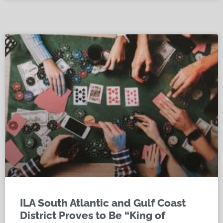
ILA South Atlantic and Gulf Coast
District Proves to Be “King of