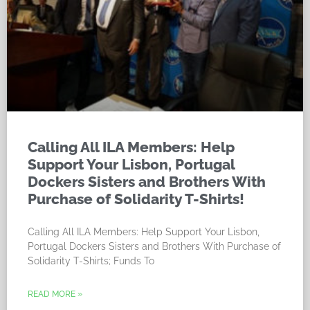
Calling All ILA Members: Help
Support Your Lisbon, Portugal
Dockers Sisters and Brothers With
Purchase of Solidarity T-Shirts!
Calling All ILA Members: Help Support Your Lisbon,
Portugal Dockers Sisters and Brothers With Purchase of
Solidarity T-Shirts; Funds To
READ MORE »