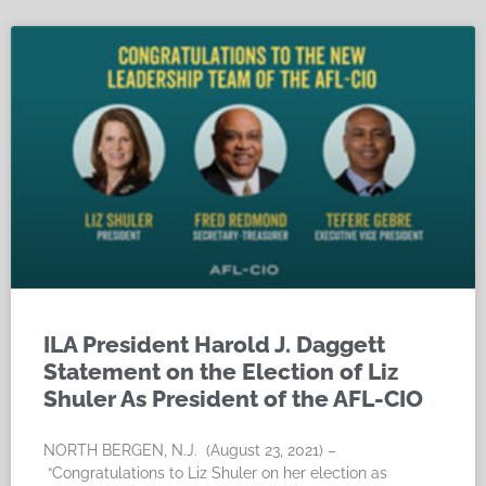
ILA President Harold J. Daggett
Statement on the Election of Liz
Shuler As President of the AFL-CIO
NORTH BERGEN, N.J. (August 23, 2021) –
“Congratulations to Liz Shuler on her election as