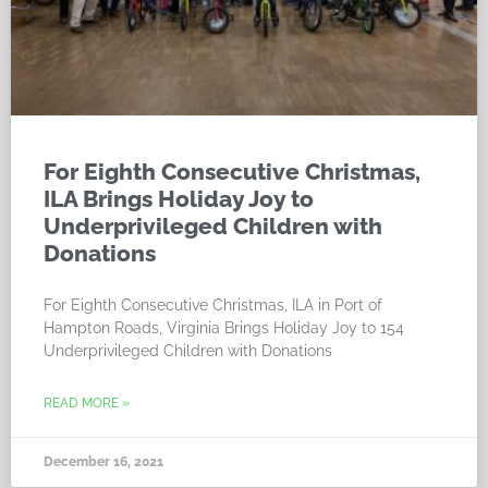
For Eighth Consecutive Christmas,
ILA Brings Holiday Joy to
Underprivileged Children with
Donations
For Eighth Consecutive Christmas, ILA in Port of
Hampton Roads, Virginia Brings Holiday Joy to 154
Underprivileged Children with Donations
READ MORE »
December 16, 2021