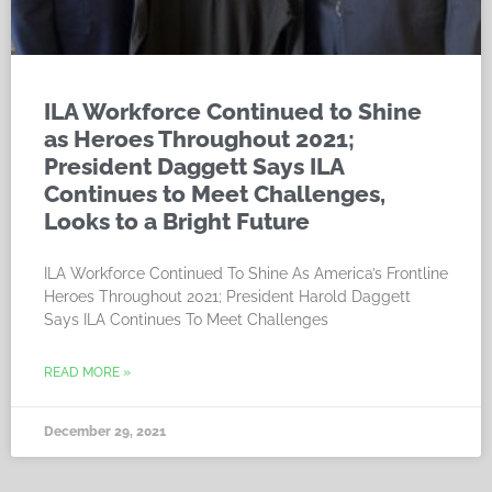
ILA Workforce Continued to Shine
as Heroes Throughout 2021;
President Daggett Says ILA
Continues to Meet Challenges,
Looks to a Bright Future
ILA Workforce Continued To Shine As America’s Frontline
Heroes Throughout 2021; President Harold Daggett
Says ILA Continues To Meet Challenges
READ MORE »
December 29, 2021