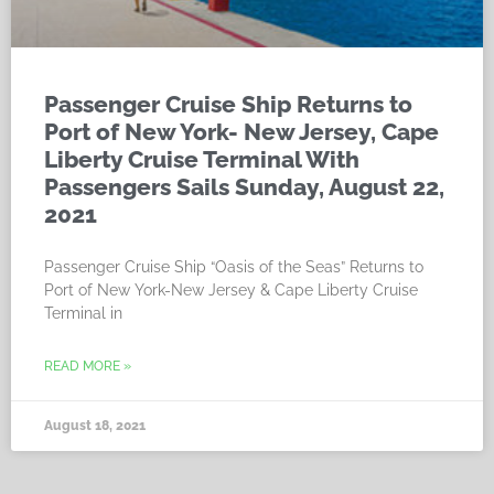
Passenger Cruise Ship Returns to
Port of New York- New Jersey, Cape
Liberty Cruise Terminal With
Passengers Sails Sunday, August 22,
2021
Passenger Cruise Ship “Oasis of the Seas” Returns to
Port of New York-New Jersey & Cape Liberty Cruise
Terminal in
READ MORE »
August 18, 2021