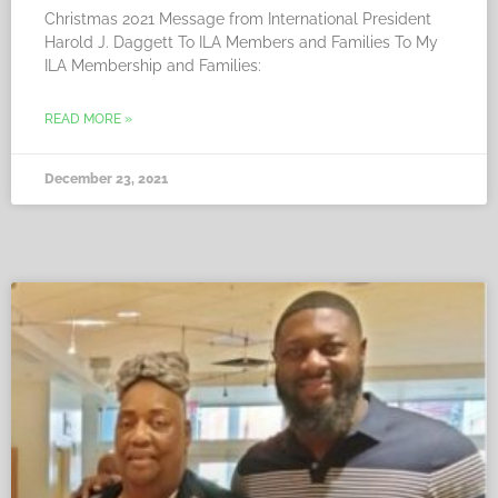
Christmas 2021 Message from International President
Harold J. Daggett To ILA Members and Families To My
ILA Membership and Families:
READ MORE »
December 23, 2021