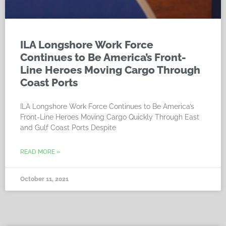
ILA Longshore Work Force
Continues to Be America’s Front-
Line Heroes Moving Cargo Through
Coast Ports
ILA Longshore Work Force Continues to Be America’s
Front-Line Heroes Moving Cargo Quickly Through East
and Gulf Coast Ports Despite
READ MORE »
October 11, 2021