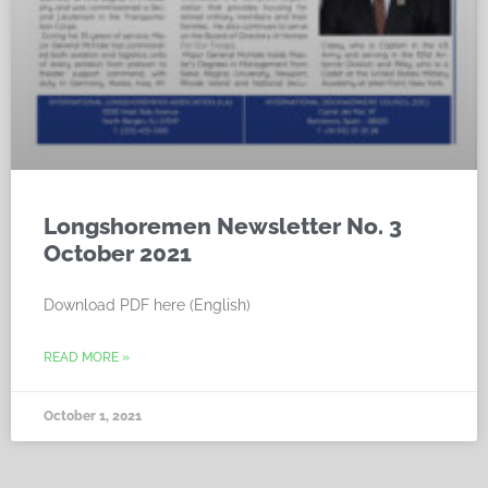
Longshoremen Newsletter No. 3
October 2021
Download PDF here (English)
READ MORE »
October 1, 2021