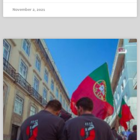
November 2, 2021