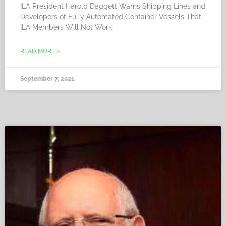
ILA President Harold Daggett Warns Shipping Lines and
Developers of Fully Automated Container Vessels That
ILA Members Will Not Work
READ MORE »
September 7, 2021