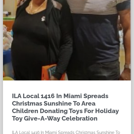
ILA Local 1416 In Miami Spreads
Christmas Sunshine To Area
Children Donating Toys For Holiday
Toy Give-A-Way Celebration
ILA Local 1416 In Miami Spreads Christmas Sunshine To