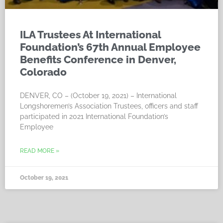
ILA Trustees At International
Foundation’s 67th Annual Employee
Benefits Conference in Denver,
Colorado
DENVER, CO – (October 19, 2021) – International
Longshoremen’s Association Trustees, officers and staff
participated in 2021 International Foundation’s
Employee
READ MORE »
October 19, 2021