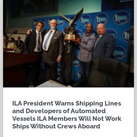
ILA President Warns Shipping Lines
and Developers of Automated
Vessels ILA Members Will Not Work
Ships Without Crews Aboard