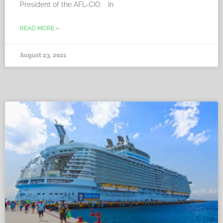
President of the AFL-CIO. In
READ MORE »
August 23, 2021