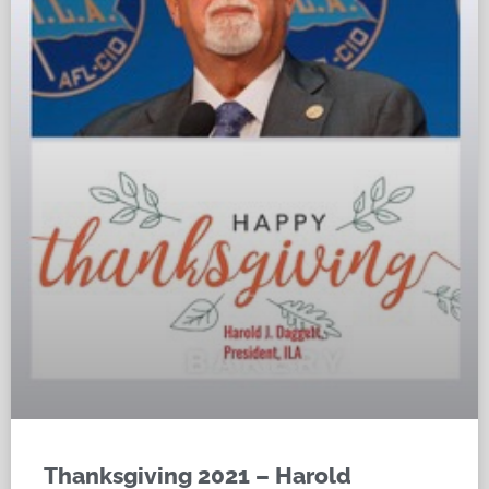
Thanksgiving 2021 – Harold