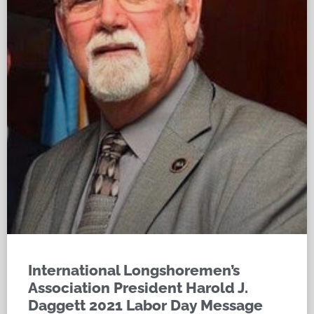
International Longshoremen’s
Association President Harold J.
Daggett 2021 Labor Day Message