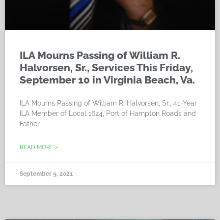
ILA Mourns Passing of William R.
Halvorsen, Sr., Services This Friday,
September 10 in Virginia Beach, Va.
ILA Mourns Passing of William R. Halvorsen, Sr., 41-Year
ILA Member of Local 1624, Port of Hampton Roads and
Father
READ MORE »
September 9, 2021