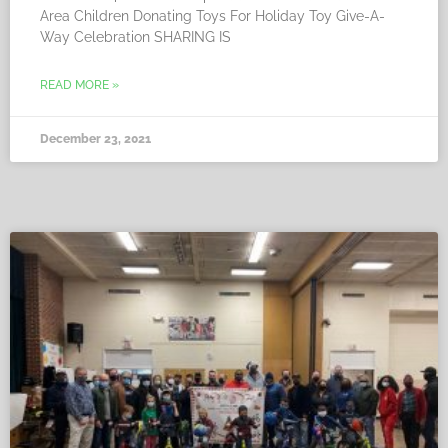
Area Children Donating Toys For Holiday Toy Give-A-
Way Celebration SHARING IS
READ MORE »
December 23, 2021